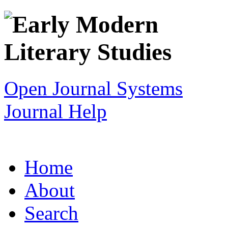
Open Journal Systems
Journal Help
Home
About
Search