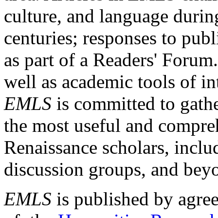
culture, and language durin
centuries; responses to publ
as part of a Readers' Forum
well as academic tools of int
EMLS
is committed to gathe
the most useful and compreh
Renaissance scholars, includ
discussion groups, and bey
EMLS
is published by agre