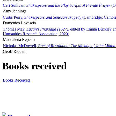
Ceri Sullivan,
Shakespeare and the Play Scripts of Private Prayer
(Ox
Amy Jennings
Curtis Perry,
Shakespeare and Senecan Tragedy
(Cambridge: Cambrid
Domenico Lovascio
Thomas May,
Lucan's Pharsalia (1627)
, edited by Emma Buckley an
Humanities Research Association, 2020)
Maddalena Repetto
Nicholas McDowell,
Poet of Revolution: The Making of John Milton
Geoff Ridden
Books received
Books Received