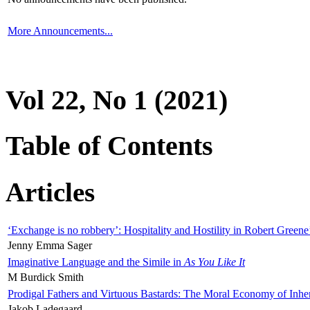
More Announcements...
Vol 22, No 1 (2021)
Table of Contents
Articles
‘Exchange is no robbery’: Hospitality and Hostility in Robert Greene
Jenny Emma Sager
Imaginative Language and the Simile in
As You Like It
M Burdick Smith
Prodigal Fathers and Virtuous Bastards: The Moral Economy of Inhe
Jakob Ladegaard