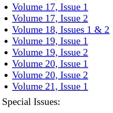
Volume 17, Issue 1
Volume 17, Issue 2
Volume 18, Issues 1 & 2
Volume 19, Issue 1
Volume 19, Issue 2
Volume 20, Issue 1
Volume 20, Issue 2
Volume 21, Issue 1
Special Issues: