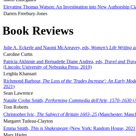
Elevating Thomas Watson: An Investigation into New Authorship Cl
Darren Freebury-Jones
Book Reviews
Julie A. Eckerle and Naomi McAreavey, eds,
Women's Life Writing 
Caroline Curtis
Patricia Akhimie and Bernadette Diane Andrea, eds,
Travel and Trav
(Lincoln: University of Nebraska Press, 2019)
Leighla Khansari
Richmond Barbour,
The Loss of the 'Trades Increase': An Early Mo
2021)
Sean Lawrence
Natalie Crohn Smith,
Performing Commedia dell'Arte, 1570–1630
(A
Tom Roberts
Christopher Ivic,
The Subject of Britain 1603–25
(Manchester: Manche
Margaret Tudeau-Clayton
Emma Smith,
This is Shakespeare
(New York: Random House, 2021
Mary Hjelm