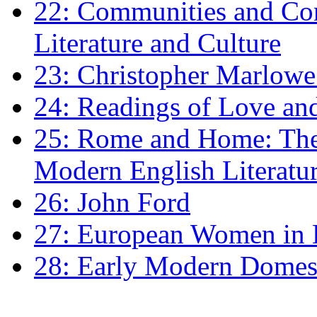
22: Communities and Co
Literature and Culture
23: Christopher Marlowe: 
24: Readings of Love an
25: Rome and Home: The 
Modern English Literatu
26: John Ford
27: European Women in
28: Early Modern Domes