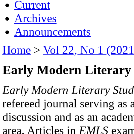
Current
Archives
Announcements
Home
>
Vol 22, No 1 (2021
Early Modern Literary 
Early Modern Literary Stud
refereed journal serving as 
discussion and as an academi
area. Articles in
EMLS
exami