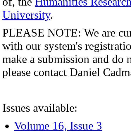
of, the
Humanities Research
University
.
PLEASE NOTE: We are curre
with our system's registratio
make a submission and do no
please contact Daniel Cad
Issues available:
Volume 16, Issue 3