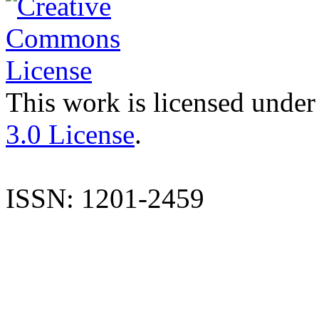
This work is licensed under
3.0 License
.
ISSN: 1201-2459