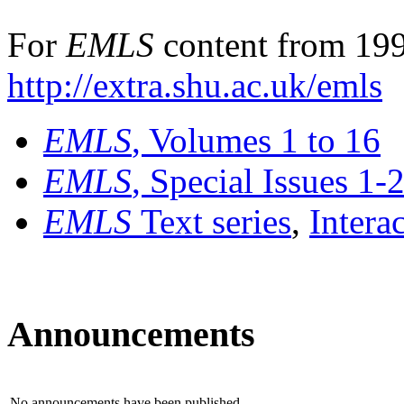
For
EMLS
content from 199
http://extra.shu.ac.uk/emls
EMLS
, Volumes 1 to 16
EMLS
, Special Issues 1-
EMLS
Text series
,
Intera
Announcements
No announcements have been published.