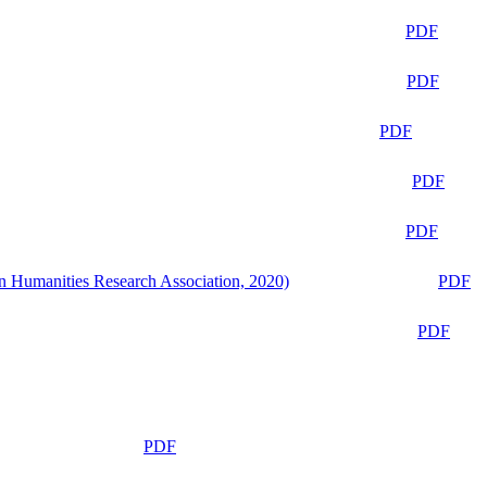
PDF
PDF
PDF
PDF
PDF
n Humanities Research Association, 2020)
PDF
PDF
PDF