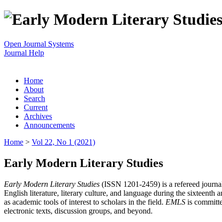
Open Journal Systems
Journal Help
Home
About
Search
Current
Archives
Announcements
Home
>
Vol 22, No 1 (2021)
Early Modern Literary Studies
Early Modern Literary Studies
(ISSN 1201-2459) is a refereed journal 
English literature, literary culture, and language during the sixteent
as academic tools of interest to scholars in the field.
EMLS
is committe
electronic texts, discussion groups, and beyond.