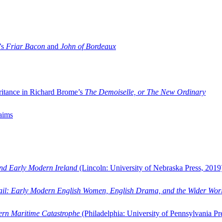
’s
Friar Bacon
and
John of Bordeaux
ritance in Richard Brome’s
The Demoiselle, or The New Ordinary
aims
and Early Modern Ireland
(Lincoln: University of Nebraska Press, 2019
ail: Early Modern English Women, English Drama, and the Wider Wor
dern Maritime Catastrophe
(Philadelphia: University of Pennsylvania Pr