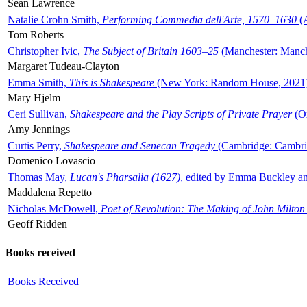
Sean Lawrence
Natalie Crohn Smith,
Performing Commedia dell'Arte, 1570–1630
(A
Tom Roberts
Christopher Ivic,
The Subject of Britain 1603–25
(Manchester: Manche
Margaret Tudeau-Clayton
Emma Smith,
This is Shakespeare
(New York: Random House, 2021
Mary Hjelm
Ceri Sullivan,
Shakespeare and the Play Scripts of Private Prayer
(Ox
Amy Jennings
Curtis Perry,
Shakespeare and Senecan Tragedy
(Cambridge: Cambrid
Domenico Lovascio
Thomas May,
Lucan's Pharsalia (1627)
, edited by Emma Buckley an
Maddalena Repetto
Nicholas McDowell,
Poet of Revolution: The Making of John Milton
Geoff Ridden
Books received
Books Received