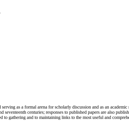
serving as a formal arena for scholarly discussion and as an academic re
h and seventeenth centuries; responses to published papers are also publ
d to gathering and to maintaining links to the most useful and comprehe