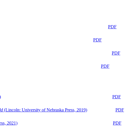
PDF
PDF
PDF
PDF
)
PDF
ld
(Lincoln: University of Nebraska Press, 2019)
PDF
ess, 2021)
PDF