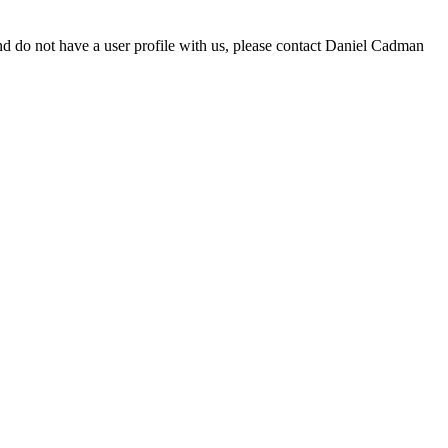
d do not have a user profile with us, please contact Daniel Cadman