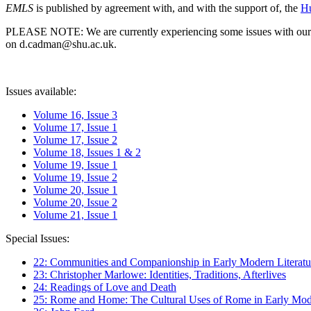
EMLS
is published by agreement with, and with the support of, the
Hu
PLEASE NOTE: We are currently experiencing some issues with our syst
on d.cadman@shu.ac.uk.
Issues available:
Volume 16, Issue 3
Volume 17, Issue 1
Volume 17, Issue 2
Volume 18, Issues 1 & 2
Volume 19, Issue 1
Volume 19, Issue 2
Volume 20, Issue 1
Volume 20, Issue 2
Volume 21, Issue 1
Special Issues:
22: Communities and Companionship in Early Modern Literatu
23: Christopher Marlowe: Identities, Traditions, Afterlives
24: Readings of Love and Death
25: Rome and Home: The Cultural Uses of Rome in Early Mode