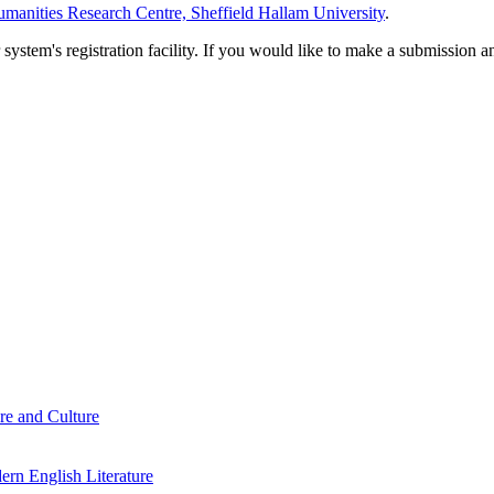
manities Research Centre, Sheffield Hallam University
.
em's registration facility. If you would like to make a submission an
re and Culture
rn English Literature