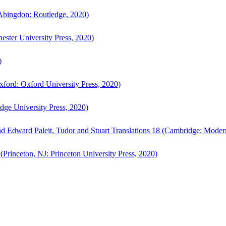
bingdon: Routledge, 2020)
ster University Press, 2020)
)
ford: Oxford University Press, 2020)
ge University Press, 2020)
d Edward Paleit, Tudor and Stuart Translations 18 (Cambridge: Moder
(Princeton, NJ: Princeton University Press, 2020)