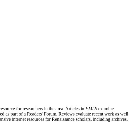
source for researchers in the area. Articles in
EMLS
examine
ished as part of a Readers' Forum. Reviews evaluate recent work as well
nsive internet resources for Renaissance scholars, including archives,