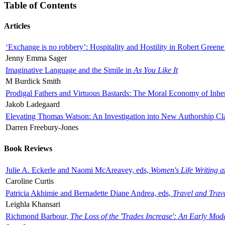
Table of Contents
Articles
‘Exchange is no robbery’: Hospitality and Hostility in Robert Greene
Jenny Emma Sager
Imaginative Language and the Simile in
As You Like It
M Burdick Smith
Prodigal Fathers and Virtuous Bastards: The Moral Economy of Inhe
Jakob Ladegaard
Elevating Thomas Watson: An Investigation into New Authorship Cl
Darren Freebury-Jones
Book Reviews
Julie A. Eckerle and Naomi McAreavey, eds,
Women's Life Writing 
Caroline Curtis
Patricia Akhimie and Bernadette Diane Andrea, eds,
Travel and Trav
Leighla Khansari
Richmond Barbour,
The Loss of the 'Trades Increase': An Early Mo