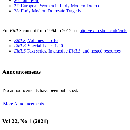
26: John Ford
27: European Women in Early Modern Drama
28: Early Modern Domestic Tragedy
For
EMLS
content from 1994 to 2012 see
http://extra.shu.ac.uk/emls
EMLS
, Volumes 1 to 16
EMLS
, Special Issues 1-20
EMLS
Text series
,
Interactive
EMLS
,
and hosted resources
Announcements
No announcements have been published.
More Announcements...
Vol 22, No 1 (2021)