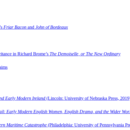
’s
Friar Bacon
and
John of Bordeaux
ritance in Richard Brome’s
The Demoiselle, or The New Ordinary
aims
and Early Modern Ireland
(Lincoln: University of Nebraska Press, 2019
ail: Early Modern English Women, English Drama, and the Wider Wor
dern Maritime Catastrophe
(Philadelphia: University of Pennsylvania Pr