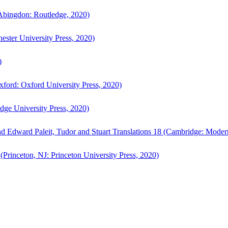
bingdon: Routledge, 2020)
ster University Press, 2020)
)
ford: Oxford University Press, 2020)
ge University Press, 2020)
d Edward Paleit, Tudor and Stuart Translations 18 (Cambridge: Moder
(Princeton, NJ: Princeton University Press, 2020)