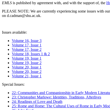
EMLS
is published by agreement with, and with the support of, the
Hu
PLEASE NOTE: We are currently experiencing some issues with our syst
on d.cadman@shu.ac.uk.
Issues available:
Volume 16, Issue 3
Volume 17, Issue 1
Volume 17, Issue 2
Volume 18, Issues 1 & 2
Volume 19, Issue 1
Volume 19, Issue 2
Volume 20, Issue 1
Volume 20, Issue 2
Volume 21, Issue 1
Special Issues:
22: Communities and Companionship in Early Modern Literatu
23: Christopher Marlowe: Identities, Traditions, Afterlives
24: Readings of Love and Death
25: Rome and Home: The Cultural Uses of Rome in Early Mode