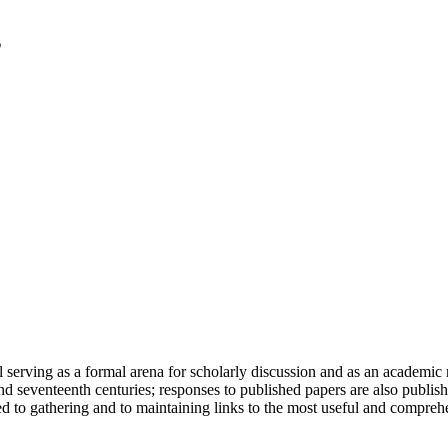
serving as a formal arena for scholarly discussion and as an academic re
h and seventeenth centuries; responses to published papers are also publ
d to gathering and to maintaining links to the most useful and comprehe