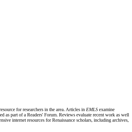
source for researchers in the area. Articles in
EMLS
examine
ished as part of a Readers' Forum. Reviews evaluate recent work as well
nsive internet resources for Renaissance scholars, including archives,