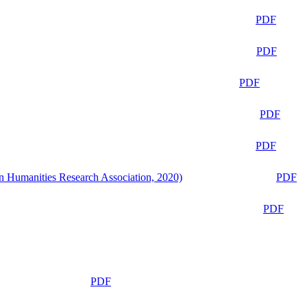
PDF
PDF
PDF
PDF
PDF
n Humanities Research Association, 2020)
PDF
PDF
PDF