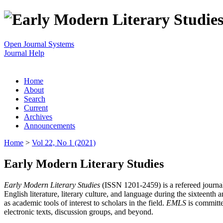
Open Journal Systems
Journal Help
Home
About
Search
Current
Archives
Announcements
Home
>
Vol 22, No 1 (2021)
Early Modern Literary Studies
Early Modern Literary Studies
(ISSN 1201-2459) is a refereed journal 
English literature, literary culture, and language during the sixteent
as academic tools of interest to scholars in the field.
EMLS
is committe
electronic texts, discussion groups, and beyond.