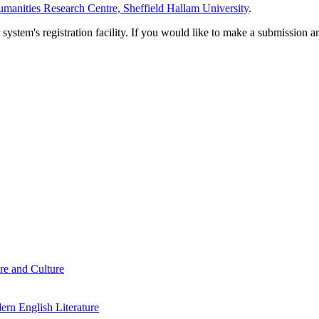
manities Research Centre, Sheffield Hallam University
.
em's registration facility. If you would like to make a submission an
re and Culture
rn English Literature