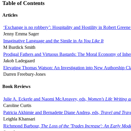
Table of Contents
Articles
‘Exchange is no robbery’: Hospitality and Hostility in Robert Greene
Jenny Emma Sager
Imaginative Language and the Simile in
As You Like It
M Burdick Smith
Prodigal Fathers and Virtuous Bastards: The Moral Economy of Inhe
Jakob Ladegaard
Elevating Thomas Watson: An Investigation into New Authorship Cl
Darren Freebury-Jones
Book Reviews
Julie A. Eckerle and Naomi McAreavey, eds,
Women's Life Writing 
Caroline Curtis
Patricia Akhimie and Bernadette Diane Andrea, eds,
Travel and Trav
Leighla Khansari
Richmond Barbour,
The Loss of the 'Trades Increase': An Early Mo