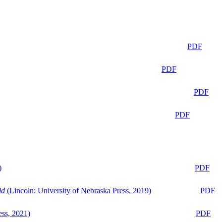
PDF
PDF
PDF
PDF
)
PDF
ld
(Lincoln: University of Nebraska Press, 2019)
PDF
ess, 2021)
PDF