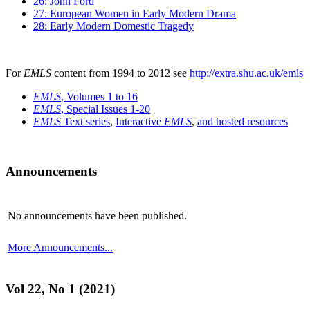
26: John Ford
27: European Women in Early Modern Drama
28: Early Modern Domestic Tragedy
For
EMLS
content from 1994 to 2012 see
http://extra.shu.ac.uk/emls
EMLS
, Volumes 1 to 16
EMLS
, Special Issues 1-20
EMLS
Text series
,
Interactive
EMLS
,
and hosted resources
Announcements
No announcements have been published.
More Announcements...
Vol 22, No 1 (2021)