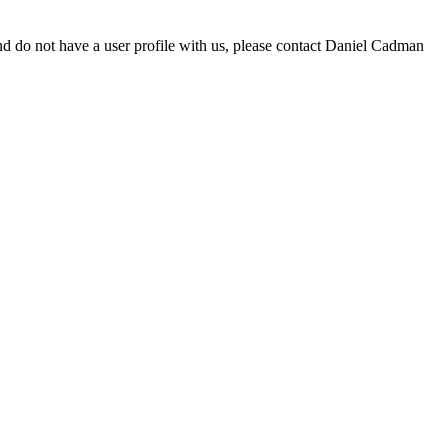
d do not have a user profile with us, please contact Daniel Cadman