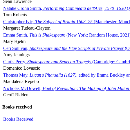
Sean Lawrence
Natalie Crohn Smith,
Performing Commedia dell'Arte, 1570–1630
(A
Tom Roberts
Christopher Ivic,
The Subject of Britain 1603–25
(Manchester: Manche
Margaret Tudeau-Clayton
Emma Smith,
This is Shakespeare
(New York: Random House, 2021
Mary Hjelm
Ceri Sullivan,
Shakespeare and the Play Scripts of Private Prayer
(Ox
Amy Jennings
Curtis Perry,
Shakespeare and Senecan Tragedy
(Cambridge: Cambrid
Domenico Lovascio
Thomas May,
Lucan's Pharsalia (1627)
, edited by Emma Buckley an
Maddalena Repetto
Nicholas McDowell,
Poet of Revolution: The Making of John Milton
Geoff Ridden
Books received
Books Received