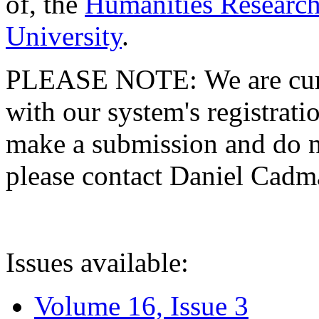
of, the
Humanities Research
University
.
PLEASE NOTE: We are curre
with our system's registratio
make a submission and do no
please contact Daniel Cad
Issues available:
Volume 16, Issue 3