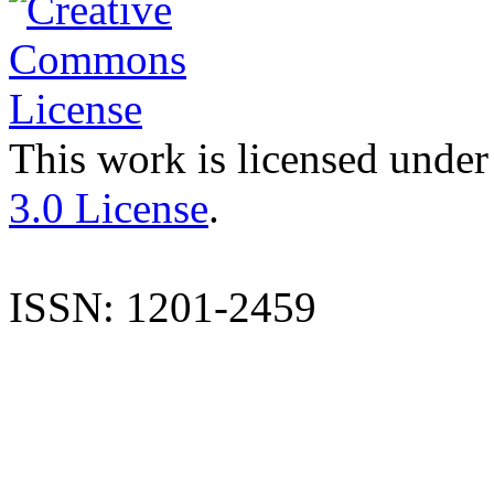
This work is licensed under
3.0 License
.
ISSN: 1201-2459