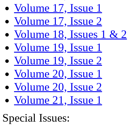
Volume 17, Issue 1
Volume 17, Issue 2
Volume 18, Issues 1 & 2
Volume 19, Issue 1
Volume 19, Issue 2
Volume 20, Issue 1
Volume 20, Issue 2
Volume 21, Issue 1
Special Issues: