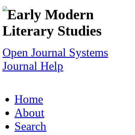
Open Journal Systems
Journal Help
Home
About
Search