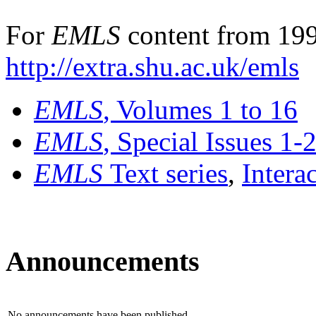
For
EMLS
content from 199
http://extra.shu.ac.uk/emls
EMLS
, Volumes 1 to 16
EMLS
, Special Issues 1-
EMLS
Text series
,
Intera
Announcements
No announcements have been published.