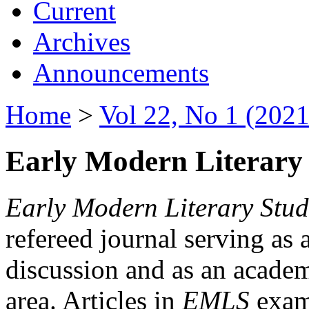
Current
Archives
Announcements
Home
>
Vol 22, No 1 (2021
Early Modern Literary 
Early Modern Literary Stud
refereed journal serving as 
discussion and as an academi
area. Articles in
EMLS
exami