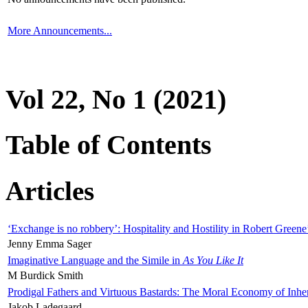
More Announcements...
Vol 22, No 1 (2021)
Table of Contents
Articles
‘Exchange is no robbery’: Hospitality and Hostility in Robert Greene
Jenny Emma Sager
Imaginative Language and the Simile in
As You Like It
M Burdick Smith
Prodigal Fathers and Virtuous Bastards: The Moral Economy of Inhe
Jakob Ladegaard