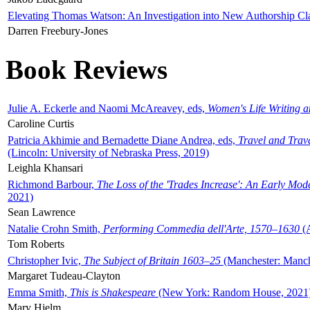
Elevating Thomas Watson: An Investigation into New Authorship Cl
Darren Freebury-Jones
Book Reviews
Julie A. Eckerle and Naomi McAreavey, eds,
Women's Life Writing 
Caroline Curtis
Patricia Akhimie and Bernadette Diane Andrea, eds,
Travel and Trav
(Lincoln: University of Nebraska Press, 2019)
Leighla Khansari
Richmond Barbour,
The Loss of the 'Trades Increase': An Early Mo
2021)
Sean Lawrence
Natalie Crohn Smith,
Performing Commedia dell'Arte, 1570–1630
(A
Tom Roberts
Christopher Ivic,
The Subject of Britain 1603–25
(Manchester: Manche
Margaret Tudeau-Clayton
Emma Smith,
This is Shakespeare
(New York: Random House, 2021
Mary Hjelm