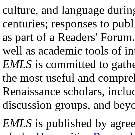
culture, and language durin
centuries; responses to publ
as part of a Readers' Forum
well as academic tools of int
EMLS
is committed to gathe
the most useful and compreh
Renaissance scholars, includ
discussion groups, and bey
EMLS
is published by agre