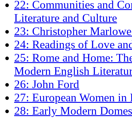
22: Communities and Co
Literature and Culture
23: Christopher Marlowe: 
24: Readings of Love an
25: Rome and Home: The 
Modern English Literatu
26: John Ford
27: European Women in
28: Early Modern Domes