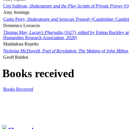
Ceri Sullivan,
Shakespeare and the Play Scripts of Private Prayer
(Ox
Amy Jennings
Curtis Perry,
Shakespeare and Senecan Tragedy
(Cambridge: Cambrid
Domenico Lovascio
Thomas May,
Lucan's Pharsalia (1627)
, edited by Emma Buckley an
Humanities Research Association, 2020)
Maddalena Repetto
Nicholas McDowell,
Poet of Revolution: The Making of John Milton
Geoff Ridden
Books received
Books Received