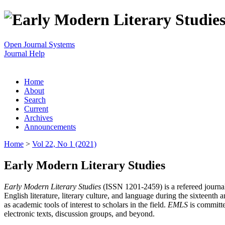
Open Journal Systems
Journal Help
Home
About
Search
Current
Archives
Announcements
Home
>
Vol 22, No 1 (2021)
Early Modern Literary Studies
Early Modern Literary Studies
(ISSN 1201-2459) is a refereed journal 
English literature, literary culture, and language during the sixteent
as academic tools of interest to scholars in the field.
EMLS
is committe
electronic texts, discussion groups, and beyond.