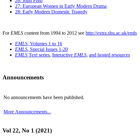
26: John Ford
27: European Women in Early Modern Drama
28: Early Modern Domestic Tragedy
For
EMLS
content from 1994 to 2012 see
http://extra.shu.ac.uk/emls
EMLS
, Volumes 1 to 16
EMLS
, Special Issues 1-20
EMLS
Text series
,
Interactive
EMLS
,
and hosted resources
Announcements
No announcements have been published.
More Announcements...
Vol 22, No 1 (2021)