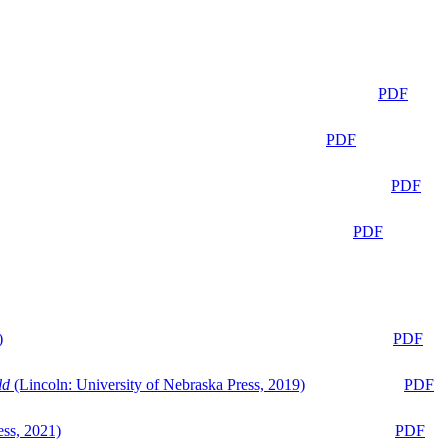
PDF
PDF
PDF
PDF
)
PDF
ld
(Lincoln: University of Nebraska Press, 2019)
PDF
ess, 2021)
PDF