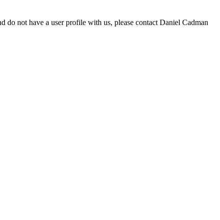
d do not have a user profile with us, please contact Daniel Cadman