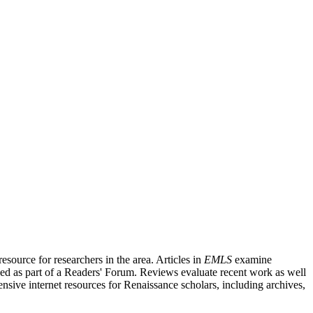
source for researchers in the area. Articles in
EMLS
examine
ished as part of a Readers' Forum. Reviews evaluate recent work as well
nsive internet resources for Renaissance scholars, including archives,