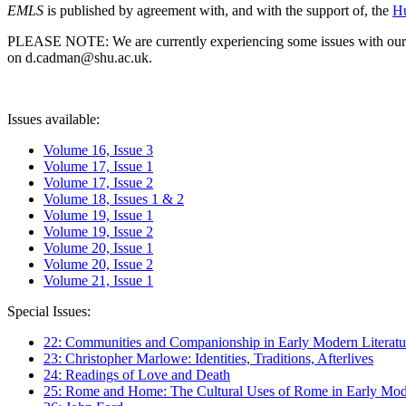
EMLS
is published by agreement with, and with the support of, the
Hu
PLEASE NOTE: We are currently experiencing some issues with our syst
on d.cadman@shu.ac.uk.
Issues available:
Volume 16, Issue 3
Volume 17, Issue 1
Volume 17, Issue 2
Volume 18, Issues 1 & 2
Volume 19, Issue 1
Volume 19, Issue 2
Volume 20, Issue 1
Volume 20, Issue 2
Volume 21, Issue 1
Special Issues:
22: Communities and Companionship in Early Modern Literatu
23: Christopher Marlowe: Identities, Traditions, Afterlives
24: Readings of Love and Death
25: Rome and Home: The Cultural Uses of Rome in Early Mode