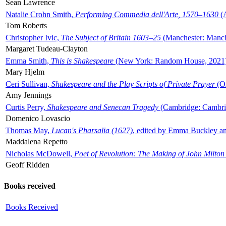
Sean Lawrence
Natalie Crohn Smith,
Performing Commedia dell'Arte, 1570–1630
(A
Tom Roberts
Christopher Ivic,
The Subject of Britain 1603–25
(Manchester: Manche
Margaret Tudeau-Clayton
Emma Smith,
This is Shakespeare
(New York: Random House, 2021
Mary Hjelm
Ceri Sullivan,
Shakespeare and the Play Scripts of Private Prayer
(Ox
Amy Jennings
Curtis Perry,
Shakespeare and Senecan Tragedy
(Cambridge: Cambrid
Domenico Lovascio
Thomas May,
Lucan's Pharsalia (1627)
, edited by Emma Buckley an
Maddalena Repetto
Nicholas McDowell,
Poet of Revolution: The Making of John Milton
Geoff Ridden
Books received
Books Received