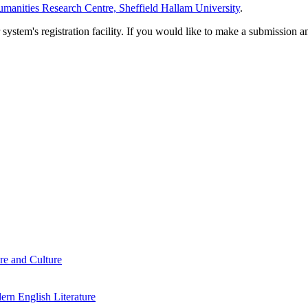
manities Research Centre, Sheffield Hallam University
.
em's registration facility. If you would like to make a submission an
re and Culture
rn English Literature