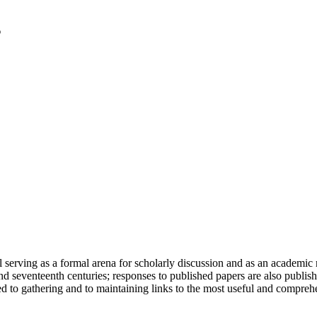
serving as a formal arena for scholarly discussion and as an academic re
h and seventeenth centuries; responses to published papers are also publ
d to gathering and to maintaining links to the most useful and comprehe