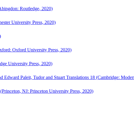
bingdon: Routledge, 2020)
ster University Press, 2020)
)
ford: Oxford University Press, 2020)
ge University Press, 2020)
d Edward Paleit, Tudor and Stuart Translations 18 (Cambridge: Moder
(Princeton, NJ: Princeton University Press, 2020)