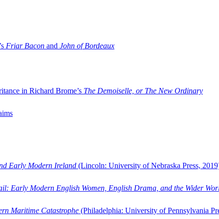
’s
Friar Bacon
and
John of Bordeaux
ritance in Richard Brome’s
The Demoiselle, or The New Ordinary
aims
and Early Modern Ireland
(Lincoln: University of Nebraska Press, 2019
ail: Early Modern English Women, English Drama, and the Wider Wor
dern Maritime Catastrophe
(Philadelphia: University of Pennsylvania Pr