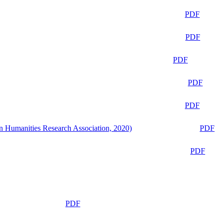
PDF
PDF
PDF
PDF
PDF
n Humanities Research Association, 2020)
PDF
PDF
PDF