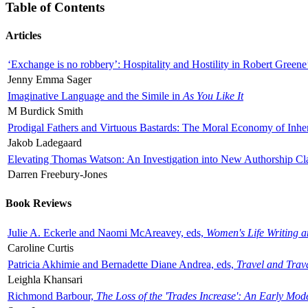
Table of Contents
Articles
‘Exchange is no robbery’: Hospitality and Hostility in Robert Greene
Jenny Emma Sager
Imaginative Language and the Simile in
As You Like It
M Burdick Smith
Prodigal Fathers and Virtuous Bastards: The Moral Economy of Inhe
Jakob Ladegaard
Elevating Thomas Watson: An Investigation into New Authorship Cl
Darren Freebury-Jones
Book Reviews
Julie A. Eckerle and Naomi McAreavey, eds,
Women's Life Writing 
Caroline Curtis
Patricia Akhimie and Bernadette Diane Andrea, eds,
Travel and Trav
Leighla Khansari
Richmond Barbour,
The Loss of the 'Trades Increase': An Early Mo