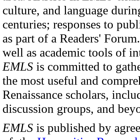
culture, and language durin
centuries; responses to publ
as part of a Readers' Forum
well as academic tools of int
EMLS
is committed to gathe
the most useful and compreh
Renaissance scholars, includ
discussion groups, and bey
EMLS
is published by agre