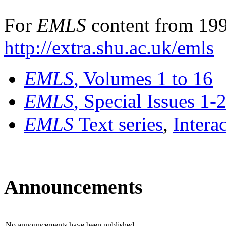
For
EMLS
content from 199
http://extra.shu.ac.uk/emls
EMLS
, Volumes 1 to 16
EMLS
, Special Issues 1-
EMLS
Text series
,
Intera
Announcements
No announcements have been published.