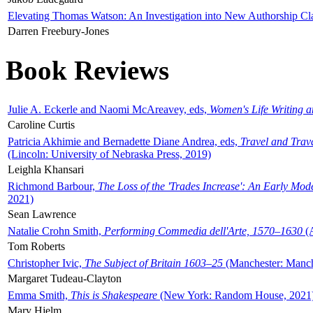
Elevating Thomas Watson: An Investigation into New Authorship Cl
Darren Freebury-Jones
Book Reviews
Julie A. Eckerle and Naomi McAreavey, eds,
Women's Life Writing 
Caroline Curtis
Patricia Akhimie and Bernadette Diane Andrea, eds,
Travel and Trav
(Lincoln: University of Nebraska Press, 2019)
Leighla Khansari
Richmond Barbour,
The Loss of the 'Trades Increase': An Early Mo
2021)
Sean Lawrence
Natalie Crohn Smith,
Performing Commedia dell'Arte, 1570–1630
(A
Tom Roberts
Christopher Ivic,
The Subject of Britain 1603–25
(Manchester: Manche
Margaret Tudeau-Clayton
Emma Smith,
This is Shakespeare
(New York: Random House, 2021
Mary Hjelm