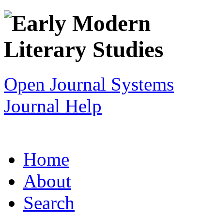
Open Journal Systems
Journal Help
Home
About
Search