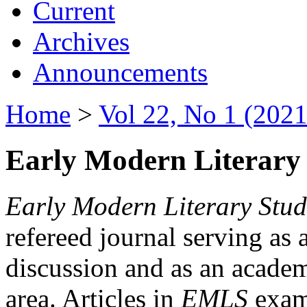
Current
Archives
Announcements
Home
>
Vol 22, No 1 (2021
Early Modern Literary 
Early Modern Literary Stud
refereed journal serving as 
discussion and as an academi
area. Articles in
EMLS
exami