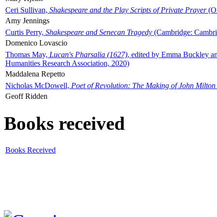
Ceri Sullivan,
Shakespeare and the Play Scripts of Private Prayer
(Ox
Amy Jennings
Curtis Perry,
Shakespeare and Senecan Tragedy
(Cambridge: Cambrid
Domenico Lovascio
Thomas May,
Lucan's Pharsalia (1627)
, edited by Emma Buckley an
Humanities Research Association, 2020)
Maddalena Repetto
Nicholas McDowell,
Poet of Revolution: The Making of John Milton
Geoff Ridden
Books received
Books Received