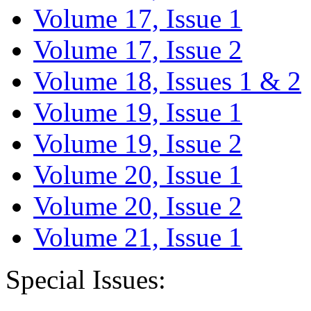
Volume 17, Issue 1
Volume 17, Issue 2
Volume 18, Issues 1 & 2
Volume 19, Issue 1
Volume 19, Issue 2
Volume 20, Issue 1
Volume 20, Issue 2
Volume 21, Issue 1
Special Issues: