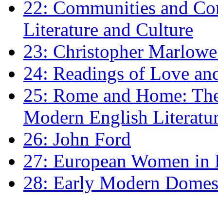
22: Communities and Co
Literature and Culture
23: Christopher Marlowe: 
24: Readings of Love an
25: Rome and Home: The 
Modern English Literatu
26: John Ford
27: European Women in
28: Early Modern Domes