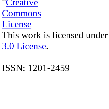
This work is licensed under
3.0 License
.
ISSN: 1201-2459