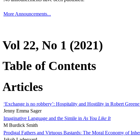
More Announcements...
Vol 22, No 1 (2021)
Table of Contents
Articles
‘Exchange is no robbery’: Hospitality and Hostility in Robert Greene
Jenny Emma Sager
Imaginative Language and the Simile in
As You Like It
M Burdick Smith
Prodigal Fathers and Virtuous Bastards: The Moral Economy of Inhe
Jakob Ladegaard