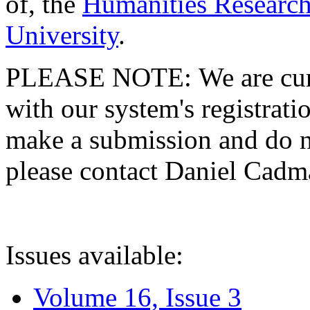
of, the
Humanities Research
University
.
PLEASE NOTE: We are curre
with our system's registratio
make a submission and do no
please contact Daniel Cad
Issues available:
Volume 16, Issue 3