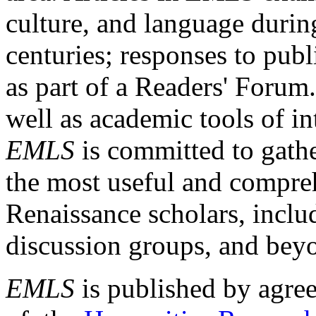
culture, and language durin
centuries; responses to publ
as part of a Readers' Forum
well as academic tools of int
EMLS
is committed to gathe
the most useful and compreh
Renaissance scholars, includ
discussion groups, and bey
EMLS
is published by agre