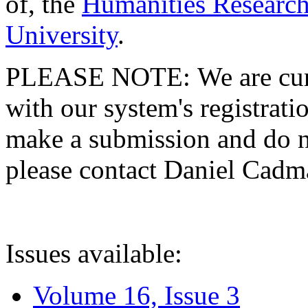
of, the
Humanities Research
University
.
PLEASE NOTE: We are curre
with our system's registratio
make a submission and do no
please contact Daniel Cad
Issues available:
Volume 16, Issue 3