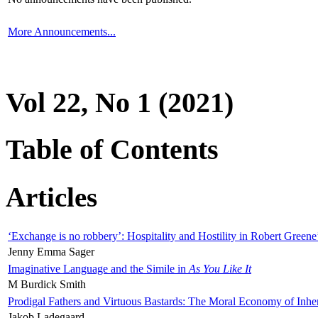
More Announcements...
Vol 22, No 1 (2021)
Table of Contents
Articles
‘Exchange is no robbery’: Hospitality and Hostility in Robert Greene
Jenny Emma Sager
Imaginative Language and the Simile in
As You Like It
M Burdick Smith
Prodigal Fathers and Virtuous Bastards: The Moral Economy of Inhe
Jakob Ladegaard