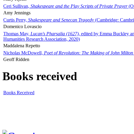
Ceri Sullivan,
Shakespeare and the Play Scripts of Private Prayer
(Ox
Amy Jennings
Curtis Perry,
Shakespeare and Senecan Tragedy
(Cambridge: Cambrid
Domenico Lovascio
Thomas May,
Lucan's Pharsalia (1627)
, edited by Emma Buckley an
Humanities Research Association, 2020)
Maddalena Repetto
Nicholas McDowell,
Poet of Revolution: The Making of John Milton
Geoff Ridden
Books received
Books Received