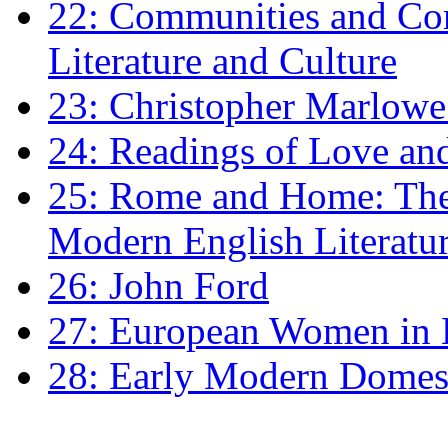
22: Communities and Co
Literature and Culture
23: Christopher Marlowe: 
24: Readings of Love an
25: Rome and Home: The 
Modern English Literatu
26: John Ford
27: European Women in
28: Early Modern Domes