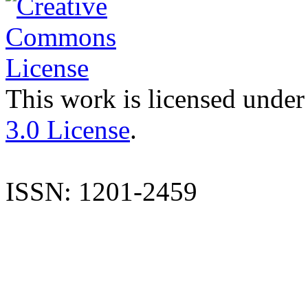
This work is licensed under
3.0 License
.
ISSN: 1201-2459