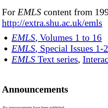
For
EMLS
content from 199
http://extra.shu.ac.uk/emls
EMLS
, Volumes 1 to 16
EMLS
, Special Issues 1-
EMLS
Text series
,
Intera
Announcements
No announcements have been published.