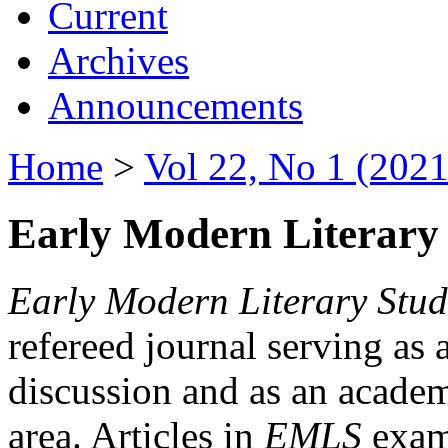
Current
Archives
Announcements
Home
>
Vol 22, No 1 (2021
Early Modern Literary 
Early Modern Literary Stud
refereed journal serving as 
discussion and as an academi
area. Articles in
EMLS
exami