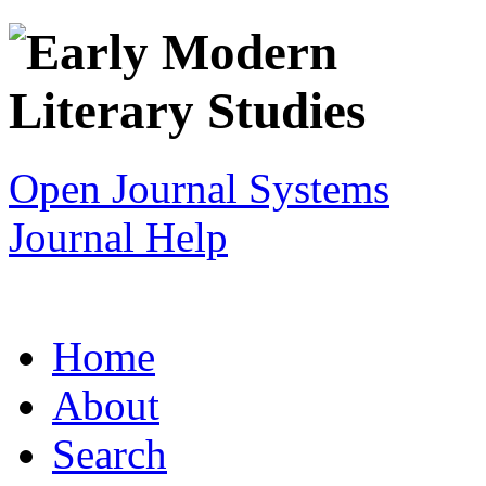
Open Journal Systems
Journal Help
Home
About
Search