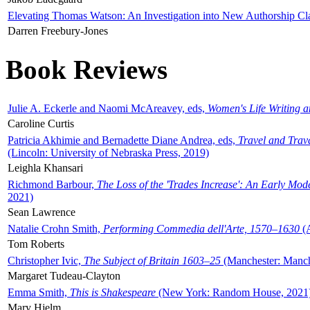
Elevating Thomas Watson: An Investigation into New Authorship Cl
Darren Freebury-Jones
Book Reviews
Julie A. Eckerle and Naomi McAreavey, eds,
Women's Life Writing 
Caroline Curtis
Patricia Akhimie and Bernadette Diane Andrea, eds,
Travel and Trav
(Lincoln: University of Nebraska Press, 2019)
Leighla Khansari
Richmond Barbour,
The Loss of the 'Trades Increase': An Early Mo
2021)
Sean Lawrence
Natalie Crohn Smith,
Performing Commedia dell'Arte, 1570–1630
(A
Tom Roberts
Christopher Ivic,
The Subject of Britain 1603–25
(Manchester: Manche
Margaret Tudeau-Clayton
Emma Smith,
This is Shakespeare
(New York: Random House, 2021
Mary Hjelm