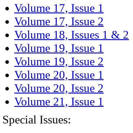
Volume 17, Issue 1
Volume 17, Issue 2
Volume 18, Issues 1 & 2
Volume 19, Issue 1
Volume 19, Issue 2
Volume 20, Issue 1
Volume 20, Issue 2
Volume 21, Issue 1
Special Issues: