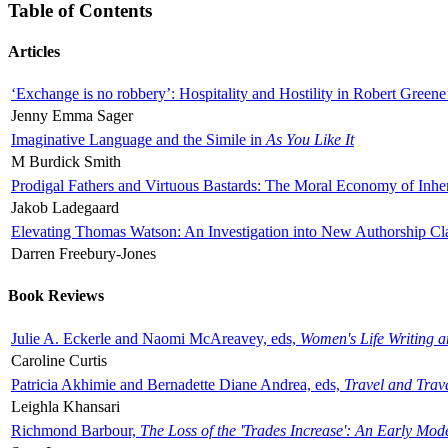
Table of Contents
Articles
‘Exchange is no robbery’: Hospitality and Hostility in Robert Greene
Jenny Emma Sager
Imaginative Language and the Simile in
As You Like It
M Burdick Smith
Prodigal Fathers and Virtuous Bastards: The Moral Economy of Inhe
Jakob Ladegaard
Elevating Thomas Watson: An Investigation into New Authorship Cl
Darren Freebury-Jones
Book Reviews
Julie A. Eckerle and Naomi McAreavey, eds,
Women's Life Writing 
Caroline Curtis
Patricia Akhimie and Bernadette Diane Andrea, eds,
Travel and Trav
Leighla Khansari
Richmond Barbour,
The Loss of the 'Trades Increase': An Early Mo