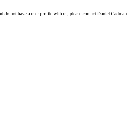
d do not have a user profile with us, please contact Daniel Cadman