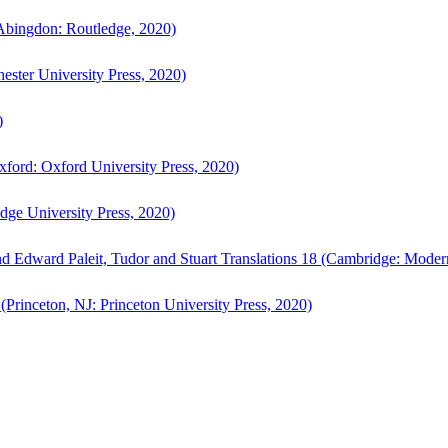
bingdon: Routledge, 2020)
ster University Press, 2020)
)
ford: Oxford University Press, 2020)
ge University Press, 2020)
d Edward Paleit, Tudor and Stuart Translations 18 (Cambridge: Moder
(Princeton, NJ: Princeton University Press, 2020)