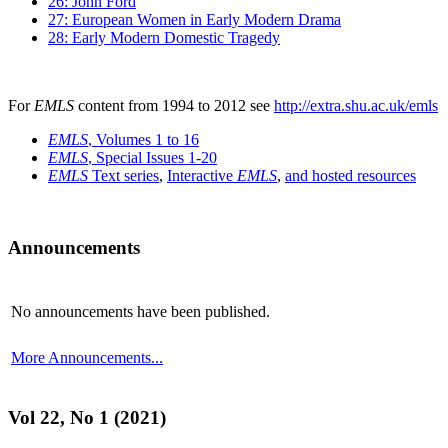
26: John Ford
27: European Women in Early Modern Drama
28: Early Modern Domestic Tragedy
For
EMLS
content from 1994 to 2012 see
http://extra.shu.ac.uk/emls
EMLS
, Volumes 1 to 16
EMLS
, Special Issues 1-20
EMLS
Text series
,
Interactive
EMLS
,
and hosted resources
Announcements
No announcements have been published.
More Announcements...
Vol 22, No 1 (2021)