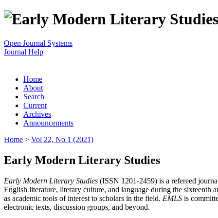
Open Journal Systems
Journal Help
Home
About
Search
Current
Archives
Announcements
Home
>
Vol 22, No 1 (2021)
Early Modern Literary Studies
Early Modern Literary Studies
(ISSN 1201-2459) is a refereed journal 
English literature, literary culture, and language during the sixteent
as academic tools of interest to scholars in the field.
EMLS
is committe
electronic texts, discussion groups, and beyond.