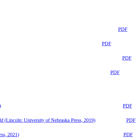
PDF
PDF
PDF
PDF
)
PDF
ld
(Lincoln: University of Nebraska Press, 2019)
PDF
ess, 2021)
PDF