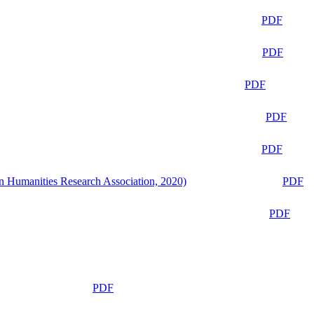
PDF
PDF
PDF
PDF
PDF
n Humanities Research Association, 2020)
PDF
PDF
PDF