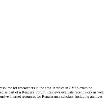
source for researchers in the area. Articles in
EMLS
examine
ished as part of a Readers' Forum. Reviews evaluate recent work as well
nsive internet resources for Renaissance scholars, including archives,