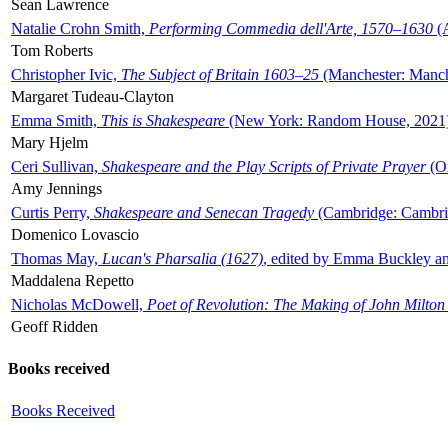
Sean Lawrence
Natalie Crohn Smith,
Performing Commedia dell'Arte, 1570–1630
(A
Tom Roberts
Christopher Ivic,
The Subject of Britain 1603–25
(Manchester: Manche
Margaret Tudeau-Clayton
Emma Smith,
This is Shakespeare
(New York: Random House, 2021
Mary Hjelm
Ceri Sullivan,
Shakespeare and the Play Scripts of Private Prayer
(Ox
Amy Jennings
Curtis Perry,
Shakespeare and Senecan Tragedy
(Cambridge: Cambrid
Domenico Lovascio
Thomas May,
Lucan's Pharsalia (1627)
, edited by Emma Buckley an
Maddalena Repetto
Nicholas McDowell,
Poet of Revolution: The Making of John Milton
Geoff Ridden
Books received
Books Received