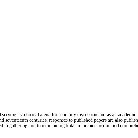
serving as a formal arena for scholarly discussion and as an academic re
h and seventeenth centuries; responses to published papers are also publ
d to gathering and to maintaining links to the most useful and comprehe