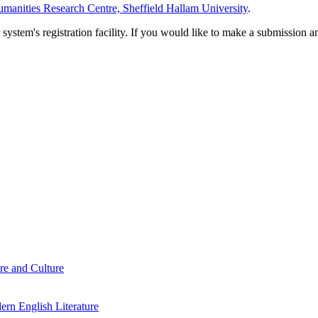
manities Research Centre, Sheffield Hallam University
.
em's registration facility. If you would like to make a submission an
re and Culture
rn English Literature