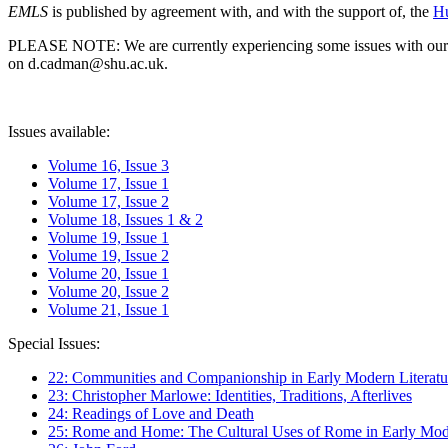
EMLS
is published by agreement with, and with the support of, the
Hu
PLEASE NOTE: We are currently experiencing some issues with our syst
on d.cadman@shu.ac.uk.
Issues available:
Volume 16, Issue 3
Volume 17, Issue 1
Volume 17, Issue 2
Volume 18, Issues 1 & 2
Volume 19, Issue 1
Volume 19, Issue 2
Volume 20, Issue 1
Volume 20, Issue 2
Volume 21, Issue 1
Special Issues:
22: Communities and Companionship in Early Modern Literatu
23: Christopher Marlowe: Identities, Traditions, Afterlives
24: Readings of Love and Death
25: Rome and Home: The Cultural Uses of Rome in Early Mode