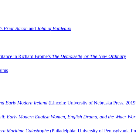
’s
Friar Bacon
and
John of Bordeaux
ritance in Richard Brome’s
The Demoiselle, or The New Ordinary
aims
and Early Modern Ireland
(Lincoln: University of Nebraska Press, 2019
ail: Early Modern English Women, English Drama, and the Wider Wor
dern Maritime Catastrophe
(Philadelphia: University of Pennsylvania Pr