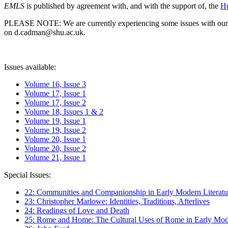
EMLS
is published by agreement with, and with the support of, the
Hu
PLEASE NOTE: We are currently experiencing some issues with our syst
on d.cadman@shu.ac.uk.
Issues available:
Volume 16, Issue 3
Volume 17, Issue 1
Volume 17, Issue 2
Volume 18, Issues 1 & 2
Volume 19, Issue 1
Volume 19, Issue 2
Volume 20, Issue 1
Volume 20, Issue 2
Volume 21, Issue 1
Special Issues:
22: Communities and Companionship in Early Modern Literatu
23: Christopher Marlowe: Identities, Traditions, Afterlives
24: Readings of Love and Death
25: Rome and Home: The Cultural Uses of Rome in Early Mode