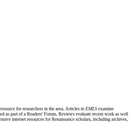
source for researchers in the area. Articles in
EMLS
examine
ished as part of a Readers' Forum. Reviews evaluate recent work as well
nsive internet resources for Renaissance scholars, including archives,