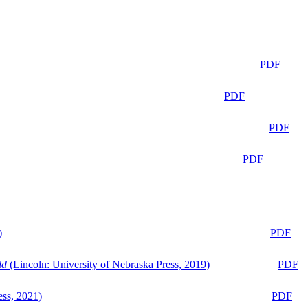
PDF
PDF
PDF
PDF
)
PDF
ld
(Lincoln: University of Nebraska Press, 2019)
PDF
ess, 2021)
PDF