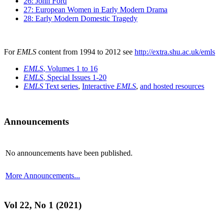
26: John Ford
27: European Women in Early Modern Drama
28: Early Modern Domestic Tragedy
For
EMLS
content from 1994 to 2012 see
http://extra.shu.ac.uk/emls
EMLS
, Volumes 1 to 16
EMLS
, Special Issues 1-20
EMLS
Text series
,
Interactive
EMLS
,
and hosted resources
Announcements
No announcements have been published.
More Announcements...
Vol 22, No 1 (2021)