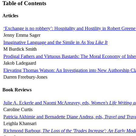
Table of Contents
Articles
‘Exchange is no robbery’: Hospitality and Hostility in Robert Greene
Jenny Emma Sager
Imaginative Language and the Simile in
As You Like It
M Burdick Smith
Prodigal Fathers and Virtuous Bastards: The Moral Economy of Inhe
Jakob Ladegaard
Elevating Thomas Watson: An Investigation into New Authorship Cl
Darren Freebury-Jones
Book Reviews
Julie A. Eckerle and Naomi McAreavey, eds,
Women's Life Writing 
Caroline Curtis
Patricia Akhimie and Bernadette Diane Andrea, eds,
Travel and Trav
Leighla Khansari
Richmond Barbour,
The Loss of the 'Trades Increase': An Early Mo