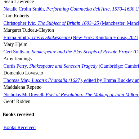
Sean Lawrence
Natalie Crohn Smith,
Performing Commedia dell'Arte, 1570–1630
(A
Tom Roberts
Christopher Ivic,
The Subject of Britain 1603–25
(Manchester: Manche
Margaret Tudeau-Clayton
Emma Smith,
This is Shakespeare
(New York: Random House, 2021
Mary Hjelm
Ceri Sullivan,
Shakespeare and the Play Scripts of Private Prayer
(Ox
Amy Jennings
Curtis Perry,
Shakespeare and Senecan Tragedy
(Cambridge: Cambrid
Domenico Lovascio
Thomas May,
Lucan's Pharsalia (1627)
, edited by Emma Buckley an
Maddalena Repetto
Nicholas McDowell,
Poet of Revolution: The Making of John Milton
Geoff Ridden
Books received
Books Received