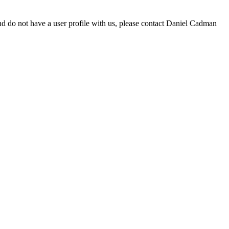
d do not have a user profile with us, please contact Daniel Cadman