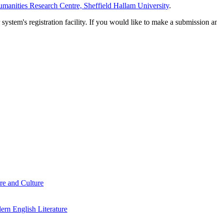
manities Research Centre, Sheffield Hallam University
.
em's registration facility. If you would like to make a submission an
re and Culture
rn English Literature