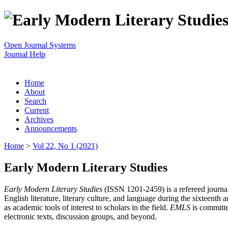
Open Journal Systems
Journal Help
Home
About
Search
Current
Archives
Announcements
Home
>
Vol 22, No 1 (2021)
Early Modern Literary Studies
Early Modern Literary Studies
(ISSN 1201-2459) is a refereed journal 
English literature, literary culture, and language during the sixteent
as academic tools of interest to scholars in the field.
EMLS
is committe
electronic texts, discussion groups, and beyond.