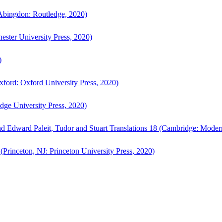
bingdon: Routledge, 2020)
ster University Press, 2020)
)
ford: Oxford University Press, 2020)
ge University Press, 2020)
d Edward Paleit, Tudor and Stuart Translations 18 (Cambridge: Moder
(Princeton, NJ: Princeton University Press, 2020)