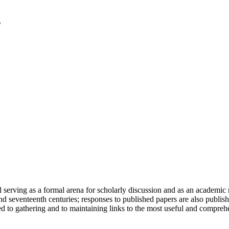
serving as a formal arena for scholarly discussion and as an academic re
h and seventeenth centuries; responses to published papers are also publ
d to gathering and to maintaining links to the most useful and comprehe