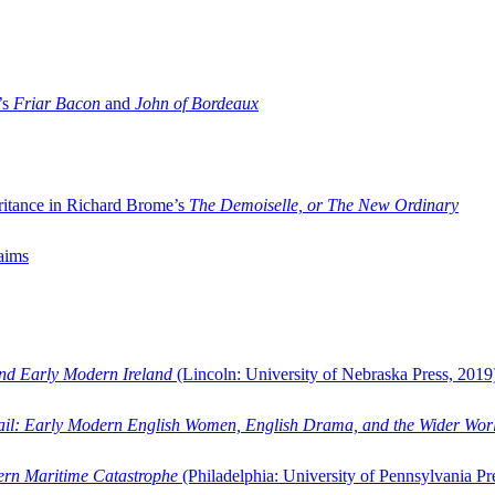
’s
Friar Bacon
and
John of Bordeaux
ritance in Richard Brome’s
The Demoiselle, or The New Ordinary
aims
and Early Modern Ireland
(Lincoln: University of Nebraska Press, 2019
ail: Early Modern English Women, English Drama, and the Wider Wor
dern Maritime Catastrophe
(Philadelphia: University of Pennsylvania Pr