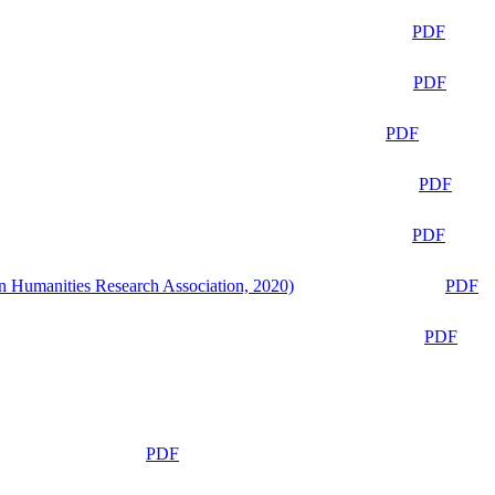
PDF
PDF
PDF
PDF
PDF
n Humanities Research Association, 2020)
PDF
PDF
PDF