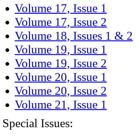
Volume 17, Issue 1
Volume 17, Issue 2
Volume 18, Issues 1 & 2
Volume 19, Issue 1
Volume 19, Issue 2
Volume 20, Issue 1
Volume 20, Issue 2
Volume 21, Issue 1
Special Issues: