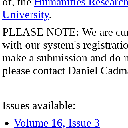
of, the
Humanities Research
University
.
PLEASE NOTE: We are curre
with our system's registratio
make a submission and do no
please contact Daniel Cad
Issues available:
Volume 16, Issue 3