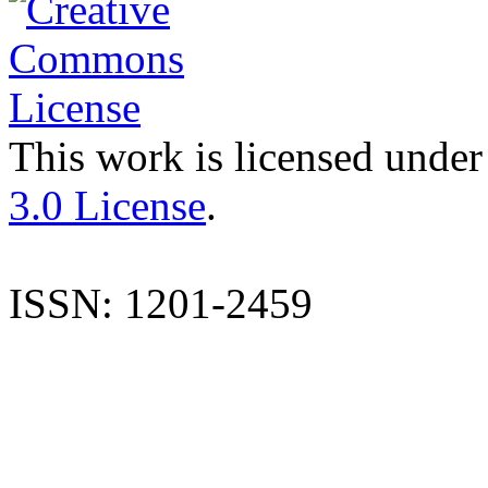
This work is licensed under
3.0 License
.
ISSN: 1201-2459