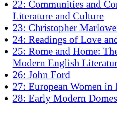
22: Communities and Co
Literature and Culture
23: Christopher Marlowe: 
24: Readings of Love an
25: Rome and Home: The 
Modern English Literatu
26: John Ford
27: European Women in
28: Early Modern Domes