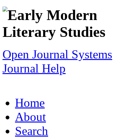
Open Journal Systems
Journal Help
Home
About
Search