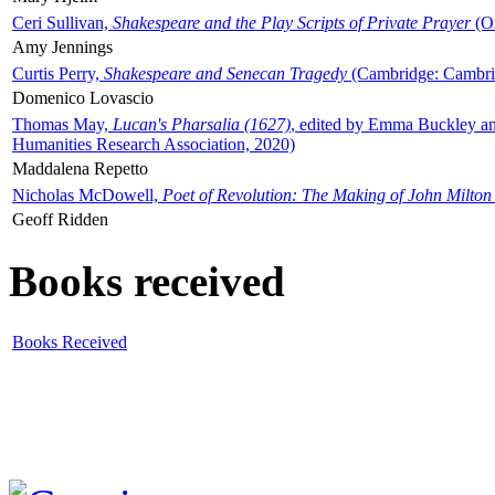
Ceri Sullivan,
Shakespeare and the Play Scripts of Private Prayer
(Ox
Amy Jennings
Curtis Perry,
Shakespeare and Senecan Tragedy
(Cambridge: Cambrid
Domenico Lovascio
Thomas May,
Lucan's Pharsalia (1627)
, edited by Emma Buckley an
Humanities Research Association, 2020)
Maddalena Repetto
Nicholas McDowell,
Poet of Revolution: The Making of John Milton
Geoff Ridden
Books received
Books Received