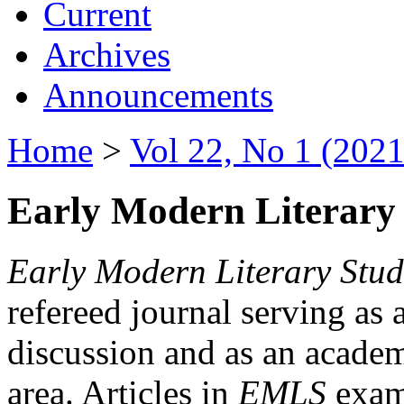
Current
Archives
Announcements
Home
>
Vol 22, No 1 (2021
Early Modern Literary 
Early Modern Literary Stud
refereed journal serving as 
discussion and as an academi
area. Articles in
EMLS
exami