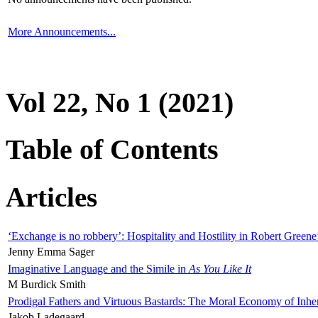
More Announcements...
Vol 22, No 1 (2021)
Table of Contents
Articles
‘Exchange is no robbery’: Hospitality and Hostility in Robert Greene
Jenny Emma Sager
Imaginative Language and the Simile in
As You Like It
M Burdick Smith
Prodigal Fathers and Virtuous Bastards: The Moral Economy of Inhe
Jakob Ladegaard