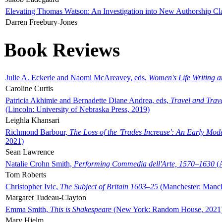
Elevating Thomas Watson: An Investigation into New Authorship Cl
Darren Freebury-Jones
Book Reviews
Julie A. Eckerle and Naomi McAreavey, eds,
Women's Life Writing 
Caroline Curtis
Patricia Akhimie and Bernadette Diane Andrea, eds,
Travel and Trav
(Lincoln: University of Nebraska Press, 2019)
Leighla Khansari
Richmond Barbour,
The Loss of the 'Trades Increase': An Early Mo
2021)
Sean Lawrence
Natalie Crohn Smith,
Performing Commedia dell'Arte, 1570–1630
(A
Tom Roberts
Christopher Ivic,
The Subject of Britain 1603–25
(Manchester: Manche
Margaret Tudeau-Clayton
Emma Smith,
This is Shakespeare
(New York: Random House, 2021
Mary Hjelm