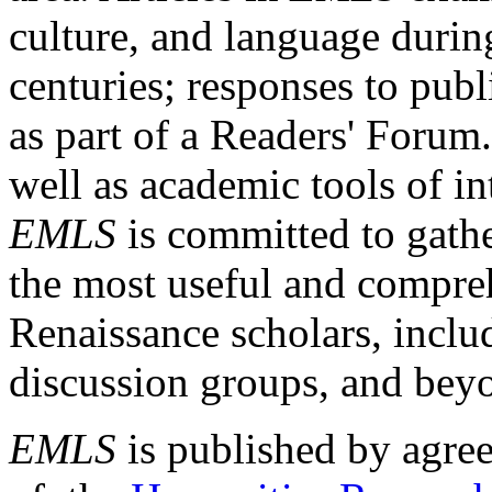
culture, and language durin
centuries; responses to publ
as part of a Readers' Forum
well as academic tools of int
EMLS
is committed to gathe
the most useful and compreh
Renaissance scholars, includ
discussion groups, and bey
EMLS
is published by agre