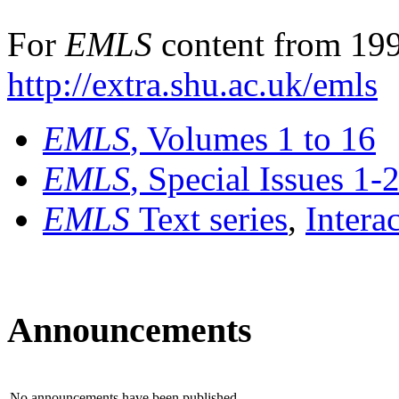
For
EMLS
content from 199
http://extra.shu.ac.uk/emls
EMLS
, Volumes 1 to 16
EMLS
, Special Issues 1-
EMLS
Text series
,
Intera
Announcements
No announcements have been published.