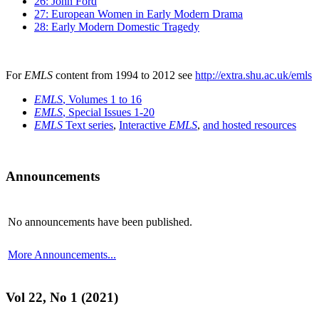
26: John Ford
27: European Women in Early Modern Drama
28: Early Modern Domestic Tragedy
For
EMLS
content from 1994 to 2012 see
http://extra.shu.ac.uk/emls
EMLS
, Volumes 1 to 16
EMLS
, Special Issues 1-20
EMLS
Text series
,
Interactive
EMLS
,
and hosted resources
Announcements
No announcements have been published.
More Announcements...
Vol 22, No 1 (2021)