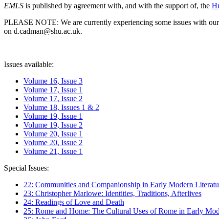
EMLS
is published by agreement with, and with the support of, the
Hu
PLEASE NOTE: We are currently experiencing some issues with our syst
on d.cadman@shu.ac.uk.
Issues available:
Volume 16, Issue 3
Volume 17, Issue 1
Volume 17, Issue 2
Volume 18, Issues 1 & 2
Volume 19, Issue 1
Volume 19, Issue 2
Volume 20, Issue 1
Volume 20, Issue 2
Volume 21, Issue 1
Special Issues:
22: Communities and Companionship in Early Modern Literatu
23: Christopher Marlowe: Identities, Traditions, Afterlives
24: Readings of Love and Death
25: Rome and Home: The Cultural Uses of Rome in Early Mode