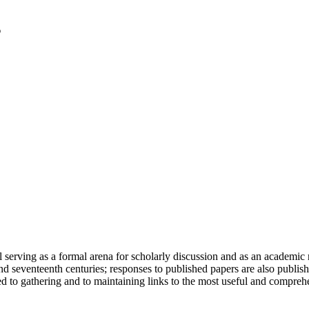
serving as a formal arena for scholarly discussion and as an academic re
h and seventeenth centuries; responses to published papers are also publ
d to gathering and to maintaining links to the most useful and comprehe