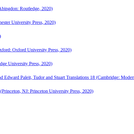
bingdon: Routledge, 2020)
ster University Press, 2020)
)
ford: Oxford University Press, 2020)
ge University Press, 2020)
d Edward Paleit, Tudor and Stuart Translations 18 (Cambridge: Moder
(Princeton, NJ: Princeton University Press, 2020)