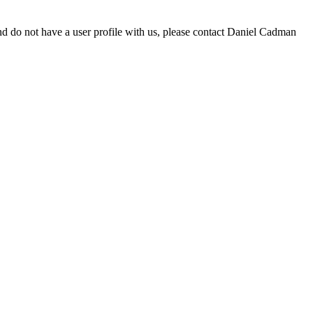
d do not have a user profile with us, please contact Daniel Cadman