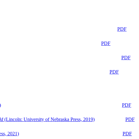
PDF
PDF
PDF
PDF
)
PDF
ld
(Lincoln: University of Nebraska Press, 2019)
PDF
ess, 2021)
PDF