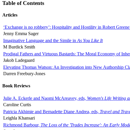
Table of Contents
Articles
‘Exchange is no robbery’: Hospitality and Hostility in Robert Greene
Jenny Emma Sager
Imaginative Language and the Simile in
As You Like It
M Burdick Smith
Prodigal Fathers and Virtuous Bastards: The Moral Economy of Inhe
Jakob Ladegaard
Elevating Thomas Watson: An Investigation into New Authorship Cl
Darren Freebury-Jones
Book Reviews
Julie A. Eckerle and Naomi McAreavey, eds,
Women's Life Writing 
Caroline Curtis
Patricia Akhimie and Bernadette Diane Andrea, eds,
Travel and Trav
Leighla Khansari
Richmond Barbour,
The Loss of the 'Trades Increase': An Early Mo