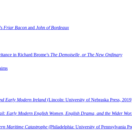
’s
Friar Bacon
and
John of Bordeaux
ritance in Richard Brome’s
The Demoiselle, or The New Ordinary
aims
and Early Modern Ireland
(Lincoln: University of Nebraska Press, 2019
ail: Early Modern English Women, English Drama, and the Wider Wor
dern Maritime Catastrophe
(Philadelphia: University of Pennsylvania Pr