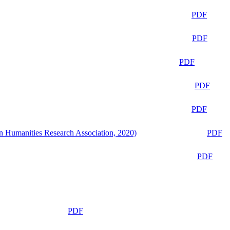
PDF
PDF
PDF
PDF
PDF
n Humanities Research Association, 2020)
PDF
PDF
PDF