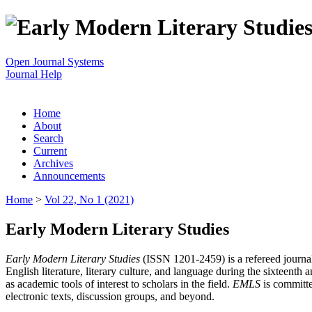
Open Journal Systems
Journal Help
Home
About
Search
Current
Archives
Announcements
Home
>
Vol 22, No 1 (2021)
Early Modern Literary Studies
Early Modern Literary Studies
(ISSN 1201-2459) is a refereed journal 
English literature, literary culture, and language during the sixteent
as academic tools of interest to scholars in the field.
EMLS
is committe
electronic texts, discussion groups, and beyond.