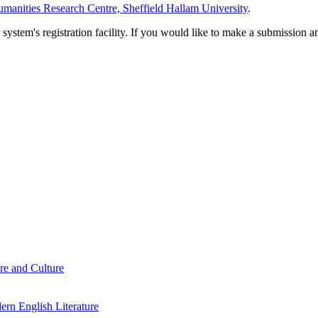
manities Research Centre, Sheffield Hallam University
.
em's registration facility. If you would like to make a submission an
re and Culture
rn English Literature