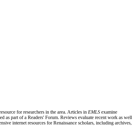
source for researchers in the area. Articles in
EMLS
examine
ished as part of a Readers' Forum. Reviews evaluate recent work as well
nsive internet resources for Renaissance scholars, including archives,