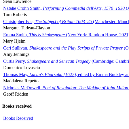
Sean Lawrence
Natalie Crohn Smith,
Performing Commedia dell'Arte, 1570–1630
(A
Tom Roberts
Christopher Ivic,
The Subject of Britain 1603–25
(Manchester: Manche
Margaret Tudeau-Clayton
Emma Smith,
This is Shakespeare
(New York: Random House, 2021
Mary Hjelm
Ceri Sullivan,
Shakespeare and the Play Scripts of Private Prayer
(Ox
Amy Jennings
Curtis Perry,
Shakespeare and Senecan Tragedy
(Cambridge: Cambrid
Domenico Lovascio
Thomas May,
Lucan's Pharsalia (1627)
, edited by Emma Buckley an
Maddalena Repetto
Nicholas McDowell,
Poet of Revolution: The Making of John Milton
Geoff Ridden
Books received
Books Received