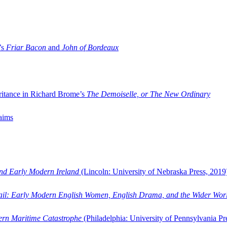
’s
Friar Bacon
and
John of Bordeaux
ritance in Richard Brome’s
The Demoiselle, or The New Ordinary
aims
and Early Modern Ireland
(Lincoln: University of Nebraska Press, 2019
ail: Early Modern English Women, English Drama, and the Wider Wor
dern Maritime Catastrophe
(Philadelphia: University of Pennsylvania Pr