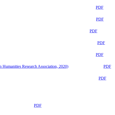
PDF
PDF
PDF
PDF
PDF
n Humanities Research Association, 2020)
PDF
PDF
PDF