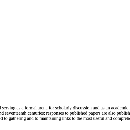
serving as a formal arena for scholarly discussion and as an academic re
h and seventeenth centuries; responses to published papers are also publ
d to gathering and to maintaining links to the most useful and comprehe