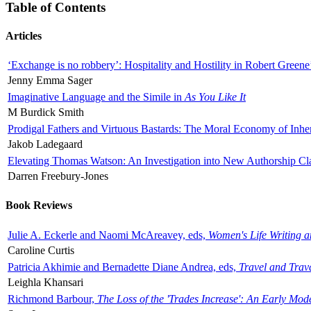
Table of Contents
Articles
‘Exchange is no robbery’: Hospitality and Hostility in Robert Greene
Jenny Emma Sager
Imaginative Language and the Simile in
As You Like It
M Burdick Smith
Prodigal Fathers and Virtuous Bastards: The Moral Economy of Inhe
Jakob Ladegaard
Elevating Thomas Watson: An Investigation into New Authorship Cl
Darren Freebury-Jones
Book Reviews
Julie A. Eckerle and Naomi McAreavey, eds,
Women's Life Writing 
Caroline Curtis
Patricia Akhimie and Bernadette Diane Andrea, eds,
Travel and Trav
Leighla Khansari
Richmond Barbour,
The Loss of the 'Trades Increase': An Early Mo