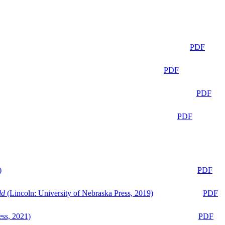
PDF
PDF
PDF
PDF
)
PDF
ld
(Lincoln: University of Nebraska Press, 2019)
PDF
ess, 2021)
PDF