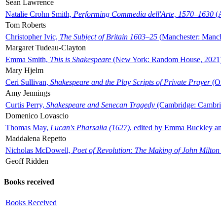
Sean Lawrence
Natalie Crohn Smith,
Performing Commedia dell'Arte, 1570–1630
(A
Tom Roberts
Christopher Ivic,
The Subject of Britain 1603–25
(Manchester: Manche
Margaret Tudeau-Clayton
Emma Smith,
This is Shakespeare
(New York: Random House, 2021
Mary Hjelm
Ceri Sullivan,
Shakespeare and the Play Scripts of Private Prayer
(Ox
Amy Jennings
Curtis Perry,
Shakespeare and Senecan Tragedy
(Cambridge: Cambrid
Domenico Lovascio
Thomas May,
Lucan's Pharsalia (1627)
, edited by Emma Buckley an
Maddalena Repetto
Nicholas McDowell,
Poet of Revolution: The Making of John Milton
Geoff Ridden
Books received
Books Received