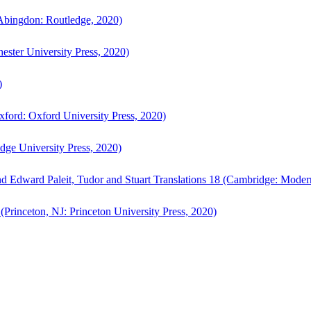
bingdon: Routledge, 2020)
ster University Press, 2020)
)
ford: Oxford University Press, 2020)
ge University Press, 2020)
d Edward Paleit, Tudor and Stuart Translations 18 (Cambridge: Moder
(Princeton, NJ: Princeton University Press, 2020)