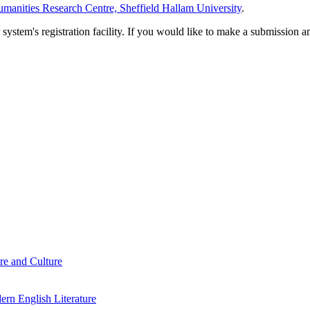
manities Research Centre, Sheffield Hallam University
.
em's registration facility. If you would like to make a submission an
re and Culture
rn English Literature