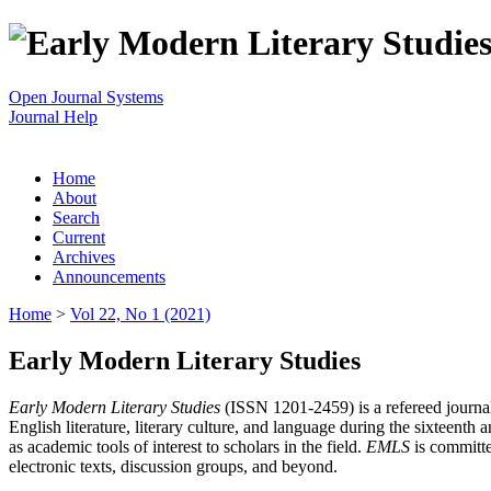
Open Journal Systems
Journal Help
Home
About
Search
Current
Archives
Announcements
Home
>
Vol 22, No 1 (2021)
Early Modern Literary Studies
Early Modern Literary Studies
(ISSN 1201-2459) is a refereed journal 
English literature, literary culture, and language during the sixteent
as academic tools of interest to scholars in the field.
EMLS
is committe
electronic texts, discussion groups, and beyond.