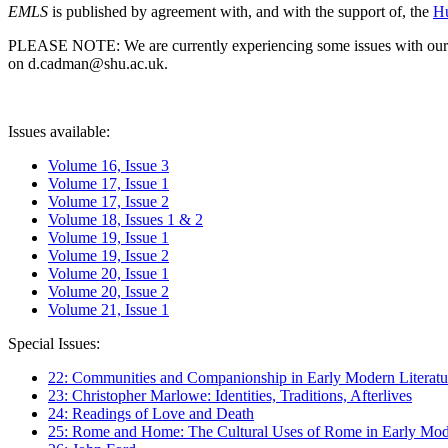
EMLS
is published by agreement with, and with the support of, the
Hu
PLEASE NOTE: We are currently experiencing some issues with our syst
on d.cadman@shu.ac.uk.
Issues available:
Volume 16, Issue 3
Volume 17, Issue 1
Volume 17, Issue 2
Volume 18, Issues 1 & 2
Volume 19, Issue 1
Volume 19, Issue 2
Volume 20, Issue 1
Volume 20, Issue 2
Volume 21, Issue 1
Special Issues:
22: Communities and Companionship in Early Modern Literatu
23: Christopher Marlowe: Identities, Traditions, Afterlives
24: Readings of Love and Death
25: Rome and Home: The Cultural Uses of Rome in Early Mode