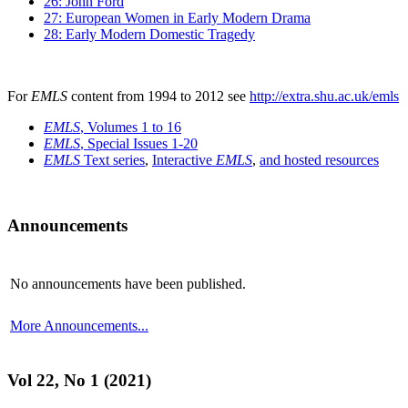
26: John Ford
27: European Women in Early Modern Drama
28: Early Modern Domestic Tragedy
For
EMLS
content from 1994 to 2012 see
http://extra.shu.ac.uk/emls
EMLS
, Volumes 1 to 16
EMLS
, Special Issues 1-20
EMLS
Text series
,
Interactive
EMLS
,
and hosted resources
Announcements
No announcements have been published.
More Announcements...
Vol 22, No 1 (2021)