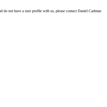
d do not have a user profile with us, please contact Daniel Cadman