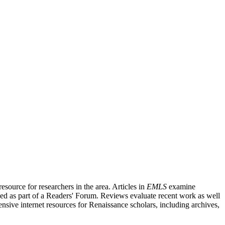
source for researchers in the area. Articles in
EMLS
examine
ished as part of a Readers' Forum. Reviews evaluate recent work as well
nsive internet resources for Renaissance scholars, including archives,