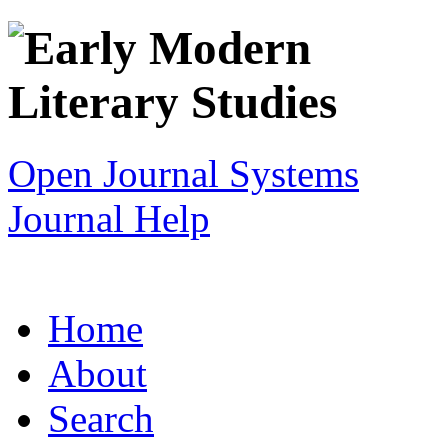
Open Journal Systems
Journal Help
Home
About
Search