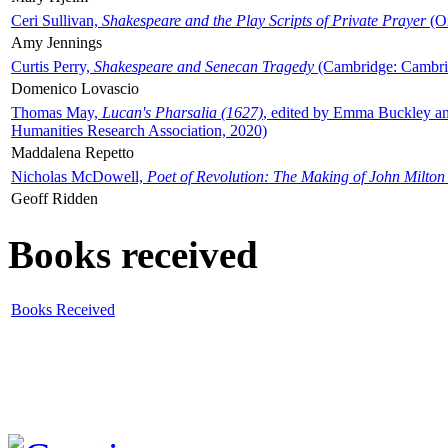
Ceri Sullivan,
Shakespeare and the Play Scripts of Private Prayer
(Ox
Amy Jennings
Curtis Perry,
Shakespeare and Senecan Tragedy
(Cambridge: Cambrid
Domenico Lovascio
Thomas May,
Lucan's Pharsalia (1627)
, edited by Emma Buckley an
Humanities Research Association, 2020)
Maddalena Repetto
Nicholas McDowell,
Poet of Revolution: The Making of John Milton
Geoff Ridden
Books received
Books Received