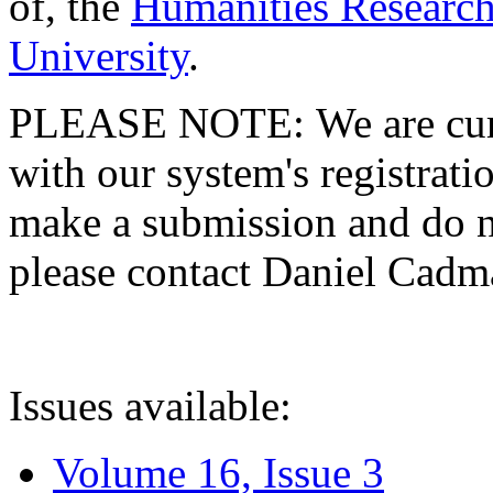
of, the
Humanities Research
University
.
PLEASE NOTE: We are curre
with our system's registratio
make a submission and do no
please contact Daniel Cad
Issues available:
Volume 16, Issue 3