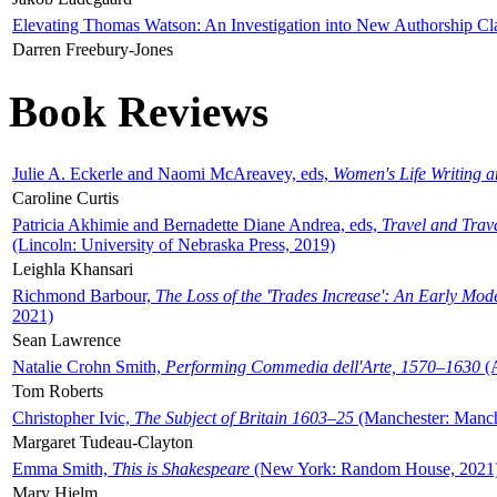
Elevating Thomas Watson: An Investigation into New Authorship Cl
Darren Freebury-Jones
Book Reviews
Julie A. Eckerle and Naomi McAreavey, eds,
Women's Life Writing 
Caroline Curtis
Patricia Akhimie and Bernadette Diane Andrea, eds,
Travel and Trav
(Lincoln: University of Nebraska Press, 2019)
Leighla Khansari
Richmond Barbour,
The Loss of the 'Trades Increase': An Early Mo
2021)
Sean Lawrence
Natalie Crohn Smith,
Performing Commedia dell'Arte, 1570–1630
(A
Tom Roberts
Christopher Ivic,
The Subject of Britain 1603–25
(Manchester: Manche
Margaret Tudeau-Clayton
Emma Smith,
This is Shakespeare
(New York: Random House, 2021
Mary Hjelm