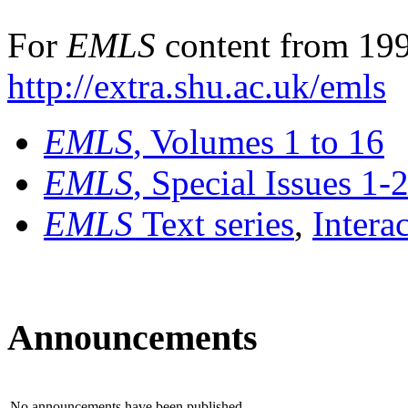
For
EMLS
content from 199
http://extra.shu.ac.uk/emls
EMLS
, Volumes 1 to 16
EMLS
, Special Issues 1-
EMLS
Text series
,
Intera
Announcements
No announcements have been published.