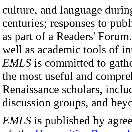
culture, and language durin
centuries; responses to publ
as part of a Readers' Forum
well as academic tools of int
EMLS
is committed to gathe
the most useful and compreh
Renaissance scholars, includ
discussion groups, and bey
EMLS
is published by agre