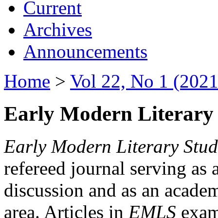
Current
Archives
Announcements
Home
>
Vol 22, No 1 (2021
Early Modern Literary 
Early Modern Literary Stud
refereed journal serving as 
discussion and as an academi
area. Articles in
EMLS
exami