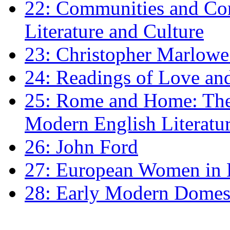
22: Communities and Co
Literature and Culture
23: Christopher Marlowe: 
24: Readings of Love an
25: Rome and Home: The 
Modern English Literatu
26: John Ford
27: European Women in
28: Early Modern Domes