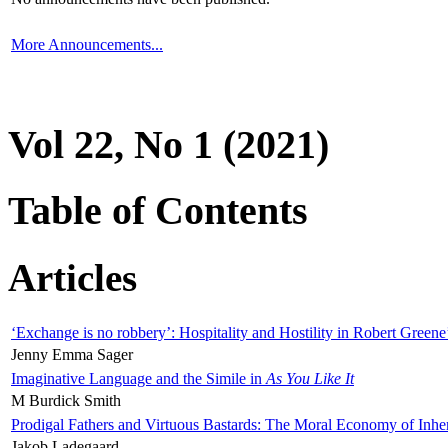
More Announcements...
Vol 22, No 1 (2021)
Table of Contents
Articles
‘Exchange is no robbery’: Hospitality and Hostility in Robert Greene
Jenny Emma Sager
Imaginative Language and the Simile in
As You Like It
M Burdick Smith
Prodigal Fathers and Virtuous Bastards: The Moral Economy of Inhe
Jakob Ladegaard