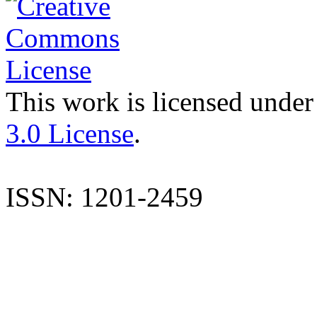
This work is licensed under
3.0 License
.
ISSN: 1201-2459