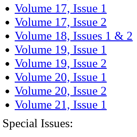
Volume 17, Issue 1
Volume 17, Issue 2
Volume 18, Issues 1 & 2
Volume 19, Issue 1
Volume 19, Issue 2
Volume 20, Issue 1
Volume 20, Issue 2
Volume 21, Issue 1
Special Issues: