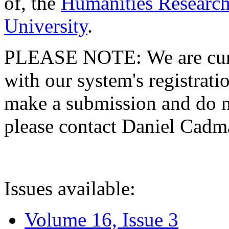
of, the
Humanities Research
University
.
PLEASE NOTE: We are curre
with our system's registratio
make a submission and do no
please contact Daniel Cad
Issues available:
Volume 16, Issue 3