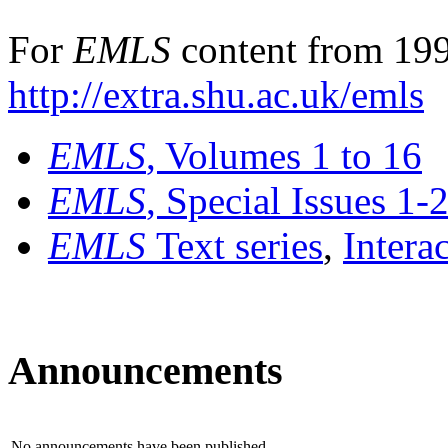
For
EMLS
content from 199
http://extra.shu.ac.uk/emls
EMLS
, Volumes 1 to 16
EMLS
, Special Issues 1-
EMLS
Text series
,
Intera
Announcements
No announcements have been published.