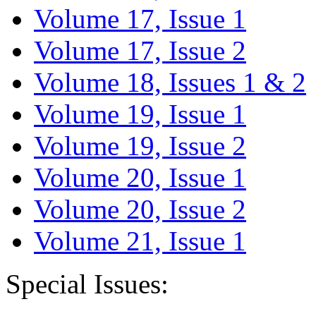
Volume 17, Issue 1
Volume 17, Issue 2
Volume 18, Issues 1 & 2
Volume 19, Issue 1
Volume 19, Issue 2
Volume 20, Issue 1
Volume 20, Issue 2
Volume 21, Issue 1
Special Issues: