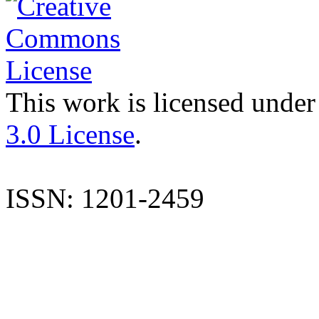
This work is licensed under
3.0 License
.
ISSN: 1201-2459