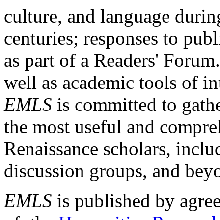
culture, and language durin
centuries; responses to publ
as part of a Readers' Forum
well as academic tools of int
EMLS
is committed to gathe
the most useful and compreh
Renaissance scholars, includ
discussion groups, and bey
EMLS
is published by agre