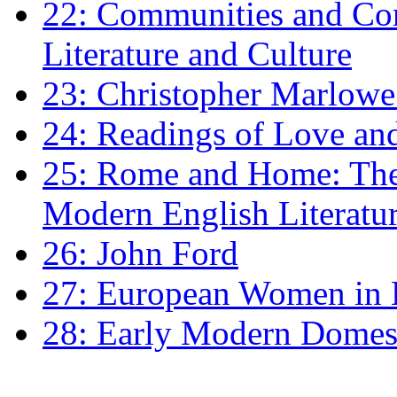
22: Communities and Co
Literature and Culture
23: Christopher Marlowe: 
24: Readings of Love an
25: Rome and Home: The 
Modern English Literatu
26: John Ford
27: European Women in
28: Early Modern Domes