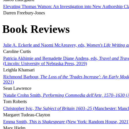
Elevating Thomas Watson: An Investigation into New Authorship Cl
Darren Freebury-Jones
Book Reviews
Julie A. Eckerle and Naomi McAreavey, eds,
Women's Life Writing 
Caroline Curtis
Patricia Akhimie and Bernadette Diane Andrea, eds,
Travel and Trav
(Lincoln: University of Nebraska Press, 2019)
Leighla Khansari
Richmond Barbour,
The Loss of the 'Trades Increase': An Early Mo
2021)
Sean Lawrence
Natalie Crohn Smith,
Performing Commedia dell'Arte, 1570–1630
(A
Tom Roberts
Christopher Ivic,
The Subject of Britain 1603–25
(Manchester: Manche
Margaret Tudeau-Clayton
Emma Smith,
This is Shakespeare
(New York: Random House, 2021
Mary Hjelm