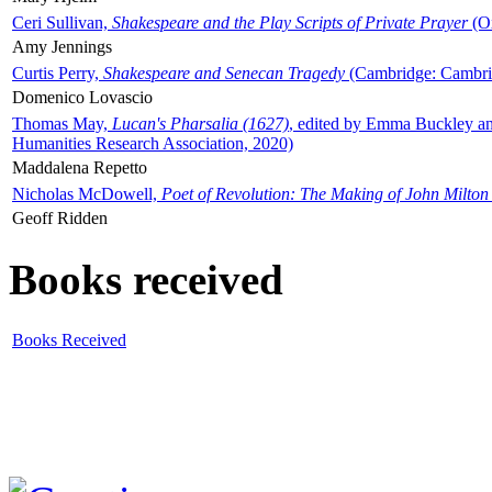
Ceri Sullivan,
Shakespeare and the Play Scripts of Private Prayer
(Ox
Amy Jennings
Curtis Perry,
Shakespeare and Senecan Tragedy
(Cambridge: Cambrid
Domenico Lovascio
Thomas May,
Lucan's Pharsalia (1627)
, edited by Emma Buckley an
Humanities Research Association, 2020)
Maddalena Repetto
Nicholas McDowell,
Poet of Revolution: The Making of John Milton
Geoff Ridden
Books received
Books Received