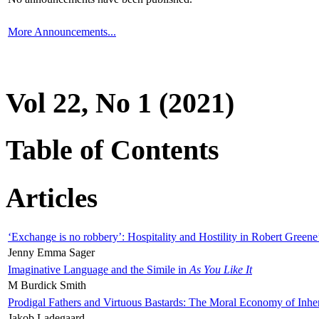
More Announcements...
Vol 22, No 1 (2021)
Table of Contents
Articles
‘Exchange is no robbery’: Hospitality and Hostility in Robert Greene
Jenny Emma Sager
Imaginative Language and the Simile in
As You Like It
M Burdick Smith
Prodigal Fathers and Virtuous Bastards: The Moral Economy of Inhe
Jakob Ladegaard