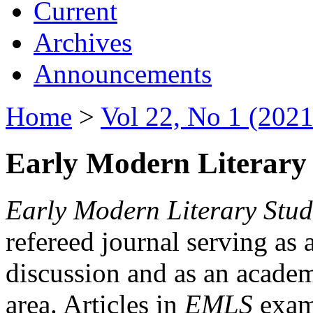
Current
Archives
Announcements
Home
>
Vol 22, No 1 (2021
Early Modern Literary 
Early Modern Literary Stud
refereed journal serving as 
discussion and as an academi
area. Articles in
EMLS
exami