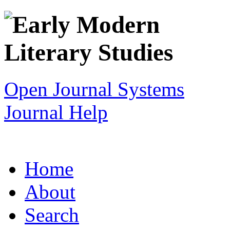
Open Journal Systems
Journal Help
Home
About
Search