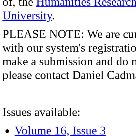
of, the
Humanities Research
University
.
PLEASE NOTE: We are curre
with our system's registratio
make a submission and do no
please contact Daniel Cad
Issues available:
Volume 16, Issue 3