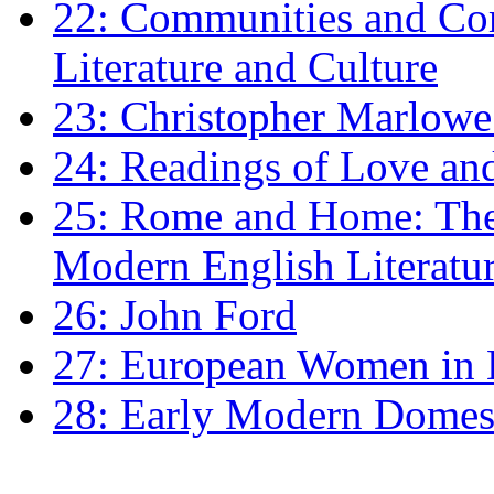
22: Communities and Co
Literature and Culture
23: Christopher Marlowe: 
24: Readings of Love an
25: Rome and Home: The 
Modern English Literatu
26: John Ford
27: European Women in
28: Early Modern Domes