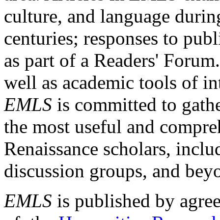
culture, and language durin
centuries; responses to publ
as part of a Readers' Forum
well as academic tools of int
EMLS
is committed to gathe
the most useful and compreh
Renaissance scholars, includ
discussion groups, and bey
EMLS
is published by agre