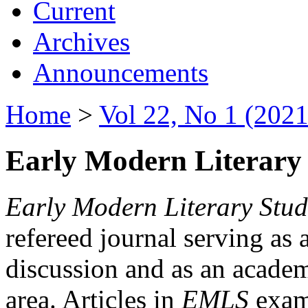
Current
Archives
Announcements
Home
>
Vol 22, No 1 (2021
Early Modern Literary 
Early Modern Literary Stud
refereed journal serving as 
discussion and as an academi
area. Articles in
EMLS
exami