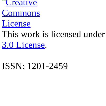
This work is licensed under
3.0 License
.
ISSN: 1201-2459