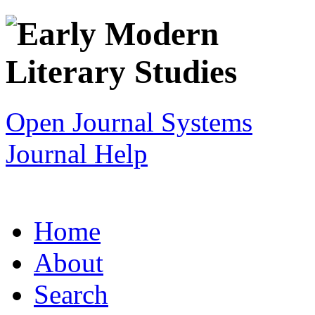
Open Journal Systems
Journal Help
Home
About
Search