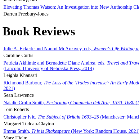
Elevating Thomas Watson: An Investigation into New Authorship Cl
Darren Freebury-Jones
Book Reviews
Julie A. Eckerle and Naomi McAreavey, eds,
Women's Life Writing 
Caroline Curtis
Patricia Akhimie and Bernadette Diane Andrea, eds,
Travel and Trav
(Lincoln: University of Nebraska Press, 2019)
Leighla Khansari
Richmond Barbour,
The Loss of the 'Trades Increase': An Early Mo
2021)
Sean Lawrence
Natalie Crohn Smith,
Performing Commedia dell'Arte, 1570–1630
(A
Tom Roberts
Christopher Ivic,
The Subject of Britain 1603–25
(Manchester: Manche
Margaret Tudeau-Clayton
Emma Smith,
This is Shakespeare
(New York: Random House, 2021
Mary Hjelm