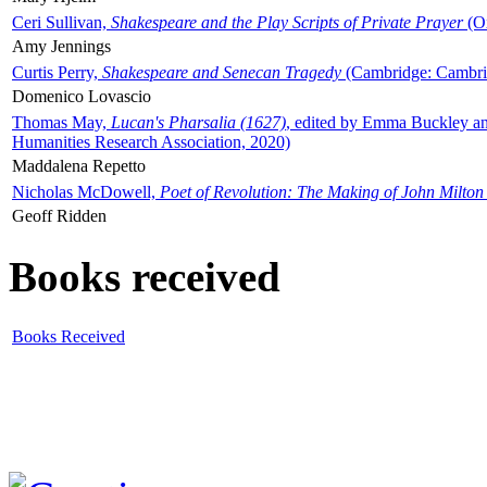
Ceri Sullivan,
Shakespeare and the Play Scripts of Private Prayer
(Ox
Amy Jennings
Curtis Perry,
Shakespeare and Senecan Tragedy
(Cambridge: Cambrid
Domenico Lovascio
Thomas May,
Lucan's Pharsalia (1627)
, edited by Emma Buckley an
Humanities Research Association, 2020)
Maddalena Repetto
Nicholas McDowell,
Poet of Revolution: The Making of John Milton
Geoff Ridden
Books received
Books Received