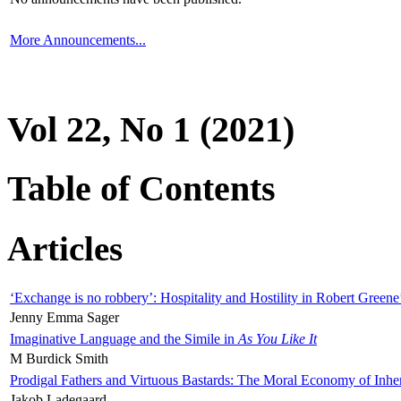
More Announcements...
Vol 22, No 1 (2021)
Table of Contents
Articles
‘Exchange is no robbery’: Hospitality and Hostility in Robert Greene
Jenny Emma Sager
Imaginative Language and the Simile in
As You Like It
M Burdick Smith
Prodigal Fathers and Virtuous Bastards: The Moral Economy of Inhe
Jakob Ladegaard