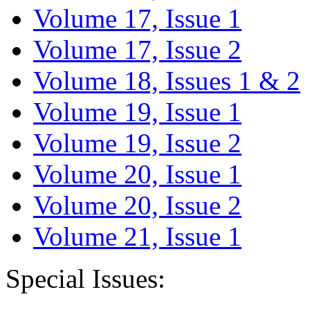
Volume 17, Issue 1
Volume 17, Issue 2
Volume 18, Issues 1 & 2
Volume 19, Issue 1
Volume 19, Issue 2
Volume 20, Issue 1
Volume 20, Issue 2
Volume 21, Issue 1
Special Issues: