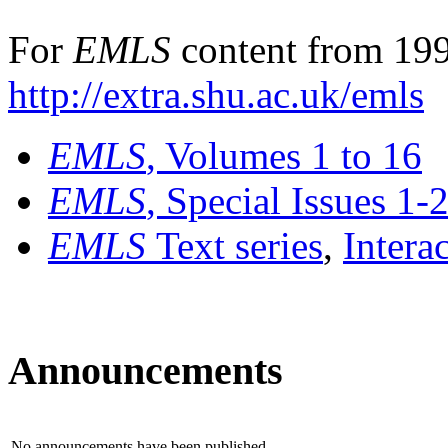
For
EMLS
content from 199
http://extra.shu.ac.uk/emls
EMLS
, Volumes 1 to 16
EMLS
, Special Issues 1-
EMLS
Text series
,
Intera
Announcements
No announcements have been published.