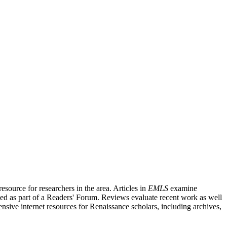
source for researchers in the area. Articles in
EMLS
examine
ished as part of a Readers' Forum. Reviews evaluate recent work as well
nsive internet resources for Renaissance scholars, including archives,