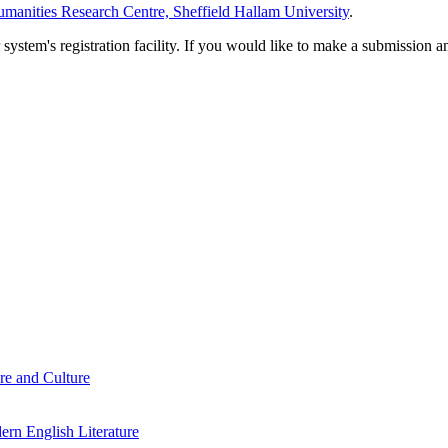
manities Research Centre, Sheffield Hallam University
.
em's registration facility. If you would like to make a submission an
re and Culture
rn English Literature