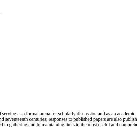
serving as a formal arena for scholarly discussion and as an academic re
h and seventeenth centuries; responses to published papers are also publ
d to gathering and to maintaining links to the most useful and comprehe