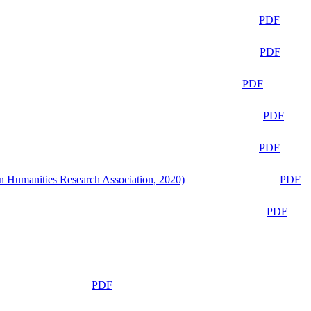
PDF
PDF
PDF
PDF
PDF
n Humanities Research Association, 2020)
PDF
PDF
PDF