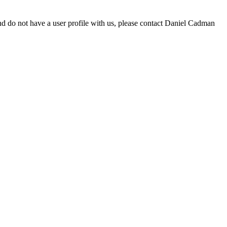
d do not have a user profile with us, please contact Daniel Cadman