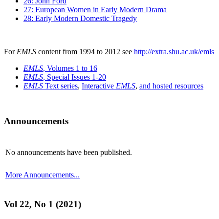
26: John Ford
27: European Women in Early Modern Drama
28: Early Modern Domestic Tragedy
For
EMLS
content from 1994 to 2012 see
http://extra.shu.ac.uk/emls
EMLS
, Volumes 1 to 16
EMLS
, Special Issues 1-20
EMLS
Text series
,
Interactive
EMLS
,
and hosted resources
Announcements
No announcements have been published.
More Announcements...
Vol 22, No 1 (2021)