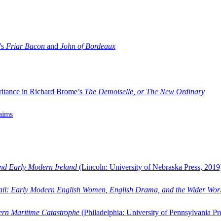
’s
Friar Bacon
and
John of Bordeaux
ritance in Richard Brome’s
The Demoiselle, or The New Ordinary
aims
and Early Modern Ireland
(Lincoln: University of Nebraska Press, 2019
ail: Early Modern English Women, English Drama, and the Wider Wor
dern Maritime Catastrophe
(Philadelphia: University of Pennsylvania Pr