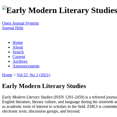
Open Journal Systems
Journal Help
Home
About
Search
Current
Archives
Announcements
Home
>
Vol 22, No 1 (2021)
Early Modern Literary Studies
Early Modern Literary Studies
(ISSN 1201-2459) is a refereed journal 
English literature, literary culture, and language during the sixteent
as academic tools of interest to scholars in the field.
EMLS
is committe
electronic texts, discussion groups, and beyond.