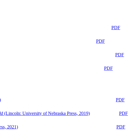
PDF
PDF
PDF
PDF
)
PDF
ld
(Lincoln: University of Nebraska Press, 2019)
PDF
ess, 2021)
PDF