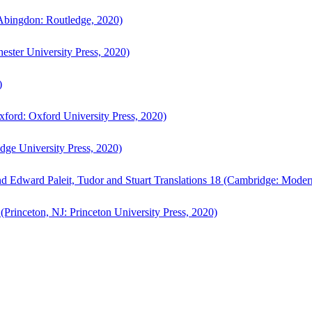
bingdon: Routledge, 2020)
ster University Press, 2020)
)
ford: Oxford University Press, 2020)
ge University Press, 2020)
d Edward Paleit, Tudor and Stuart Translations 18 (Cambridge: Moder
(Princeton, NJ: Princeton University Press, 2020)