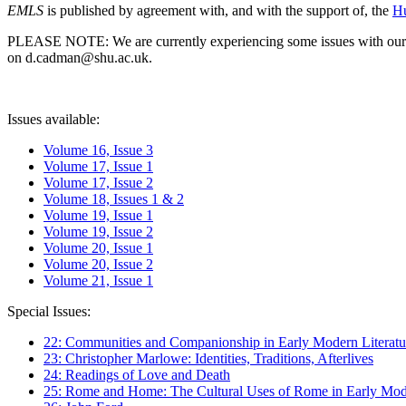
EMLS
is published by agreement with, and with the support of, the
Hu
PLEASE NOTE: We are currently experiencing some issues with our syst
on d.cadman@shu.ac.uk.
Issues available:
Volume 16, Issue 3
Volume 17, Issue 1
Volume 17, Issue 2
Volume 18, Issues 1 & 2
Volume 19, Issue 1
Volume 19, Issue 2
Volume 20, Issue 1
Volume 20, Issue 2
Volume 21, Issue 1
Special Issues:
22: Communities and Companionship in Early Modern Literatu
23: Christopher Marlowe: Identities, Traditions, Afterlives
24: Readings of Love and Death
25: Rome and Home: The Cultural Uses of Rome in Early Mode