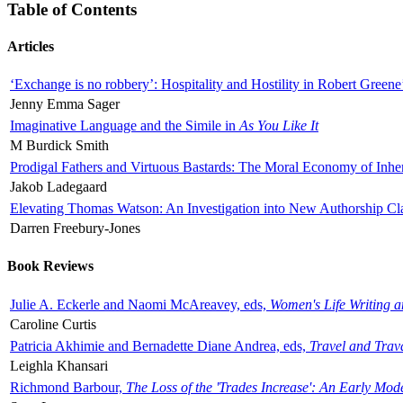
Table of Contents
Articles
‘Exchange is no robbery’: Hospitality and Hostility in Robert Greene
Jenny Emma Sager
Imaginative Language and the Simile in
As You Like It
M Burdick Smith
Prodigal Fathers and Virtuous Bastards: The Moral Economy of Inhe
Jakob Ladegaard
Elevating Thomas Watson: An Investigation into New Authorship Cl
Darren Freebury-Jones
Book Reviews
Julie A. Eckerle and Naomi McAreavey, eds,
Women's Life Writing 
Caroline Curtis
Patricia Akhimie and Bernadette Diane Andrea, eds,
Travel and Trav
Leighla Khansari
Richmond Barbour,
The Loss of the 'Trades Increase': An Early Mo