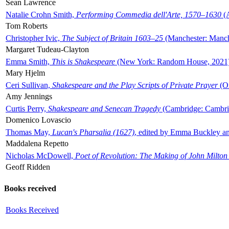
Sean Lawrence
Natalie Crohn Smith,
Performing Commedia dell'Arte, 1570–1630
(A
Tom Roberts
Christopher Ivic,
The Subject of Britain 1603–25
(Manchester: Manche
Margaret Tudeau-Clayton
Emma Smith,
This is Shakespeare
(New York: Random House, 2021
Mary Hjelm
Ceri Sullivan,
Shakespeare and the Play Scripts of Private Prayer
(Ox
Amy Jennings
Curtis Perry,
Shakespeare and Senecan Tragedy
(Cambridge: Cambrid
Domenico Lovascio
Thomas May,
Lucan's Pharsalia (1627)
, edited by Emma Buckley an
Maddalena Repetto
Nicholas McDowell,
Poet of Revolution: The Making of John Milton
Geoff Ridden
Books received
Books Received