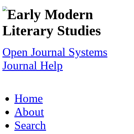
Open Journal Systems
Journal Help
Home
About
Search