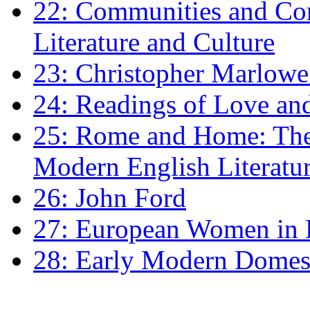
22: Communities and Co
Literature and Culture
23: Christopher Marlowe: 
24: Readings of Love an
25: Rome and Home: The 
Modern English Literatu
26: John Ford
27: European Women in
28: Early Modern Domes