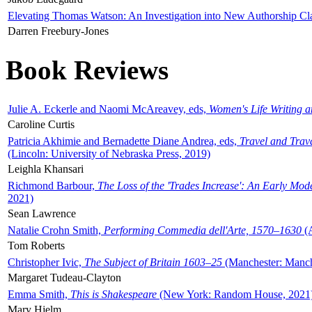
Elevating Thomas Watson: An Investigation into New Authorship Cl
Darren Freebury-Jones
Book Reviews
Julie A. Eckerle and Naomi McAreavey, eds,
Women's Life Writing 
Caroline Curtis
Patricia Akhimie and Bernadette Diane Andrea, eds,
Travel and Trav
(Lincoln: University of Nebraska Press, 2019)
Leighla Khansari
Richmond Barbour,
The Loss of the 'Trades Increase': An Early Mo
2021)
Sean Lawrence
Natalie Crohn Smith,
Performing Commedia dell'Arte, 1570–1630
(A
Tom Roberts
Christopher Ivic,
The Subject of Britain 1603–25
(Manchester: Manche
Margaret Tudeau-Clayton
Emma Smith,
This is Shakespeare
(New York: Random House, 2021
Mary Hjelm