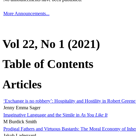
More Announcements...
Vol 22, No 1 (2021)
Table of Contents
Articles
‘Exchange is no robbery’: Hospitality and Hostility in Robert Greene
Jenny Emma Sager
Imaginative Language and the Simile in
As You Like It
M Burdick Smith
Prodigal Fathers and Virtuous Bastards: The Moral Economy of Inhe
Jakob Ladegaard