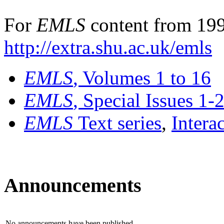
For
EMLS
content from 199
http://extra.shu.ac.uk/emls
EMLS
, Volumes 1 to 16
EMLS
, Special Issues 1-
EMLS
Text series
,
Intera
Announcements
No announcements have been published.