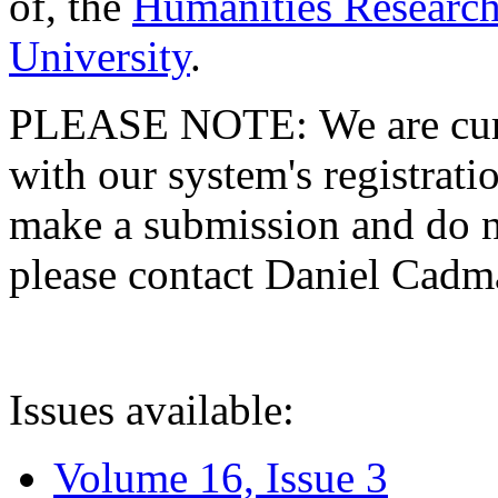
of, the
Humanities Research
University
.
PLEASE NOTE: We are curre
with our system's registratio
make a submission and do no
please contact Daniel Cad
Issues available:
Volume 16, Issue 3