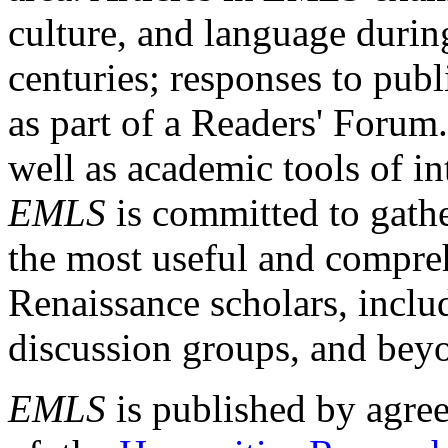
culture, and language durin
centuries; responses to publ
as part of a Readers' Forum
well as academic tools of int
EMLS
is committed to gathe
the most useful and compreh
Renaissance scholars, includ
discussion groups, and bey
EMLS
is published by agre