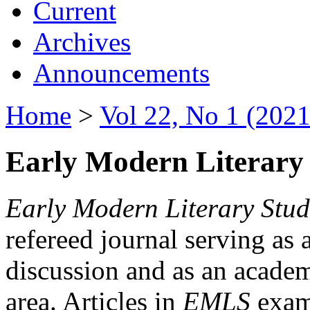
Current
Archives
Announcements
Home
>
Vol 22, No 1 (2021
Early Modern Literary 
Early Modern Literary Stud
refereed journal serving as 
discussion and as an academi
area. Articles in
EMLS
exami