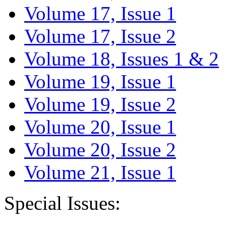
Volume 17, Issue 1
Volume 17, Issue 2
Volume 18, Issues 1 & 2
Volume 19, Issue 1
Volume 19, Issue 2
Volume 20, Issue 1
Volume 20, Issue 2
Volume 21, Issue 1
Special Issues: