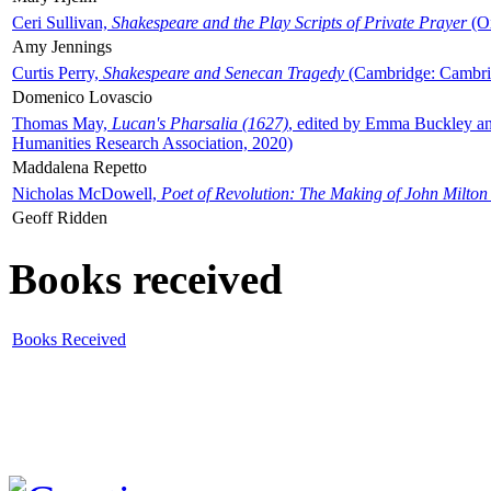
Ceri Sullivan,
Shakespeare and the Play Scripts of Private Prayer
(Ox
Amy Jennings
Curtis Perry,
Shakespeare and Senecan Tragedy
(Cambridge: Cambrid
Domenico Lovascio
Thomas May,
Lucan's Pharsalia (1627)
, edited by Emma Buckley an
Humanities Research Association, 2020)
Maddalena Repetto
Nicholas McDowell,
Poet of Revolution: The Making of John Milton
Geoff Ridden
Books received
Books Received