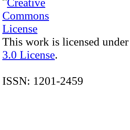
This work is licensed under
3.0 License
.
ISSN: 1201-2459