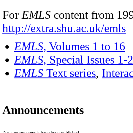
For
EMLS
content from 199
http://extra.shu.ac.uk/emls
EMLS
, Volumes 1 to 16
EMLS
, Special Issues 1-
EMLS
Text series
,
Intera
Announcements
No announcements have been published.