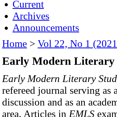
Current
Archives
Announcements
Home
>
Vol 22, No 1 (2021
Early Modern Literary 
Early Modern Literary Stud
refereed journal serving as 
discussion and as an academi
area. Articles in
EMLS
exami