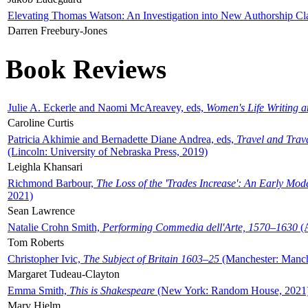
Elevating Thomas Watson: An Investigation into New Authorship Cl
Darren Freebury-Jones
Book Reviews
Julie A. Eckerle and Naomi McAreavey, eds,
Women's Life Writing 
Caroline Curtis
Patricia Akhimie and Bernadette Diane Andrea, eds,
Travel and Trav
(Lincoln: University of Nebraska Press, 2019)
Leighla Khansari
Richmond Barbour,
The Loss of the 'Trades Increase': An Early Mo
2021)
Sean Lawrence
Natalie Crohn Smith,
Performing Commedia dell'Arte, 1570–1630
(A
Tom Roberts
Christopher Ivic,
The Subject of Britain 1603–25
(Manchester: Manche
Margaret Tudeau-Clayton
Emma Smith,
This is Shakespeare
(New York: Random House, 2021
Mary Hjelm