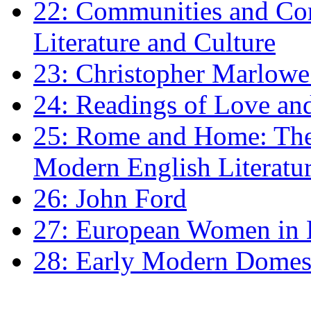
22: Communities and Co
Literature and Culture
23: Christopher Marlowe: 
24: Readings of Love an
25: Rome and Home: The 
Modern English Literatu
26: John Ford
27: European Women in
28: Early Modern Domes