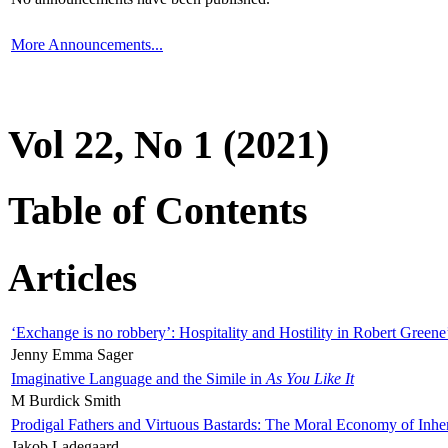
More Announcements...
Vol 22, No 1 (2021)
Table of Contents
Articles
‘Exchange is no robbery’: Hospitality and Hostility in Robert Greene
Jenny Emma Sager
Imaginative Language and the Simile in
As You Like It
M Burdick Smith
Prodigal Fathers and Virtuous Bastards: The Moral Economy of Inhe
Jakob Ladegaard