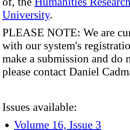
of, the
Humanities Research
University
.
PLEASE NOTE: We are curre
with our system's registratio
make a submission and do no
please contact Daniel Cad
Issues available:
Volume 16, Issue 3