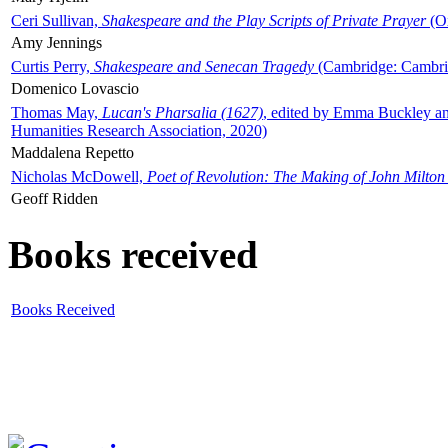
Ceri Sullivan,
Shakespeare and the Play Scripts of Private Prayer
(Ox
Amy Jennings
Curtis Perry,
Shakespeare and Senecan Tragedy
(Cambridge: Cambrid
Domenico Lovascio
Thomas May,
Lucan's Pharsalia (1627)
, edited by Emma Buckley an
Humanities Research Association, 2020)
Maddalena Repetto
Nicholas McDowell,
Poet of Revolution: The Making of John Milton
Geoff Ridden
Books received
Books Received