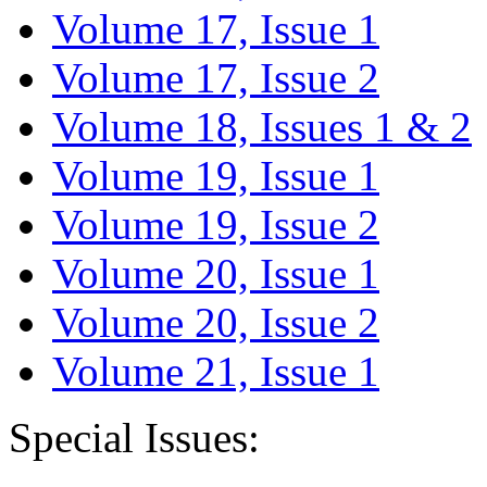
Volume 17, Issue 1
Volume 17, Issue 2
Volume 18, Issues 1 & 2
Volume 19, Issue 1
Volume 19, Issue 2
Volume 20, Issue 1
Volume 20, Issue 2
Volume 21, Issue 1
Special Issues: