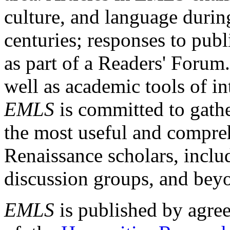
culture, and language durin
centuries; responses to publ
as part of a Readers' Forum
well as academic tools of int
EMLS
is committed to gathe
the most useful and compreh
Renaissance scholars, includ
discussion groups, and bey
EMLS
is published by agre