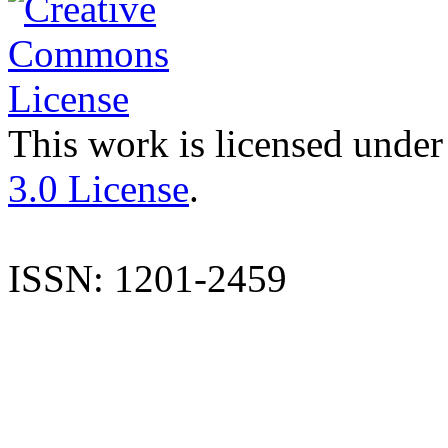
This work is licensed under
3.0 License
.
ISSN: 1201-2459