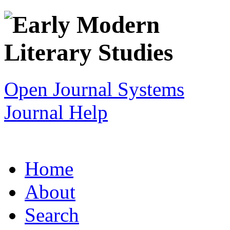
Open Journal Systems
Journal Help
Home
About
Search