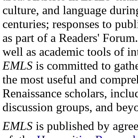
culture, and language durin
centuries; responses to publ
as part of a Readers' Forum
well as academic tools of int
EMLS
is committed to gathe
the most useful and compreh
Renaissance scholars, includ
discussion groups, and bey
EMLS
is published by agre