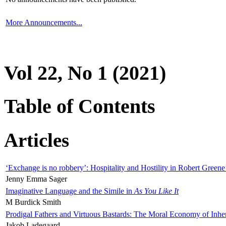
More Announcements...
Vol 22, No 1 (2021)
Table of Contents
Articles
‘Exchange is no robbery’: Hospitality and Hostility in Robert Greene
Jenny Emma Sager
Imaginative Language and the Simile in
As You Like It
M Burdick Smith
Prodigal Fathers and Virtuous Bastards: The Moral Economy of Inhe
Jakob Ladegaard