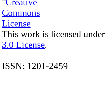
This work is licensed under
3.0 License
.
ISSN: 1201-2459