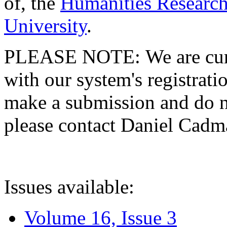
of, the
Humanities Research
University
.
PLEASE NOTE: We are curre
with our system's registratio
make a submission and do no
please contact Daniel Cad
Issues available:
Volume 16, Issue 3