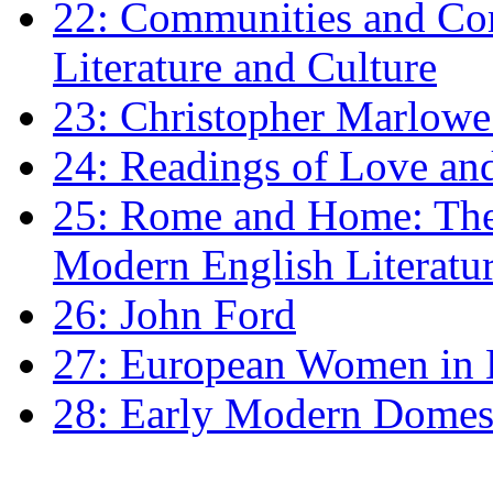
22: Communities and Co
Literature and Culture
23: Christopher Marlowe: 
24: Readings of Love an
25: Rome and Home: The 
Modern English Literatu
26: John Ford
27: European Women in
28: Early Modern Domes