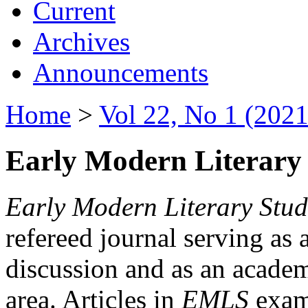
Current
Archives
Announcements
Home
>
Vol 22, No 1 (2021
Early Modern Literary 
Early Modern Literary Stud
refereed journal serving as 
discussion and as an academi
area. Articles in
EMLS
exami