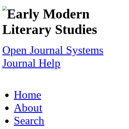
Open Journal Systems
Journal Help
Home
About
Search