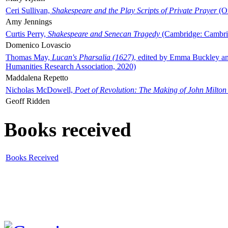
Ceri Sullivan,
Shakespeare and the Play Scripts of Private Prayer
(Ox
Amy Jennings
Curtis Perry,
Shakespeare and Senecan Tragedy
(Cambridge: Cambrid
Domenico Lovascio
Thomas May,
Lucan's Pharsalia (1627)
, edited by Emma Buckley an
Humanities Research Association, 2020)
Maddalena Repetto
Nicholas McDowell,
Poet of Revolution: The Making of John Milton
Geoff Ridden
Books received
Books Received