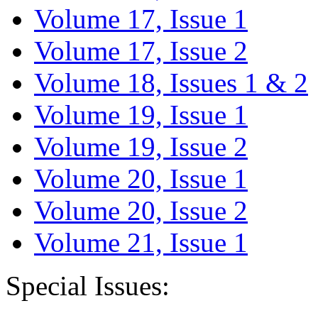
Volume 17, Issue 1
Volume 17, Issue 2
Volume 18, Issues 1 & 2
Volume 19, Issue 1
Volume 19, Issue 2
Volume 20, Issue 1
Volume 20, Issue 2
Volume 21, Issue 1
Special Issues: