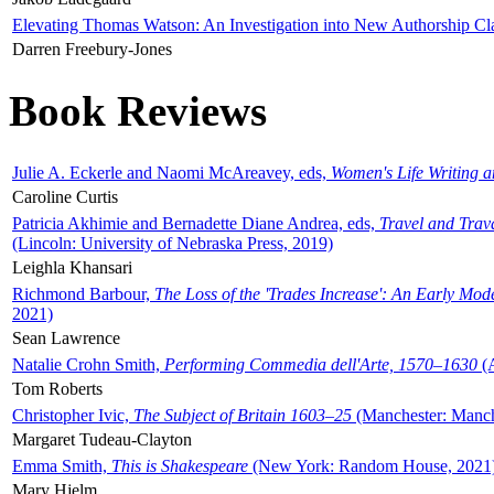
Elevating Thomas Watson: An Investigation into New Authorship Cl
Darren Freebury-Jones
Book Reviews
Julie A. Eckerle and Naomi McAreavey, eds,
Women's Life Writing 
Caroline Curtis
Patricia Akhimie and Bernadette Diane Andrea, eds,
Travel and Trav
(Lincoln: University of Nebraska Press, 2019)
Leighla Khansari
Richmond Barbour,
The Loss of the 'Trades Increase': An Early Mo
2021)
Sean Lawrence
Natalie Crohn Smith,
Performing Commedia dell'Arte, 1570–1630
(A
Tom Roberts
Christopher Ivic,
The Subject of Britain 1603–25
(Manchester: Manche
Margaret Tudeau-Clayton
Emma Smith,
This is Shakespeare
(New York: Random House, 2021
Mary Hjelm