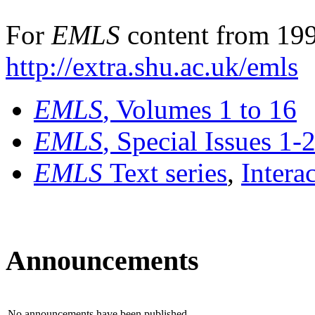
For
EMLS
content from 199
http://extra.shu.ac.uk/emls
EMLS
, Volumes 1 to 16
EMLS
, Special Issues 1-
EMLS
Text series
,
Intera
Announcements
No announcements have been published.