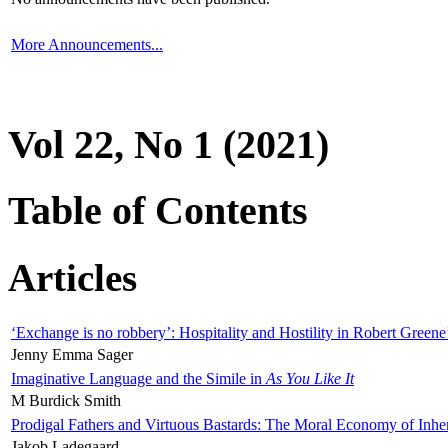
More Announcements...
Vol 22, No 1 (2021)
Table of Contents
Articles
‘Exchange is no robbery’: Hospitality and Hostility in Robert Greene
Jenny Emma Sager
Imaginative Language and the Simile in
As You Like It
M Burdick Smith
Prodigal Fathers and Virtuous Bastards: The Moral Economy of Inhe
Jakob Ladegaard