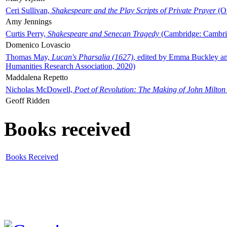
Ceri Sullivan,
Shakespeare and the Play Scripts of Private Prayer
(Ox
Amy Jennings
Curtis Perry,
Shakespeare and Senecan Tragedy
(Cambridge: Cambrid
Domenico Lovascio
Thomas May,
Lucan's Pharsalia (1627)
, edited by Emma Buckley an
Humanities Research Association, 2020)
Maddalena Repetto
Nicholas McDowell,
Poet of Revolution: The Making of John Milton
Geoff Ridden
Books received
Books Received