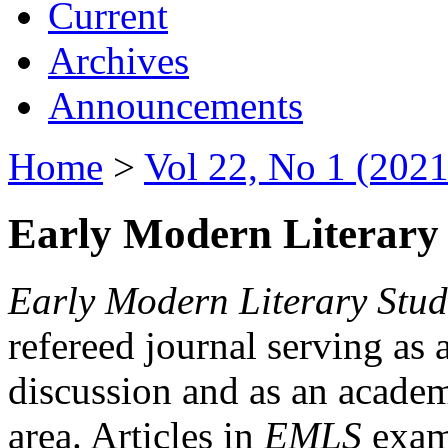
Current
Archives
Announcements
Home
>
Vol 22, No 1 (2021
Early Modern Literary 
Early Modern Literary Stud
refereed journal serving as 
discussion and as an academi
area. Articles in
EMLS
exami