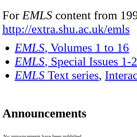
For
EMLS
content from 199
http://extra.shu.ac.uk/emls
EMLS
, Volumes 1 to 16
EMLS
, Special Issues 1-
EMLS
Text series
,
Intera
Announcements
No announcements have been published.