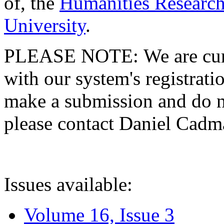
of, the
Humanities Research
University
.
PLEASE NOTE: We are curre
with our system's registratio
make a submission and do no
please contact Daniel Cad
Issues available:
Volume 16, Issue 3