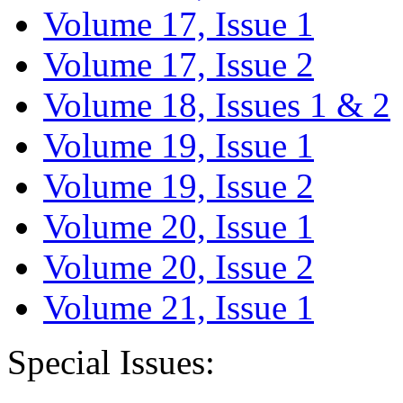
Volume 17, Issue 1
Volume 17, Issue 2
Volume 18, Issues 1 & 2
Volume 19, Issue 1
Volume 19, Issue 2
Volume 20, Issue 1
Volume 20, Issue 2
Volume 21, Issue 1
Special Issues: