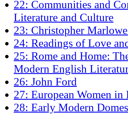
22: Communities and Co
Literature and Culture
23: Christopher Marlowe: 
24: Readings of Love an
25: Rome and Home: The 
Modern English Literatu
26: John Ford
27: European Women in
28: Early Modern Domes