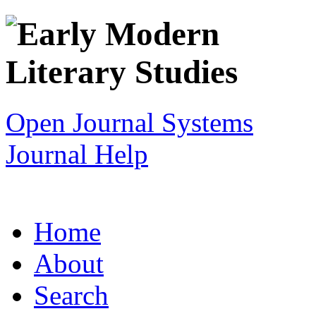
Open Journal Systems
Journal Help
Home
About
Search