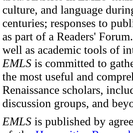
culture, and language durin
centuries; responses to publ
as part of a Readers' Forum
well as academic tools of int
EMLS
is committed to gathe
the most useful and compreh
Renaissance scholars, includ
discussion groups, and bey
EMLS
is published by agre