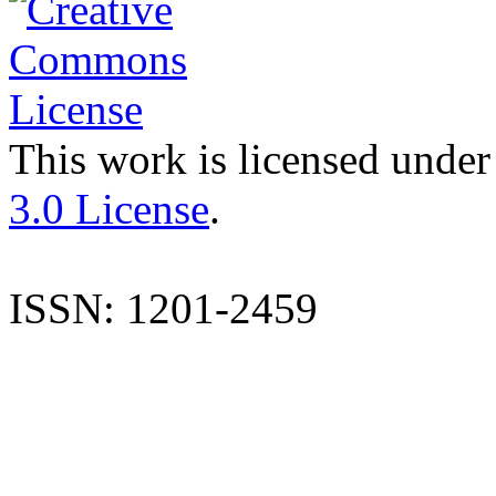
This work is licensed under
3.0 License
.
ISSN: 1201-2459