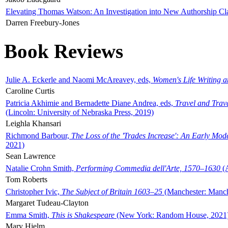
Elevating Thomas Watson: An Investigation into New Authorship Cl
Darren Freebury-Jones
Book Reviews
Julie A. Eckerle and Naomi McAreavey, eds,
Women's Life Writing 
Caroline Curtis
Patricia Akhimie and Bernadette Diane Andrea, eds,
Travel and Trav
(Lincoln: University of Nebraska Press, 2019)
Leighla Khansari
Richmond Barbour,
The Loss of the 'Trades Increase': An Early Mo
2021)
Sean Lawrence
Natalie Crohn Smith,
Performing Commedia dell'Arte, 1570–1630
(A
Tom Roberts
Christopher Ivic,
The Subject of Britain 1603–25
(Manchester: Manche
Margaret Tudeau-Clayton
Emma Smith,
This is Shakespeare
(New York: Random House, 2021
Mary Hjelm