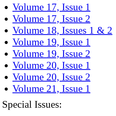
Volume 17, Issue 1
Volume 17, Issue 2
Volume 18, Issues 1 & 2
Volume 19, Issue 1
Volume 19, Issue 2
Volume 20, Issue 1
Volume 20, Issue 2
Volume 21, Issue 1
Special Issues: