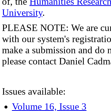
of, the
Humanities Research
University
.
PLEASE NOTE: We are curre
with our system's registratio
make a submission and do no
please contact Daniel Cad
Issues available:
Volume 16, Issue 3