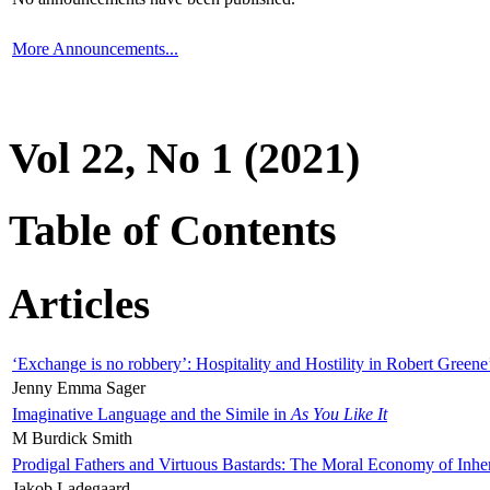
More Announcements...
Vol 22, No 1 (2021)
Table of Contents
Articles
‘Exchange is no robbery’: Hospitality and Hostility in Robert Greene
Jenny Emma Sager
Imaginative Language and the Simile in
As You Like It
M Burdick Smith
Prodigal Fathers and Virtuous Bastards: The Moral Economy of Inhe
Jakob Ladegaard