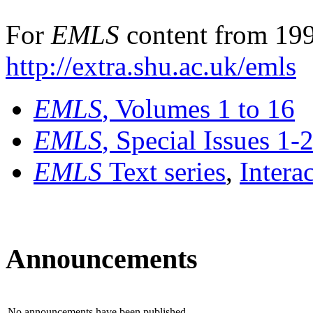
For
EMLS
content from 199
http://extra.shu.ac.uk/emls
EMLS
, Volumes 1 to 16
EMLS
, Special Issues 1-
EMLS
Text series
,
Intera
Announcements
No announcements have been published.