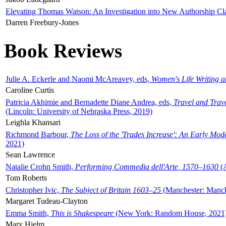
Elevating Thomas Watson: An Investigation into New Authorship Cl
Darren Freebury-Jones
Book Reviews
Julie A. Eckerle and Naomi McAreavey, eds,
Women's Life Writing 
Caroline Curtis
Patricia Akhimie and Bernadette Diane Andrea, eds,
Travel and Trav
(Lincoln: University of Nebraska Press, 2019)
Leighla Khansari
Richmond Barbour,
The Loss of the 'Trades Increase': An Early Mo
2021)
Sean Lawrence
Natalie Crohn Smith,
Performing Commedia dell'Arte, 1570–1630
(A
Tom Roberts
Christopher Ivic,
The Subject of Britain 1603–25
(Manchester: Manche
Margaret Tudeau-Clayton
Emma Smith,
This is Shakespeare
(New York: Random House, 2021
Mary Hjelm