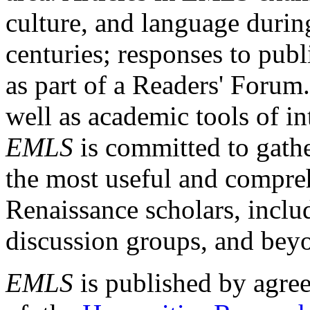
culture, and language durin
centuries; responses to publ
as part of a Readers' Forum
well as academic tools of int
EMLS
is committed to gathe
the most useful and compreh
Renaissance scholars, includ
discussion groups, and bey
EMLS
is published by agre