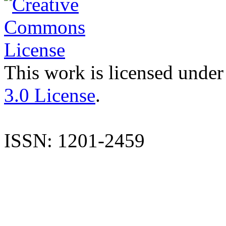
This work is licensed under
3.0 License
.
ISSN: 1201-2459