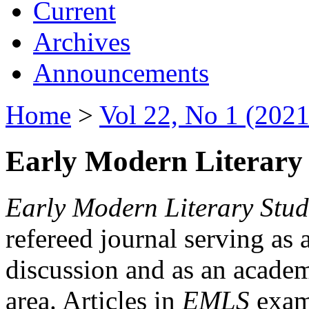
Current
Archives
Announcements
Home
>
Vol 22, No 1 (2021
Early Modern Literary 
Early Modern Literary Stud
refereed journal serving as 
discussion and as an academi
area. Articles in
EMLS
exami