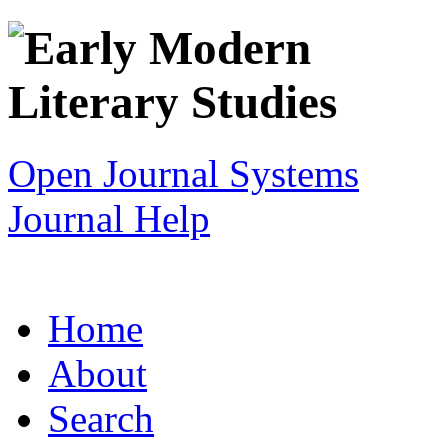
Open Journal Systems
Journal Help
Home
About
Search