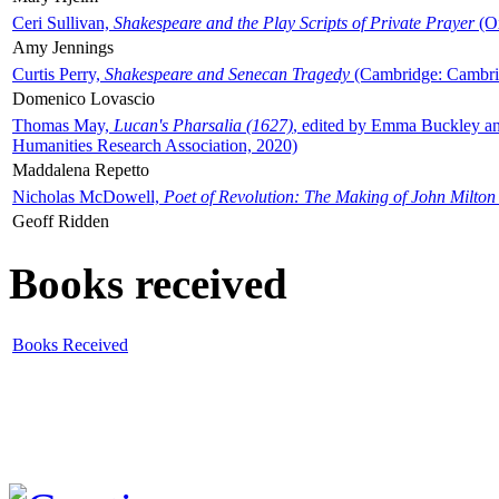
Ceri Sullivan,
Shakespeare and the Play Scripts of Private Prayer
(Ox
Amy Jennings
Curtis Perry,
Shakespeare and Senecan Tragedy
(Cambridge: Cambrid
Domenico Lovascio
Thomas May,
Lucan's Pharsalia (1627)
, edited by Emma Buckley an
Humanities Research Association, 2020)
Maddalena Repetto
Nicholas McDowell,
Poet of Revolution: The Making of John Milton
Geoff Ridden
Books received
Books Received