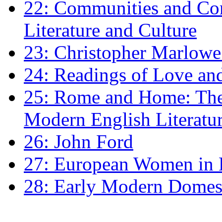
22: Communities and Co
Literature and Culture
23: Christopher Marlowe: 
24: Readings of Love an
25: Rome and Home: The 
Modern English Literatu
26: John Ford
27: European Women in
28: Early Modern Domes