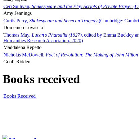
Ceri Sullivan,
Shakespeare and the Play Scripts of Private Prayer
(Ox
Amy Jennings
Curtis Perry,
Shakespeare and Senecan Tragedy
(Cambridge: Cambrid
Domenico Lovascio
Thomas May,
Lucan's Pharsalia (1627)
, edited by Emma Buckley an
Humanities Research Association, 2020)
Maddalena Repetto
Nicholas McDowell,
Poet of Revolution: The Making of John Milton
Geoff Ridden
Books received
Books Received