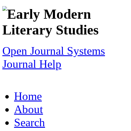
Open Journal Systems
Journal Help
Home
About
Search