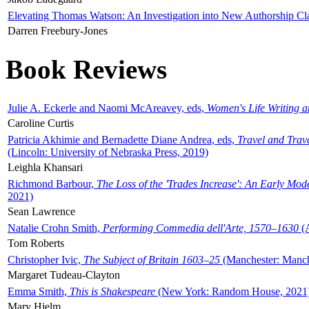
Elevating Thomas Watson: An Investigation into New Authorship Cl
Darren Freebury-Jones
Book Reviews
Julie A. Eckerle and Naomi McAreavey, eds,
Women's Life Writing 
Caroline Curtis
Patricia Akhimie and Bernadette Diane Andrea, eds,
Travel and Trav
(Lincoln: University of Nebraska Press, 2019)
Leighla Khansari
Richmond Barbour,
The Loss of the 'Trades Increase': An Early Mo
2021)
Sean Lawrence
Natalie Crohn Smith,
Performing Commedia dell'Arte, 1570–1630
(A
Tom Roberts
Christopher Ivic,
The Subject of Britain 1603–25
(Manchester: Manche
Margaret Tudeau-Clayton
Emma Smith,
This is Shakespeare
(New York: Random House, 2021
Mary Hjelm