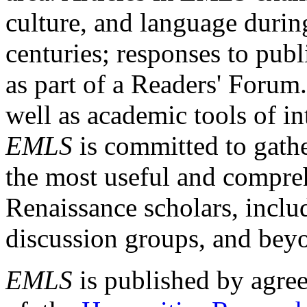
culture, and language durin
centuries; responses to publ
as part of a Readers' Forum
well as academic tools of int
EMLS
is committed to gathe
the most useful and compreh
Renaissance scholars, includ
discussion groups, and bey
EMLS
is published by agre