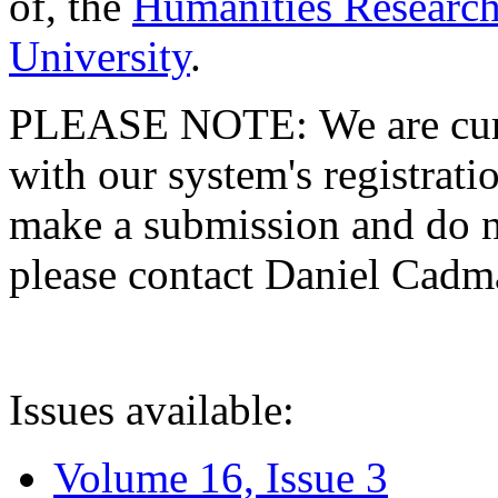
of, the
Humanities Research
University
.
PLEASE NOTE: We are curre
with our system's registratio
make a submission and do no
please contact Daniel Cad
Issues available:
Volume 16, Issue 3