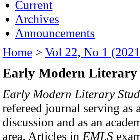
Current
Archives
Announcements
Home
>
Vol 22, No 1 (2021
Early Modern Literary 
Early Modern Literary Stud
refereed journal serving as 
discussion and as an academi
area. Articles in
EMLS
exami