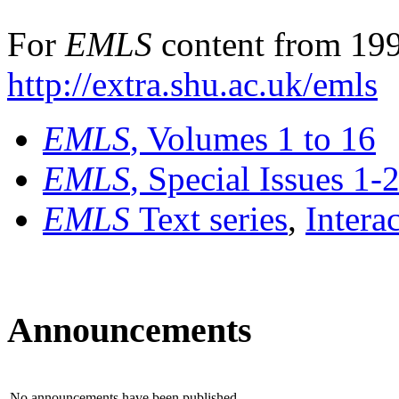
For
EMLS
content from 199
http://extra.shu.ac.uk/emls
EMLS
, Volumes 1 to 16
EMLS
, Special Issues 1-
EMLS
Text series
,
Intera
Announcements
No announcements have been published.