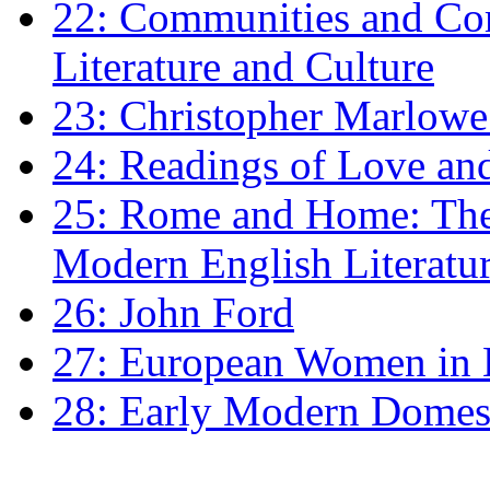
22: Communities and Co
Literature and Culture
23: Christopher Marlowe: 
24: Readings of Love an
25: Rome and Home: The 
Modern English Literatu
26: John Ford
27: European Women in
28: Early Modern Domes