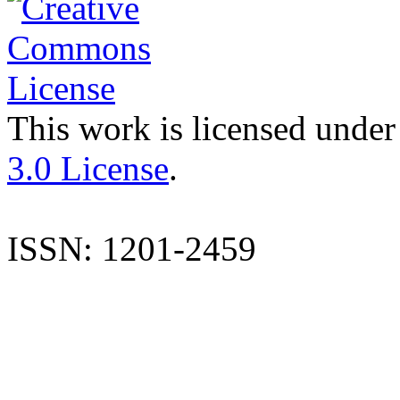
This work is licensed under
3.0 License
.
ISSN: 1201-2459