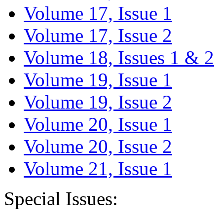
Volume 17, Issue 1
Volume 17, Issue 2
Volume 18, Issues 1 & 2
Volume 19, Issue 1
Volume 19, Issue 2
Volume 20, Issue 1
Volume 20, Issue 2
Volume 21, Issue 1
Special Issues: