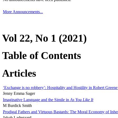
More Announcements...
Vol 22, No 1 (2021)
Table of Contents
Articles
‘Exchange is no robbery’: Hospitality and Hostility in Robert Greene
Jenny Emma Sager
Imaginative Language and the Simile in
As You Like It
M Burdick Smith
Prodigal Fathers and Virtuous Bastards: The Moral Economy of Inhe
Jakob Ladegaard