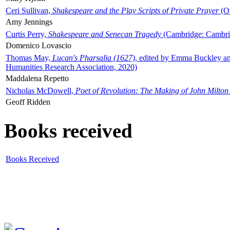
Ceri Sullivan,
Shakespeare and the Play Scripts of Private Prayer
(Ox
Amy Jennings
Curtis Perry,
Shakespeare and Senecan Tragedy
(Cambridge: Cambrid
Domenico Lovascio
Thomas May,
Lucan's Pharsalia (1627)
, edited by Emma Buckley an
Humanities Research Association, 2020)
Maddalena Repetto
Nicholas McDowell,
Poet of Revolution: The Making of John Milton
Geoff Ridden
Books received
Books Received