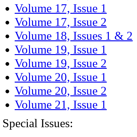
Volume 17, Issue 1
Volume 17, Issue 2
Volume 18, Issues 1 & 2
Volume 19, Issue 1
Volume 19, Issue 2
Volume 20, Issue 1
Volume 20, Issue 2
Volume 21, Issue 1
Special Issues: