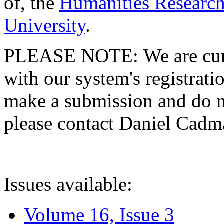
of, the
Humanities Research
University
.
PLEASE NOTE: We are curre
with our system's registratio
make a submission and do no
please contact Daniel Cad
Issues available:
Volume 16, Issue 3