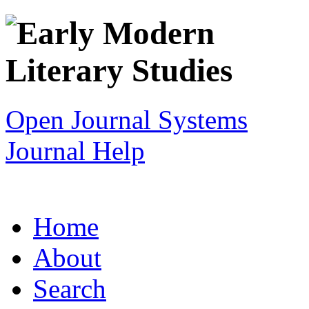
Open Journal Systems
Journal Help
Home
About
Search