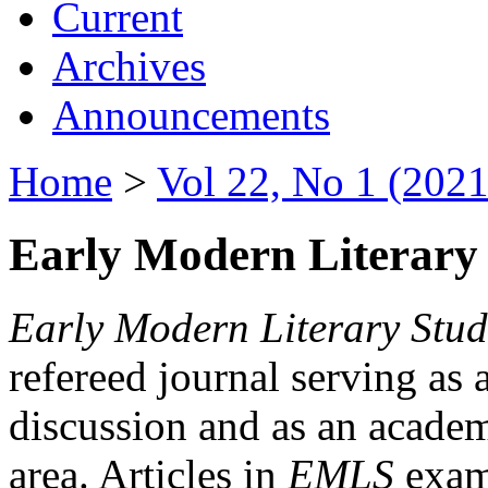
Current
Archives
Announcements
Home
>
Vol 22, No 1 (2021
Early Modern Literary 
Early Modern Literary Stud
refereed journal serving as 
discussion and as an academi
area. Articles in
EMLS
exami