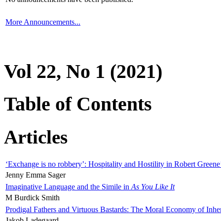
More Announcements...
Vol 22, No 1 (2021)
Table of Contents
Articles
‘Exchange is no robbery’: Hospitality and Hostility in Robert Greene
Jenny Emma Sager
Imaginative Language and the Simile in
As You Like It
M Burdick Smith
Prodigal Fathers and Virtuous Bastards: The Moral Economy of Inhe
Jakob Ladegaard