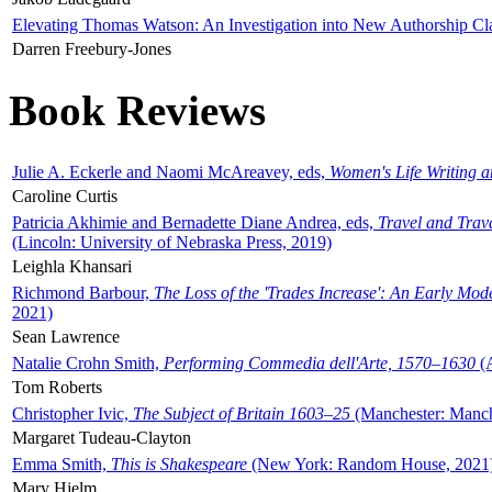
Elevating Thomas Watson: An Investigation into New Authorship Cl
Darren Freebury-Jones
Book Reviews
Julie A. Eckerle and Naomi McAreavey, eds,
Women's Life Writing 
Caroline Curtis
Patricia Akhimie and Bernadette Diane Andrea, eds,
Travel and Trav
(Lincoln: University of Nebraska Press, 2019)
Leighla Khansari
Richmond Barbour,
The Loss of the 'Trades Increase': An Early Mo
2021)
Sean Lawrence
Natalie Crohn Smith,
Performing Commedia dell'Arte, 1570–1630
(A
Tom Roberts
Christopher Ivic,
The Subject of Britain 1603–25
(Manchester: Manche
Margaret Tudeau-Clayton
Emma Smith,
This is Shakespeare
(New York: Random House, 2021
Mary Hjelm