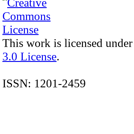
This work is licensed under
3.0 License
.
ISSN: 1201-2459