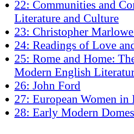
22: Communities and Co
Literature and Culture
23: Christopher Marlowe: 
24: Readings of Love an
25: Rome and Home: The 
Modern English Literatu
26: John Ford
27: European Women in
28: Early Modern Domes