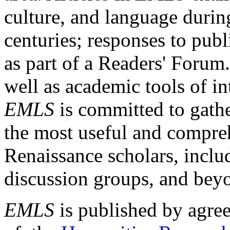
culture, and language durin
centuries; responses to publ
as part of a Readers' Forum
well as academic tools of int
EMLS
is committed to gathe
the most useful and compreh
Renaissance scholars, includ
discussion groups, and bey
EMLS
is published by agre