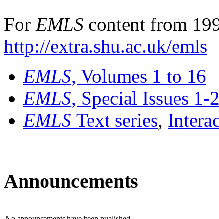
For
EMLS
content from 199
http://extra.shu.ac.uk/emls
EMLS
, Volumes 1 to 16
EMLS
, Special Issues 1-
EMLS
Text series
,
Intera
Announcements
No announcements have been published.