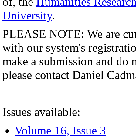
of, the
Humanities Research
University
.
PLEASE NOTE: We are curre
with our system's registratio
make a submission and do no
please contact Daniel Cad
Issues available:
Volume 16, Issue 3