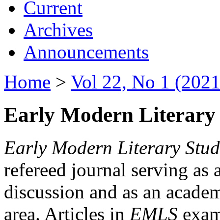
Current
Archives
Announcements
Home
>
Vol 22, No 1 (2021
Early Modern Literary 
Early Modern Literary Stud
refereed journal serving as 
discussion and as an academi
area. Articles in
EMLS
exami