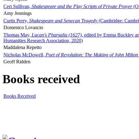
Ceri Sullivan,
Shakespeare and the Play Scripts of Private Prayer
(Ox
Amy Jennings
Curtis Perry,
Shakespeare and Senecan Tragedy
(Cambridge: Cambrid
Domenico Lovascio
Thomas May,
Lucan's Pharsalia (1627)
, edited by Emma Buckley an
Humanities Research Association, 2020)
Maddalena Repetto
Nicholas McDowell,
Poet of Revolution: The Making of John Milton
Geoff Ridden
Books received
Books Received