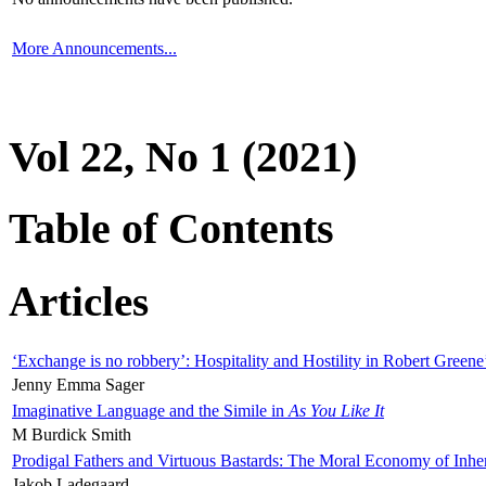
More Announcements...
Vol 22, No 1 (2021)
Table of Contents
Articles
‘Exchange is no robbery’: Hospitality and Hostility in Robert Greene
Jenny Emma Sager
Imaginative Language and the Simile in
As You Like It
M Burdick Smith
Prodigal Fathers and Virtuous Bastards: The Moral Economy of Inhe
Jakob Ladegaard