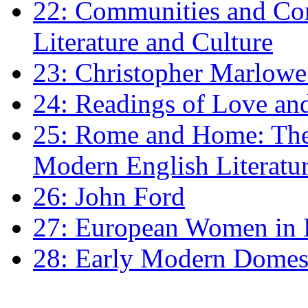
22: Communities and Co
Literature and Culture
23: Christopher Marlowe: 
24: Readings of Love an
25: Rome and Home: The 
Modern English Literatu
26: John Ford
27: European Women in
28: Early Modern Domes