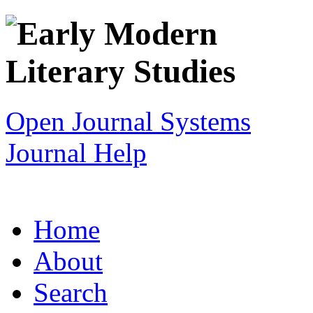
Open Journal Systems
Journal Help
Home
About
Search