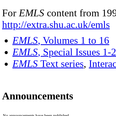
For
EMLS
content from 199
http://extra.shu.ac.uk/emls
EMLS
, Volumes 1 to 16
EMLS
, Special Issues 1-
EMLS
Text series
,
Intera
Announcements
No announcements have been published.