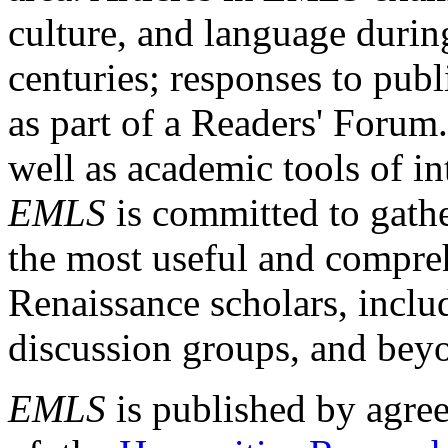
culture, and language durin
centuries; responses to publ
as part of a Readers' Forum
well as academic tools of int
EMLS
is committed to gathe
the most useful and compreh
Renaissance scholars, includ
discussion groups, and bey
EMLS
is published by agre