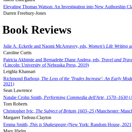
Elevating Thomas Watson: An Investigation into New Authorship Cl
Darren Freebury-Jones
Book Reviews
Julie A. Eckerle and Naomi McAreavey, eds,
Women's Life Writing 
Caroline Curtis
Patricia Akhimie and Bernadette Diane Andrea, eds,
Travel and Trav
(Lincoln: University of Nebraska Press, 2019)
Leighla Khansari
Richmond Barbour,
The Loss of the 'Trades Increase': An Early Mo
2021)
Sean Lawrence
Natalie Crohn Smith,
Performing Commedia dell'Arte, 1570–1630
(A
Tom Roberts
Christopher Ivic,
The Subject of Britain 1603–25
(Manchester: Manche
Margaret Tudeau-Clayton
Emma Smith,
This is Shakespeare
(New York: Random House, 2021
Mary Hjelm