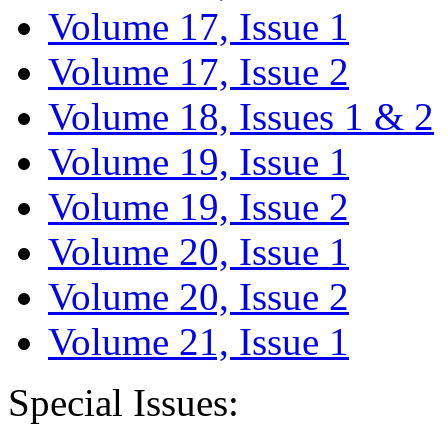
Volume 17, Issue 1
Volume 17, Issue 2
Volume 18, Issues 1 & 2
Volume 19, Issue 1
Volume 19, Issue 2
Volume 20, Issue 1
Volume 20, Issue 2
Volume 21, Issue 1
Special Issues: