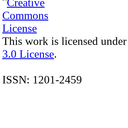
This work is licensed under
3.0 License
.
ISSN: 1201-2459