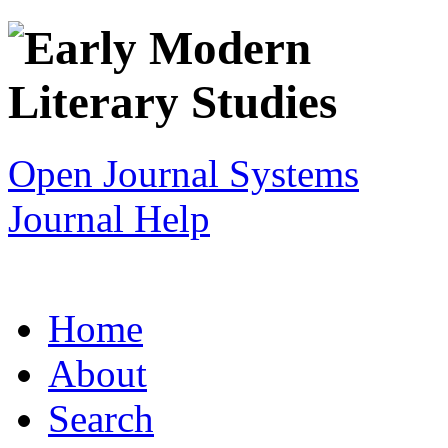
Open Journal Systems
Journal Help
Home
About
Search