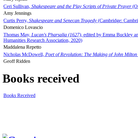
Ceri Sullivan,
Shakespeare and the Play Scripts of Private Prayer
(Ox
Amy Jennings
Curtis Perry,
Shakespeare and Senecan Tragedy
(Cambridge: Cambrid
Domenico Lovascio
Thomas May,
Lucan's Pharsalia (1627)
, edited by Emma Buckley an
Humanities Research Association, 2020)
Maddalena Repetto
Nicholas McDowell,
Poet of Revolution: The Making of John Milton
Geoff Ridden
Books received
Books Received