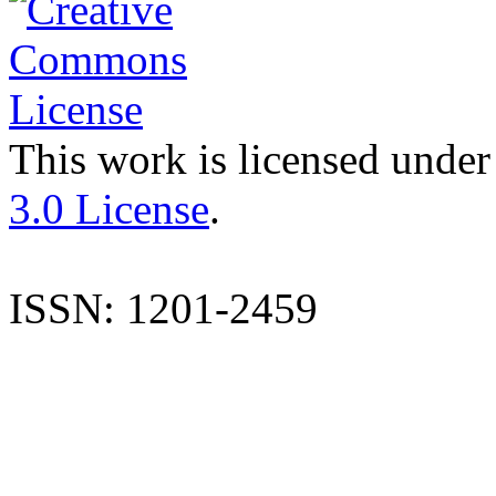
This work is licensed under
3.0 License
.
ISSN: 1201-2459