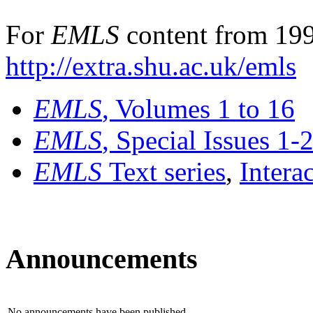
For
EMLS
content from 199
http://extra.shu.ac.uk/emls
EMLS
, Volumes 1 to 16
EMLS
, Special Issues 1-
EMLS
Text series
,
Intera
Announcements
No announcements have been published.