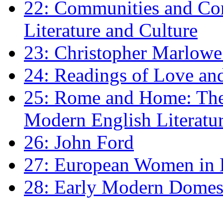
22: Communities and Co
Literature and Culture
23: Christopher Marlowe: 
24: Readings of Love an
25: Rome and Home: The 
Modern English Literatu
26: John Ford
27: European Women in
28: Early Modern Domes