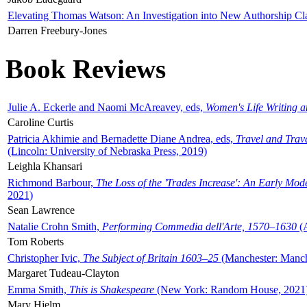
Elevating Thomas Watson: An Investigation into New Authorship Cl
Darren Freebury-Jones
Book Reviews
Julie A. Eckerle and Naomi McAreavey, eds,
Women's Life Writing 
Caroline Curtis
Patricia Akhimie and Bernadette Diane Andrea, eds,
Travel and Trav
(Lincoln: University of Nebraska Press, 2019)
Leighla Khansari
Richmond Barbour,
The Loss of the 'Trades Increase': An Early Mo
2021)
Sean Lawrence
Natalie Crohn Smith,
Performing Commedia dell'Arte, 1570–1630
(A
Tom Roberts
Christopher Ivic,
The Subject of Britain 1603–25
(Manchester: Manche
Margaret Tudeau-Clayton
Emma Smith,
This is Shakespeare
(New York: Random House, 2021
Mary Hjelm