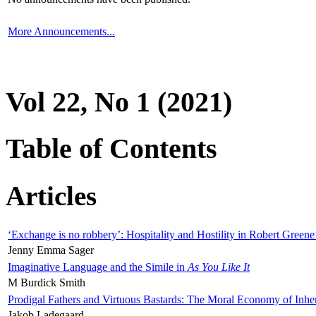
More Announcements...
Vol 22, No 1 (2021)
Table of Contents
Articles
‘Exchange is no robbery’: Hospitality and Hostility in Robert Greene
Jenny Emma Sager
Imaginative Language and the Simile in
As You Like It
M Burdick Smith
Prodigal Fathers and Virtuous Bastards: The Moral Economy of Inhe
Jakob Ladegaard