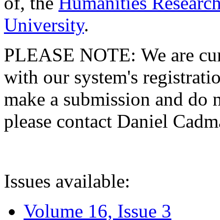
of, the
Humanities Research
University
.
PLEASE NOTE: We are curre
with our system's registratio
make a submission and do no
please contact Daniel Cad
Issues available:
Volume 16, Issue 3