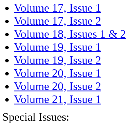
Volume 17, Issue 1
Volume 17, Issue 2
Volume 18, Issues 1 & 2
Volume 19, Issue 1
Volume 19, Issue 2
Volume 20, Issue 1
Volume 20, Issue 2
Volume 21, Issue 1
Special Issues: