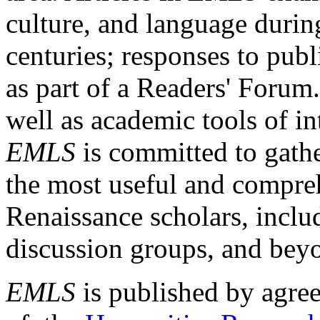
culture, and language durin
centuries; responses to publ
as part of a Readers' Forum
well as academic tools of int
EMLS
is committed to gathe
the most useful and compreh
Renaissance scholars, includ
discussion groups, and bey
EMLS
is published by agre