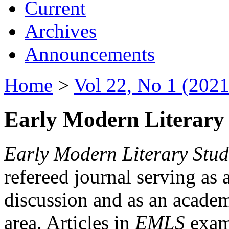
Current
Archives
Announcements
Home
>
Vol 22, No 1 (2021
Early Modern Literary 
Early Modern Literary Stud
refereed journal serving as 
discussion and as an academi
area. Articles in
EMLS
exami