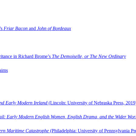
’s
Friar Bacon
and
John of Bordeaux
ritance in Richard Brome’s
The Demoiselle, or The New Ordinary
aims
and Early Modern Ireland
(Lincoln: University of Nebraska Press, 2019
ail: Early Modern English Women, English Drama, and the Wider Wor
dern Maritime Catastrophe
(Philadelphia: University of Pennsylvania Pr