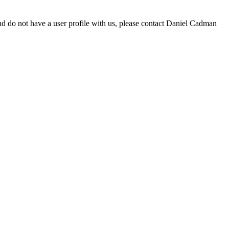
d do not have a user profile with us, please contact Daniel Cadman