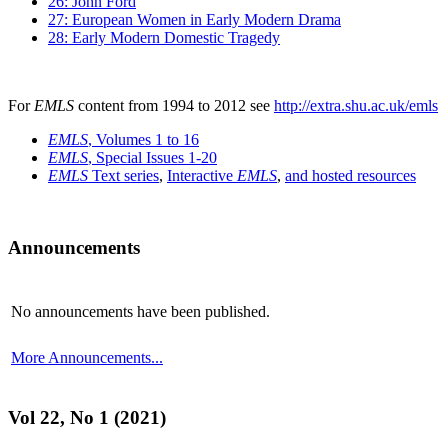
26: John Ford
27: European Women in Early Modern Drama
28: Early Modern Domestic Tragedy
For
EMLS
content from 1994 to 2012 see
http://extra.shu.ac.uk/emls
EMLS
, Volumes 1 to 16
EMLS
, Special Issues 1-20
EMLS
Text series
,
Interactive
EMLS
,
and hosted resources
Announcements
No announcements have been published.
More Announcements...
Vol 22, No 1 (2021)