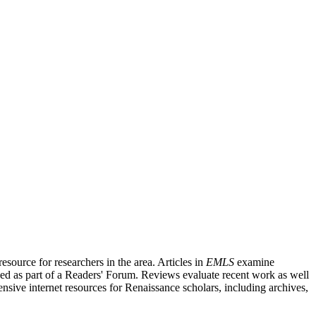
source for researchers in the area. Articles in
EMLS
examine
ished as part of a Readers' Forum. Reviews evaluate recent work as well
nsive internet resources for Renaissance scholars, including archives,