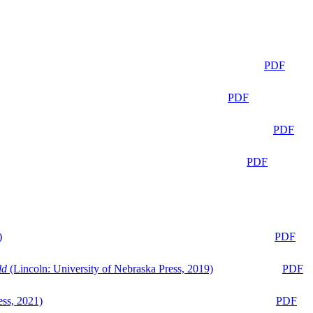
PDF
PDF
PDF
PDF
)
PDF
ld
(Lincoln: University of Nebraska Press, 2019)
PDF
ess, 2021)
PDF