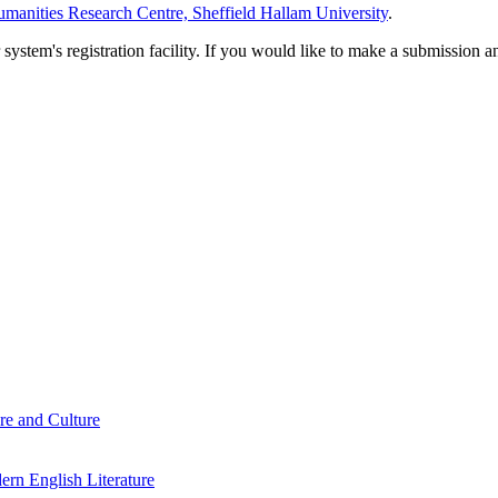
manities Research Centre, Sheffield Hallam University
.
em's registration facility. If you would like to make a submission an
re and Culture
rn English Literature