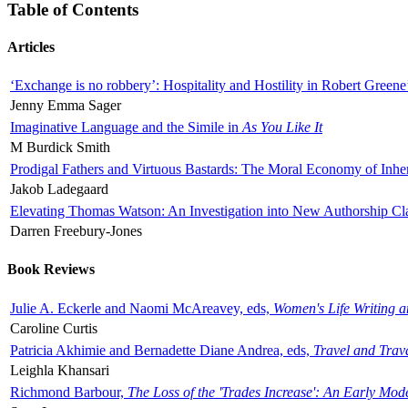
Table of Contents
Articles
‘Exchange is no robbery’: Hospitality and Hostility in Robert Greene
Jenny Emma Sager
Imaginative Language and the Simile in
As You Like It
M Burdick Smith
Prodigal Fathers and Virtuous Bastards: The Moral Economy of Inhe
Jakob Ladegaard
Elevating Thomas Watson: An Investigation into New Authorship Cl
Darren Freebury-Jones
Book Reviews
Julie A. Eckerle and Naomi McAreavey, eds,
Women's Life Writing 
Caroline Curtis
Patricia Akhimie and Bernadette Diane Andrea, eds,
Travel and Trav
Leighla Khansari
Richmond Barbour,
The Loss of the 'Trades Increase': An Early Mo