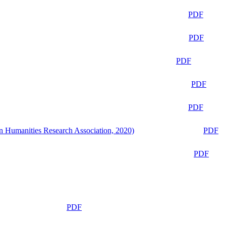
PDF
PDF
PDF
PDF
PDF
n Humanities Research Association, 2020)
PDF
PDF
PDF