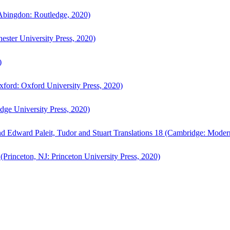
bingdon: Routledge, 2020)
ster University Press, 2020)
)
ford: Oxford University Press, 2020)
ge University Press, 2020)
d Edward Paleit, Tudor and Stuart Translations 18 (Cambridge: Moder
(Princeton, NJ: Princeton University Press, 2020)