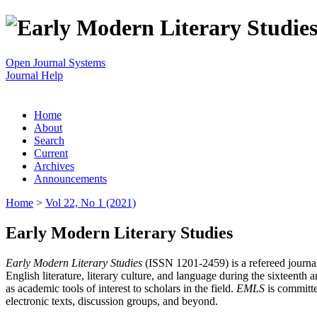
Open Journal Systems
Journal Help
Home
About
Search
Current
Archives
Announcements
Home
>
Vol 22, No 1 (2021)
Early Modern Literary Studies
Early Modern Literary Studies
(ISSN 1201-2459) is a refereed journal 
English literature, literary culture, and language during the sixteent
as academic tools of interest to scholars in the field.
EMLS
is committe
electronic texts, discussion groups, and beyond.