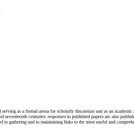
serving as a formal arena for scholarly discussion and as an academic re
h and seventeenth centuries; responses to published papers are also publ
d to gathering and to maintaining links to the most useful and comprehe