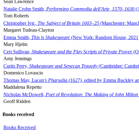
Sean Lawrence
Natalie Crohn Smith,
Performing Commedia dell'Arte, 1570–1630
(A
Tom Roberts
Christopher Ivic,
The Subject of Britain 1603–25
(Manchester: Manche
Margaret Tudeau-Clayton
Emma Smith,
This is Shakespeare
(New York: Random House, 2021
Mary Hjelm
Ceri Sullivan,
Shakespeare and the Play Scripts of Private Prayer
(Ox
Amy Jennings
Curtis Perry,
Shakespeare and Senecan Tragedy
(Cambridge: Cambrid
Domenico Lovascio
Thomas May,
Lucan's Pharsalia (1627)
, edited by Emma Buckley an
Maddalena Repetto
Nicholas McDowell,
Poet of Revolution: The Making of John Milton
Geoff Ridden
Books received
Books Received