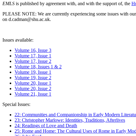
EMLS
is published by agreement with, and with the support of, the
Hu
PLEASE NOTE: We are currently experiencing some issues with our syst
on d.cadman@shu.ac.uk.
Issues available:
Volume 16, Issue 3
Volume 17, Issue 1
Volume 17, Issue 2
Volume 18, Issues 1 & 2
Volume 19, Issue 1
Volume 19, Issue 2
Volume 20, Issue 1
Volume 20, Issue 2
Volume 21, Issue 1
Special Issues:
22: Communities and Companionship in Early Modern Literatu
23: Christopher Marlowe: Identities, Traditions, Afterlives
24: Readings of Love and Death
25: Rome and Home: The Cultural Uses of Rome in Early Mode