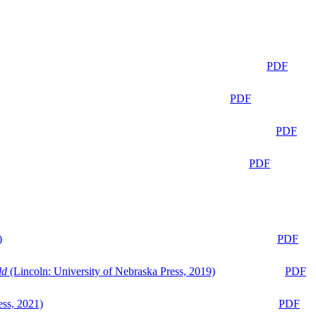
PDF
PDF
PDF
PDF
)
PDF
ld
(Lincoln: University of Nebraska Press, 2019)
PDF
ess, 2021)
PDF