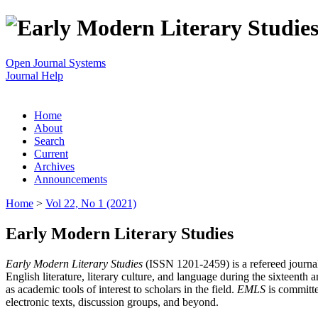
Open Journal Systems
Journal Help
Home
About
Search
Current
Archives
Announcements
Home
>
Vol 22, No 1 (2021)
Early Modern Literary Studies
Early Modern Literary Studies
(ISSN 1201-2459) is a refereed journal 
English literature, literary culture, and language during the sixteent
as academic tools of interest to scholars in the field.
EMLS
is committe
electronic texts, discussion groups, and beyond.