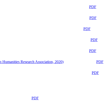
PDF
PDF
PDF
PDF
PDF
n Humanities Research Association, 2020)
PDF
PDF
PDF