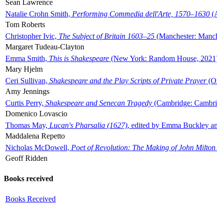
Sean Lawrence
Natalie Crohn Smith,
Performing Commedia dell'Arte, 1570–1630
(A
Tom Roberts
Christopher Ivic,
The Subject of Britain 1603–25
(Manchester: Manche
Margaret Tudeau-Clayton
Emma Smith,
This is Shakespeare
(New York: Random House, 2021
Mary Hjelm
Ceri Sullivan,
Shakespeare and the Play Scripts of Private Prayer
(Ox
Amy Jennings
Curtis Perry,
Shakespeare and Senecan Tragedy
(Cambridge: Cambrid
Domenico Lovascio
Thomas May,
Lucan's Pharsalia (1627)
, edited by Emma Buckley an
Maddalena Repetto
Nicholas McDowell,
Poet of Revolution: The Making of John Milton
Geoff Ridden
Books received
Books Received