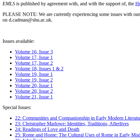
EMLS
is published by agreement with, and with the support of, the
Hu
PLEASE NOTE: We are currently experiencing some issues with our syst
on d.cadman@shu.ac.uk.
Issues available:
Volume 16, Issue 3
Volume 17, Issue 1
Volume 17, Issue 2
Volume 18, Issues 1 & 2
Volume 19, Issue 1
Volume 19, Issue 2
Volume 20, Issue 1
Volume 20, Issue 2
Volume 21, Issue 1
Special Issues:
22: Communities and Companionship in Early Modern Literatu
23: Christopher Marlowe: Identities, Traditions, Afterlives
24: Readings of Love and Death
25: Rome and Home: The Cultural Uses of Rome in Early Mode