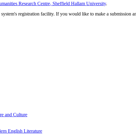
manities Research Centre, Sheffield Hallam University
.
em's registration facility. If you would like to make a submission an
re and Culture
rn English Literature