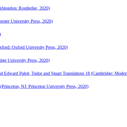
bingdon: Routledge, 2020)
ster University Press, 2020)
)
ford: Oxford University Press, 2020)
ge University Press, 2020)
d Edward Paleit, Tudor and Stuart Translations 18 (Cambridge: Moder
(Princeton, NJ: Princeton University Press, 2020)