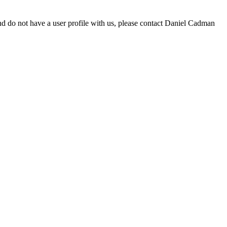
d do not have a user profile with us, please contact Daniel Cadman