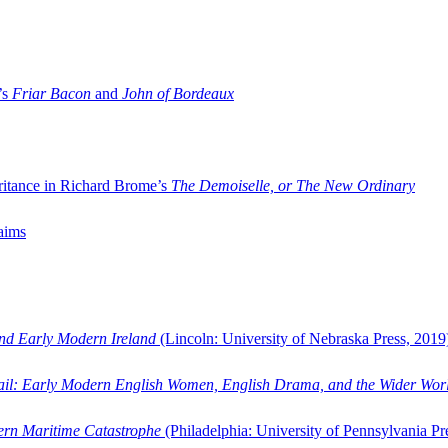
’s
Friar Bacon
and
John of Bordeaux
ritance in Richard Brome’s
The Demoiselle, or The New Ordinary
aims
and Early Modern Ireland
(Lincoln: University of Nebraska Press, 2019
ail: Early Modern English Women, English Drama, and the Wider Wor
dern Maritime Catastrophe
(Philadelphia: University of Pennsylvania Pr