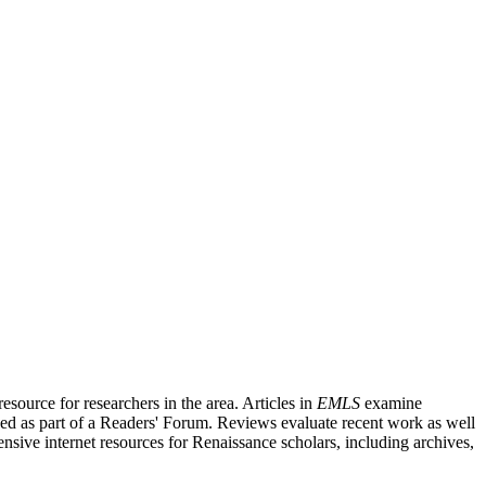
source for researchers in the area. Articles in
EMLS
examine
ished as part of a Readers' Forum. Reviews evaluate recent work as well
nsive internet resources for Renaissance scholars, including archives,