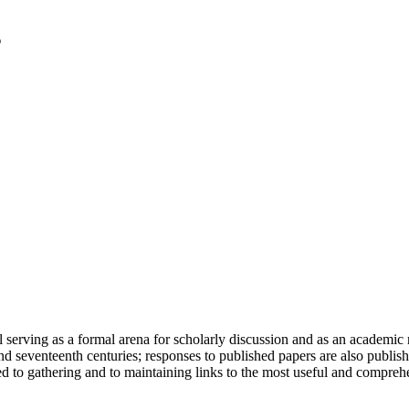
serving as a formal arena for scholarly discussion and as an academic re
h and seventeenth centuries; responses to published papers are also publ
d to gathering and to maintaining links to the most useful and comprehe