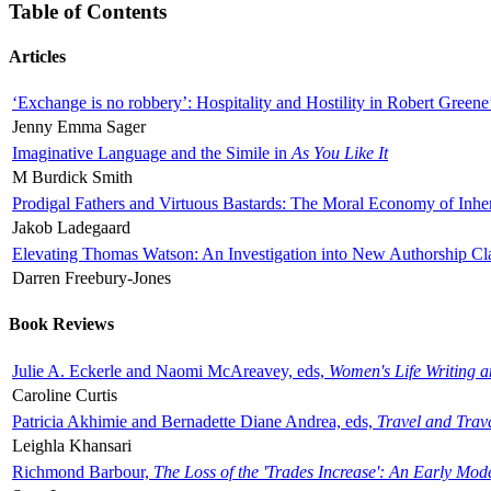
Table of Contents
Articles
‘Exchange is no robbery’: Hospitality and Hostility in Robert Greene
Jenny Emma Sager
Imaginative Language and the Simile in
As You Like It
M Burdick Smith
Prodigal Fathers and Virtuous Bastards: The Moral Economy of Inhe
Jakob Ladegaard
Elevating Thomas Watson: An Investigation into New Authorship Cl
Darren Freebury-Jones
Book Reviews
Julie A. Eckerle and Naomi McAreavey, eds,
Women's Life Writing 
Caroline Curtis
Patricia Akhimie and Bernadette Diane Andrea, eds,
Travel and Trav
Leighla Khansari
Richmond Barbour,
The Loss of the 'Trades Increase': An Early Mo