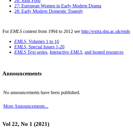
26: John Ford
27: European Women in Early Modern Drama
28: Early Modern Domestic Tragedy
For
EMLS
content from 1994 to 2012 see
http://extra.shu.ac.uk/emls
EMLS
, Volumes 1 to 16
EMLS
, Special Issues 1-20
EMLS
Text series
,
Interactive
EMLS
,
and hosted resources
Announcements
No announcements have been published.
More Announcements...
Vol 22, No 1 (2021)