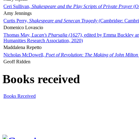
Ceri Sullivan,
Shakespeare and the Play Scripts of Private Prayer
(Ox
Amy Jennings
Curtis Perry,
Shakespeare and Senecan Tragedy
(Cambridge: Cambrid
Domenico Lovascio
Thomas May,
Lucan's Pharsalia (1627)
, edited by Emma Buckley an
Humanities Research Association, 2020)
Maddalena Repetto
Nicholas McDowell,
Poet of Revolution: The Making of John Milton
Geoff Ridden
Books received
Books Received