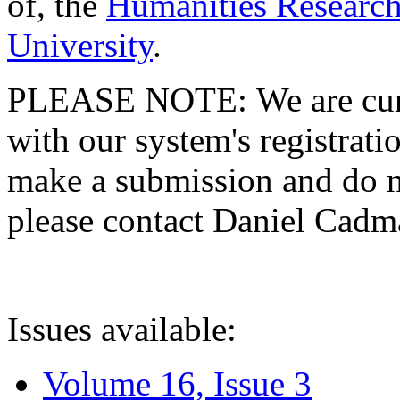
of, the
Humanities Research
University
.
PLEASE NOTE: We are curre
with our system's registratio
make a submission and do no
please contact Daniel Cad
Issues available:
Volume 16, Issue 3