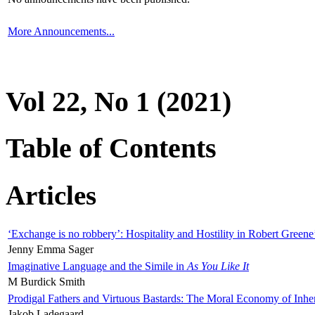
More Announcements...
Vol 22, No 1 (2021)
Table of Contents
Articles
‘Exchange is no robbery’: Hospitality and Hostility in Robert Greene
Jenny Emma Sager
Imaginative Language and the Simile in
As You Like It
M Burdick Smith
Prodigal Fathers and Virtuous Bastards: The Moral Economy of Inhe
Jakob Ladegaard