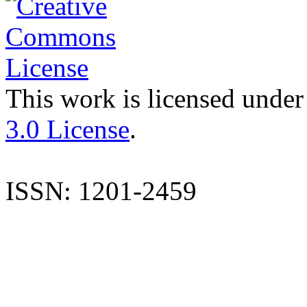
This work is licensed under
3.0 License
.
ISSN: 1201-2459