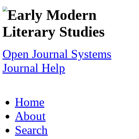
Open Journal Systems
Journal Help
Home
About
Search