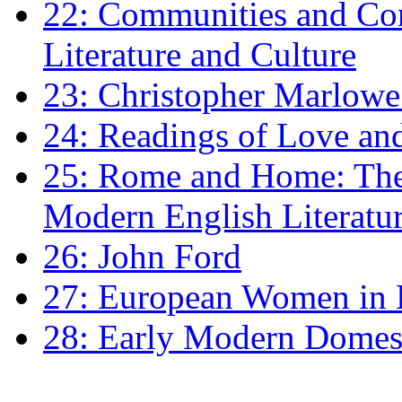
22: Communities and Co
Literature and Culture
23: Christopher Marlowe: 
24: Readings of Love an
25: Rome and Home: The 
Modern English Literatu
26: John Ford
27: European Women in
28: Early Modern Domes