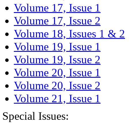
Volume 17, Issue 1
Volume 17, Issue 2
Volume 18, Issues 1 & 2
Volume 19, Issue 1
Volume 19, Issue 2
Volume 20, Issue 1
Volume 20, Issue 2
Volume 21, Issue 1
Special Issues: