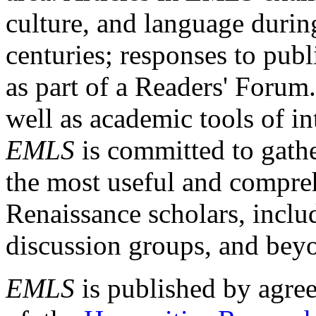
culture, and language durin
centuries; responses to publ
as part of a Readers' Forum
well as academic tools of int
EMLS
is committed to gathe
the most useful and compreh
Renaissance scholars, includ
discussion groups, and bey
EMLS
is published by agre