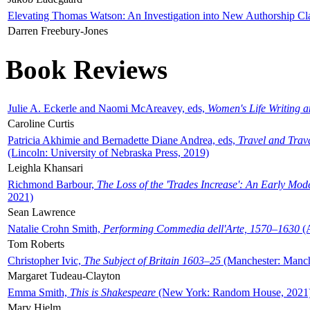
Elevating Thomas Watson: An Investigation into New Authorship Cl
Darren Freebury-Jones
Book Reviews
Julie A. Eckerle and Naomi McAreavey, eds,
Women's Life Writing 
Caroline Curtis
Patricia Akhimie and Bernadette Diane Andrea, eds,
Travel and Trav
(Lincoln: University of Nebraska Press, 2019)
Leighla Khansari
Richmond Barbour,
The Loss of the 'Trades Increase': An Early Mo
2021)
Sean Lawrence
Natalie Crohn Smith,
Performing Commedia dell'Arte, 1570–1630
(A
Tom Roberts
Christopher Ivic,
The Subject of Britain 1603–25
(Manchester: Manche
Margaret Tudeau-Clayton
Emma Smith,
This is Shakespeare
(New York: Random House, 2021
Mary Hjelm