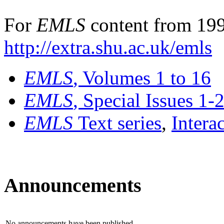
For
EMLS
content from 199
http://extra.shu.ac.uk/emls
EMLS
, Volumes 1 to 16
EMLS
, Special Issues 1-
EMLS
Text series
,
Intera
Announcements
No announcements have been published.