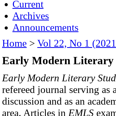
Current
Archives
Announcements
Home
>
Vol 22, No 1 (2021
Early Modern Literary 
Early Modern Literary Stud
refereed journal serving as 
discussion and as an academi
area. Articles in
EMLS
exami