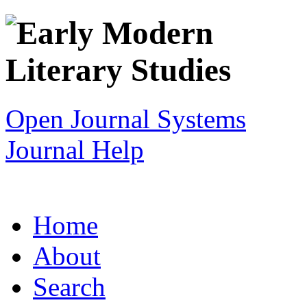
Open Journal Systems
Journal Help
Home
About
Search