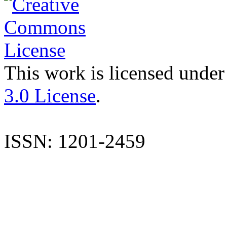
This work is licensed under
3.0 License
.
ISSN: 1201-2459