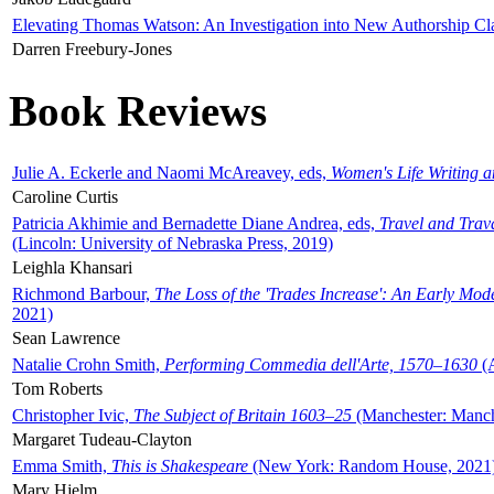
Elevating Thomas Watson: An Investigation into New Authorship Cl
Darren Freebury-Jones
Book Reviews
Julie A. Eckerle and Naomi McAreavey, eds,
Women's Life Writing 
Caroline Curtis
Patricia Akhimie and Bernadette Diane Andrea, eds,
Travel and Trav
(Lincoln: University of Nebraska Press, 2019)
Leighla Khansari
Richmond Barbour,
The Loss of the 'Trades Increase': An Early Mo
2021)
Sean Lawrence
Natalie Crohn Smith,
Performing Commedia dell'Arte, 1570–1630
(A
Tom Roberts
Christopher Ivic,
The Subject of Britain 1603–25
(Manchester: Manche
Margaret Tudeau-Clayton
Emma Smith,
This is Shakespeare
(New York: Random House, 2021
Mary Hjelm