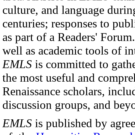
culture, and language durin
centuries; responses to publ
as part of a Readers' Forum
well as academic tools of int
EMLS
is committed to gathe
the most useful and compreh
Renaissance scholars, includ
discussion groups, and bey
EMLS
is published by agre