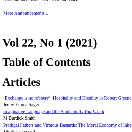
More Announcements...
Vol 22, No 1 (2021)
Table of Contents
Articles
‘Exchange is no robbery’: Hospitality and Hostility in Robert Greene
Jenny Emma Sager
Imaginative Language and the Simile in
As You Like It
M Burdick Smith
Prodigal Fathers and Virtuous Bastards: The Moral Economy of Inhe
Jakob Ladegaard