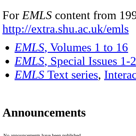
For
EMLS
content from 199
http://extra.shu.ac.uk/emls
EMLS
, Volumes 1 to 16
EMLS
, Special Issues 1-
EMLS
Text series
,
Intera
Announcements
No announcements have been published.