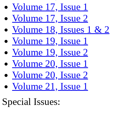
Volume 17, Issue 1
Volume 17, Issue 2
Volume 18, Issues 1 & 2
Volume 19, Issue 1
Volume 19, Issue 2
Volume 20, Issue 1
Volume 20, Issue 2
Volume 21, Issue 1
Special Issues: