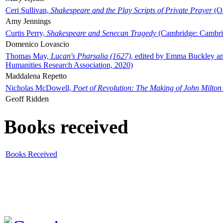
Ceri Sullivan,
Shakespeare and the Play Scripts of Private Prayer
(Ox
Amy Jennings
Curtis Perry,
Shakespeare and Senecan Tragedy
(Cambridge: Cambrid
Domenico Lovascio
Thomas May,
Lucan's Pharsalia (1627)
, edited by Emma Buckley an
Humanities Research Association, 2020)
Maddalena Repetto
Nicholas McDowell,
Poet of Revolution: The Making of John Milton
Geoff Ridden
Books received
Books Received