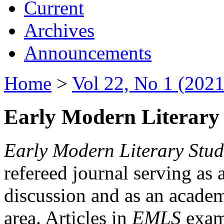
Current
Archives
Announcements
Home
>
Vol 22, No 1 (2021
Early Modern Literary 
Early Modern Literary Stud
refereed journal serving as 
discussion and as an academi
area. Articles in
EMLS
exami