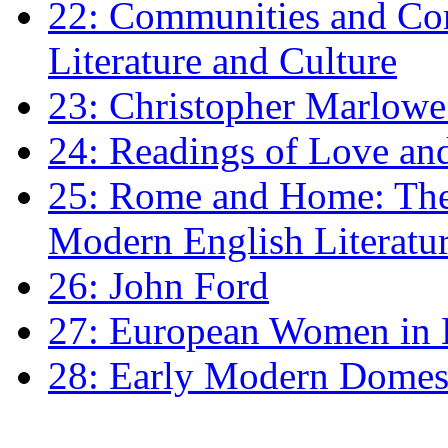
22: Communities and Co
Literature and Culture
23: Christopher Marlowe: 
24: Readings of Love an
25: Rome and Home: The 
Modern English Literatu
26: John Ford
27: European Women in
28: Early Modern Domes