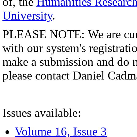
of, the
Humanities Research
University
.
PLEASE NOTE: We are curre
with our system's registratio
make a submission and do no
please contact Daniel Cad
Issues available:
Volume 16, Issue 3