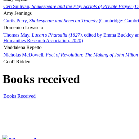
Ceri Sullivan,
Shakespeare and the Play Scripts of Private Prayer
(Ox
Amy Jennings
Curtis Perry,
Shakespeare and Senecan Tragedy
(Cambridge: Cambrid
Domenico Lovascio
Thomas May,
Lucan's Pharsalia (1627)
, edited by Emma Buckley an
Humanities Research Association, 2020)
Maddalena Repetto
Nicholas McDowell,
Poet of Revolution: The Making of John Milton
Geoff Ridden
Books received
Books Received