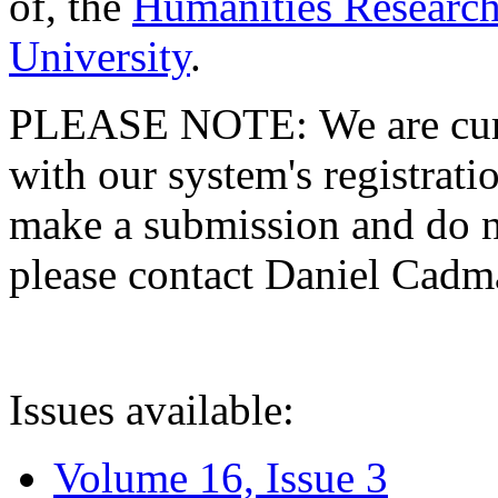
of, the
Humanities Research
University
.
PLEASE NOTE: We are curre
with our system's registratio
make a submission and do no
please contact Daniel Cad
Issues available:
Volume 16, Issue 3