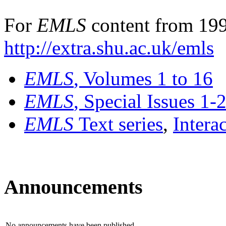
For
EMLS
content from 199
http://extra.shu.ac.uk/emls
EMLS
, Volumes 1 to 16
EMLS
, Special Issues 1-
EMLS
Text series
,
Intera
Announcements
No announcements have been published.