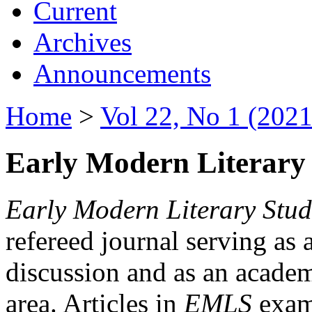
Current
Archives
Announcements
Home
>
Vol 22, No 1 (2021
Early Modern Literary 
Early Modern Literary Stud
refereed journal serving as 
discussion and as an academi
area. Articles in
EMLS
exami