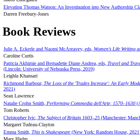
Elevating Thomas Watson: An Investigation into New Authorship Cl
Darren Freebury-Jones
Book Reviews
Julie A. Eckerle and Naomi McAreavey, eds,
Women's Life Writing 
Caroline Curtis
Patricia Akhimie and Bernadette Diane Andrea, eds,
Travel and Trav
(Lincoln: University of Nebraska Press, 2019)
Leighla Khansari
Richmond Barbour,
The Loss of the 'Trades Increase': An Early Mo
2021)
Sean Lawrence
Natalie Crohn Smith,
Performing Commedia dell'Arte, 1570–1630
(A
Tom Roberts
Christopher Ivic,
The Subject of Britain 1603–25
(Manchester: Manche
Margaret Tudeau-Clayton
Emma Smith,
This is Shakespeare
(New York: Random House, 2021
Mary Hjelm