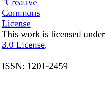
This work is licensed under
3.0 License
.
ISSN: 1201-2459