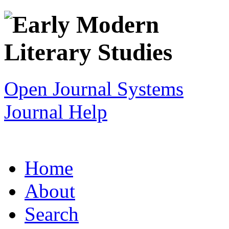
Open Journal Systems
Journal Help
Home
About
Search