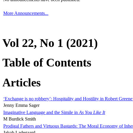
More Announcements...
Vol 22, No 1 (2021)
Table of Contents
Articles
‘Exchange is no robbery’: Hospitality and Hostility in Robert Greene
Jenny Emma Sager
Imaginative Language and the Simile in
As You Like It
M Burdick Smith
Prodigal Fathers and Virtuous Bastards: The Moral Economy of Inhe
Jakob Ladegaard