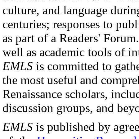
culture, and language durin
centuries; responses to publ
as part of a Readers' Forum
well as academic tools of int
EMLS
is committed to gathe
the most useful and compreh
Renaissance scholars, includ
discussion groups, and bey
EMLS
is published by agre