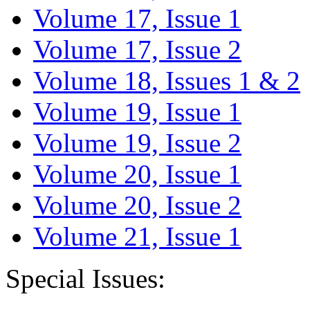
Volume 17, Issue 1
Volume 17, Issue 2
Volume 18, Issues 1 & 2
Volume 19, Issue 1
Volume 19, Issue 2
Volume 20, Issue 1
Volume 20, Issue 2
Volume 21, Issue 1
Special Issues: