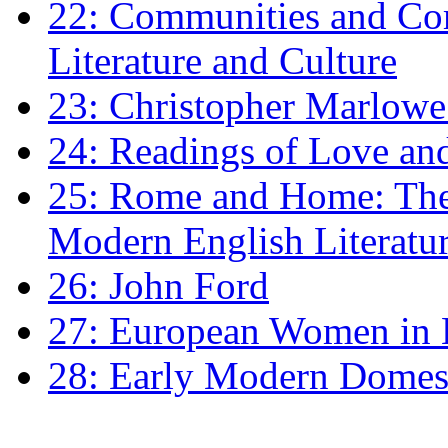
22: Communities and Co
Literature and Culture
23: Christopher Marlowe: 
24: Readings of Love an
25: Rome and Home: The 
Modern English Literatu
26: John Ford
27: European Women in
28: Early Modern Domes