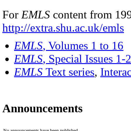
For
EMLS
content from 199
http://extra.shu.ac.uk/emls
EMLS
, Volumes 1 to 16
EMLS
, Special Issues 1-
EMLS
Text series
,
Intera
Announcements
No announcements have been published.