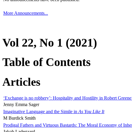
More Announcements...
Vol 22, No 1 (2021)
Table of Contents
Articles
‘Exchange is no robbery’: Hospitality and Hostility in Robert Greene
Jenny Emma Sager
Imaginative Language and the Simile in
As You Like It
M Burdick Smith
Prodigal Fathers and Virtuous Bastards: The Moral Economy of Inhe
Jakob Ladegaard