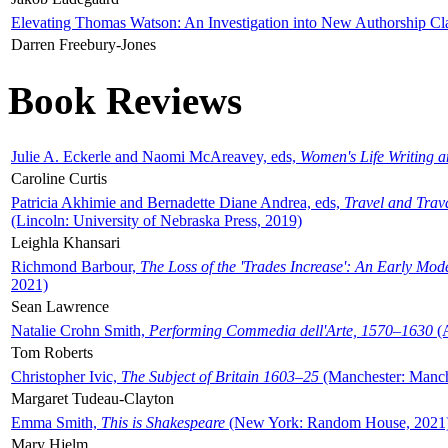
Elevating Thomas Watson: An Investigation into New Authorship Cl
Darren Freebury-Jones
Book Reviews
Julie A. Eckerle and Naomi McAreavey, eds,
Women's Life Writing 
Caroline Curtis
Patricia Akhimie and Bernadette Diane Andrea, eds,
Travel and Trav
(Lincoln: University of Nebraska Press, 2019)
Leighla Khansari
Richmond Barbour,
The Loss of the 'Trades Increase': An Early Mo
2021)
Sean Lawrence
Natalie Crohn Smith,
Performing Commedia dell'Arte, 1570–1630
(A
Tom Roberts
Christopher Ivic,
The Subject of Britain 1603–25
(Manchester: Manche
Margaret Tudeau-Clayton
Emma Smith,
This is Shakespeare
(New York: Random House, 2021
Mary Hjelm