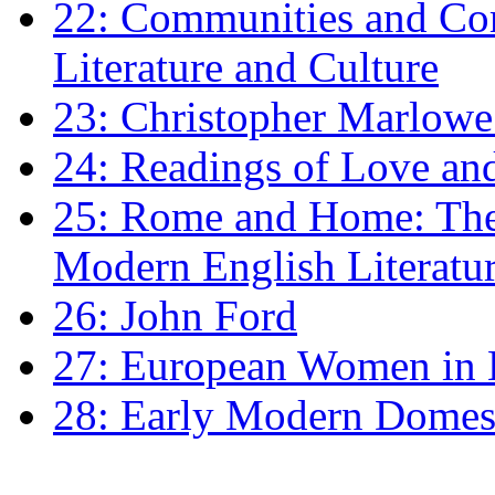
22: Communities and Co
Literature and Culture
23: Christopher Marlowe: 
24: Readings of Love an
25: Rome and Home: The 
Modern English Literatu
26: John Ford
27: European Women in
28: Early Modern Domes