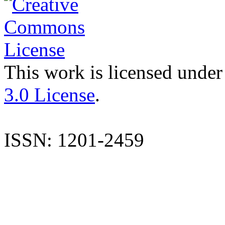
This work is licensed under
3.0 License
.
ISSN: 1201-2459