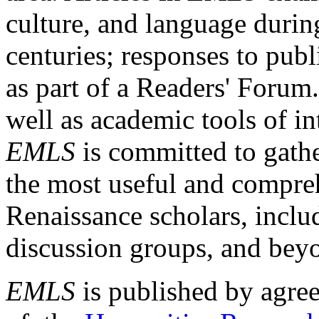
culture, and language durin
centuries; responses to publ
as part of a Readers' Forum
well as academic tools of int
EMLS
is committed to gathe
the most useful and compreh
Renaissance scholars, includ
discussion groups, and bey
EMLS
is published by agre