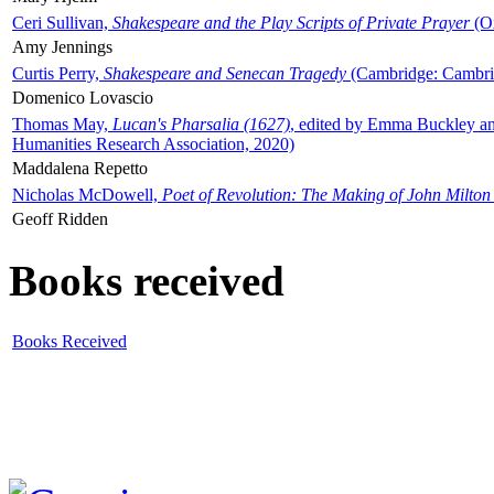
Ceri Sullivan,
Shakespeare and the Play Scripts of Private Prayer
(Ox
Amy Jennings
Curtis Perry,
Shakespeare and Senecan Tragedy
(Cambridge: Cambrid
Domenico Lovascio
Thomas May,
Lucan's Pharsalia (1627)
, edited by Emma Buckley an
Humanities Research Association, 2020)
Maddalena Repetto
Nicholas McDowell,
Poet of Revolution: The Making of John Milton
Geoff Ridden
Books received
Books Received