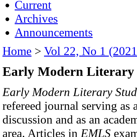
Current
Archives
Announcements
Home
>
Vol 22, No 1 (2021
Early Modern Literary 
Early Modern Literary Stud
refereed journal serving as 
discussion and as an academi
area. Articles in
EMLS
exami