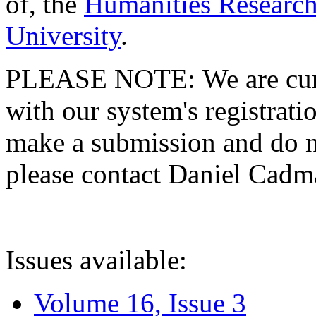
of, the
Humanities Research
University
.
PLEASE NOTE: We are curre
with our system's registratio
make a submission and do no
please contact Daniel Cad
Issues available:
Volume 16, Issue 3