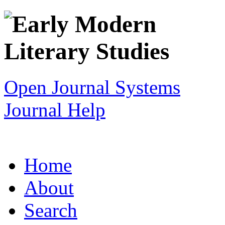
Open Journal Systems
Journal Help
Home
About
Search