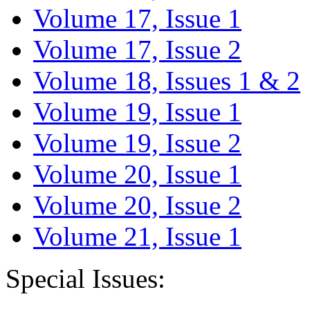
Volume 17, Issue 1
Volume 17, Issue 2
Volume 18, Issues 1 & 2
Volume 19, Issue 1
Volume 19, Issue 2
Volume 20, Issue 1
Volume 20, Issue 2
Volume 21, Issue 1
Special Issues: