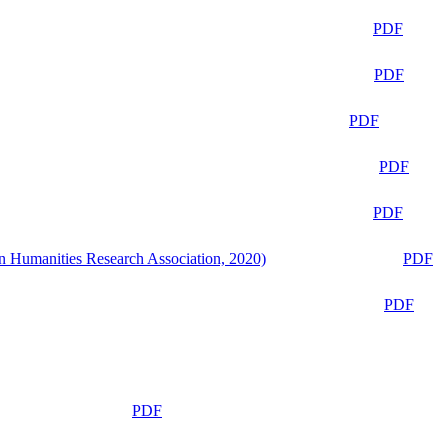
PDF
PDF
PDF
PDF
PDF
n Humanities Research Association, 2020)
PDF
PDF
PDF