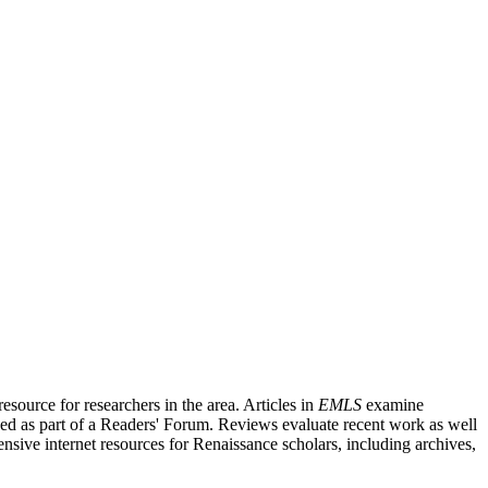
source for researchers in the area. Articles in
EMLS
examine
ished as part of a Readers' Forum. Reviews evaluate recent work as well
nsive internet resources for Renaissance scholars, including archives,