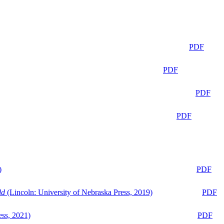
PDF
PDF
PDF
PDF
)
PDF
ld
(Lincoln: University of Nebraska Press, 2019)
PDF
ess, 2021)
PDF