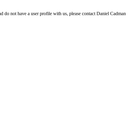
d do not have a user profile with us, please contact Daniel Cadman