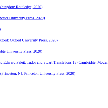
bingdon: Routledge, 2020)
ster University Press, 2020)
)
ford: Oxford University Press, 2020)
ge University Press, 2020)
d Edward Paleit, Tudor and Stuart Translations 18 (Cambridge: Moder
(Princeton, NJ: Princeton University Press, 2020)