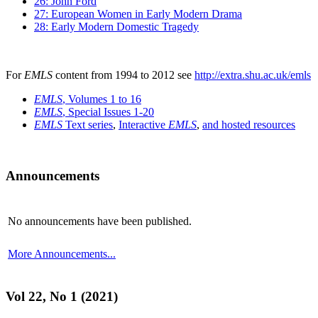
26: John Ford
27: European Women in Early Modern Drama
28: Early Modern Domestic Tragedy
For
EMLS
content from 1994 to 2012 see
http://extra.shu.ac.uk/emls
EMLS
, Volumes 1 to 16
EMLS
, Special Issues 1-20
EMLS
Text series
,
Interactive
EMLS
,
and hosted resources
Announcements
No announcements have been published.
More Announcements...
Vol 22, No 1 (2021)