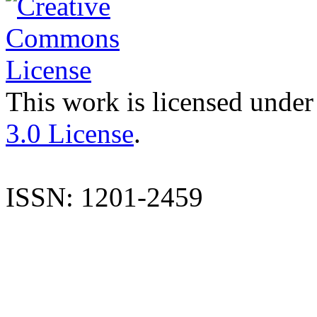
This work is licensed under
3.0 License
.
ISSN: 1201-2459