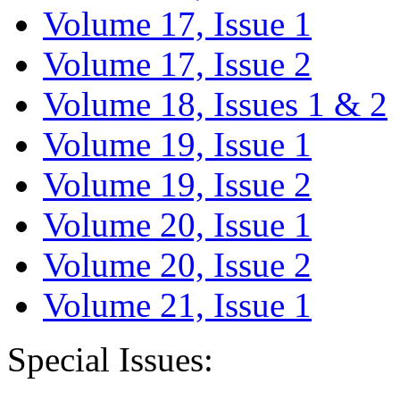
Volume 17, Issue 1
Volume 17, Issue 2
Volume 18, Issues 1 & 2
Volume 19, Issue 1
Volume 19, Issue 2
Volume 20, Issue 1
Volume 20, Issue 2
Volume 21, Issue 1
Special Issues: