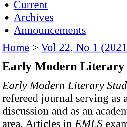
Current
Archives
Announcements
Home
>
Vol 22, No 1 (2021
Early Modern Literary 
Early Modern Literary Stud
refereed journal serving as 
discussion and as an academi
area. Articles in
EMLS
exami