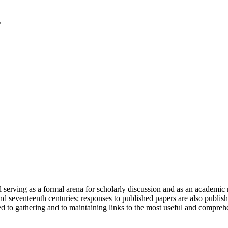
serving as a formal arena for scholarly discussion and as an academic re
h and seventeenth centuries; responses to published papers are also publ
d to gathering and to maintaining links to the most useful and comprehe