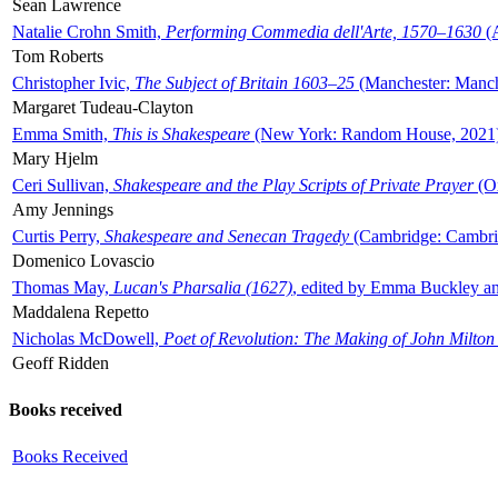
Sean Lawrence
Natalie Crohn Smith,
Performing Commedia dell'Arte, 1570–1630
(A
Tom Roberts
Christopher Ivic,
The Subject of Britain 1603–25
(Manchester: Manche
Margaret Tudeau-Clayton
Emma Smith,
This is Shakespeare
(New York: Random House, 2021
Mary Hjelm
Ceri Sullivan,
Shakespeare and the Play Scripts of Private Prayer
(Ox
Amy Jennings
Curtis Perry,
Shakespeare and Senecan Tragedy
(Cambridge: Cambrid
Domenico Lovascio
Thomas May,
Lucan's Pharsalia (1627)
, edited by Emma Buckley an
Maddalena Repetto
Nicholas McDowell,
Poet of Revolution: The Making of John Milton
Geoff Ridden
Books received
Books Received