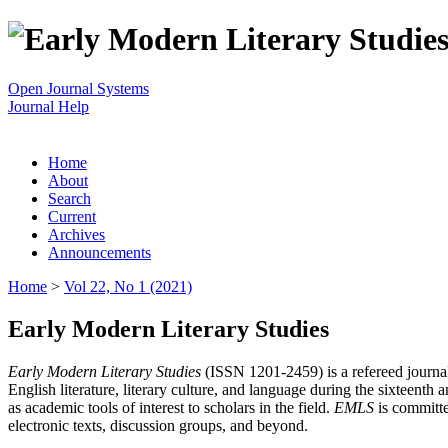
Open Journal Systems
Journal Help
Home
About
Search
Current
Archives
Announcements
Home
>
Vol 22, No 1 (2021)
Early Modern Literary Studies
Early Modern Literary Studies
(ISSN 1201-2459) is a refereed journal 
English literature, literary culture, and language during the sixteent
as academic tools of interest to scholars in the field.
EMLS
is committe
electronic texts, discussion groups, and beyond.