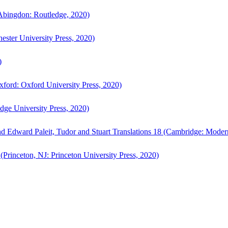
bingdon: Routledge, 2020)
ster University Press, 2020)
)
ford: Oxford University Press, 2020)
ge University Press, 2020)
d Edward Paleit, Tudor and Stuart Translations 18 (Cambridge: Moder
(Princeton, NJ: Princeton University Press, 2020)