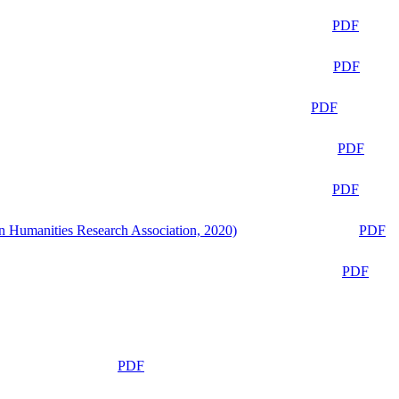
PDF
PDF
PDF
PDF
PDF
n Humanities Research Association, 2020)
PDF
PDF
PDF