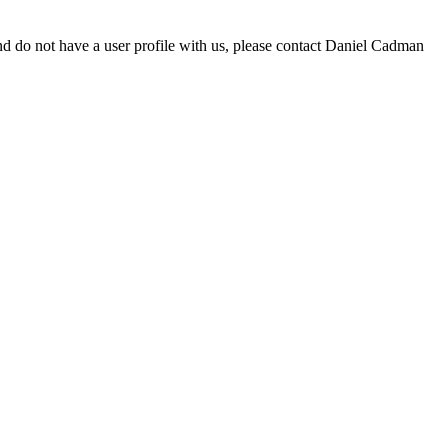
d do not have a user profile with us, please contact Daniel Cadman