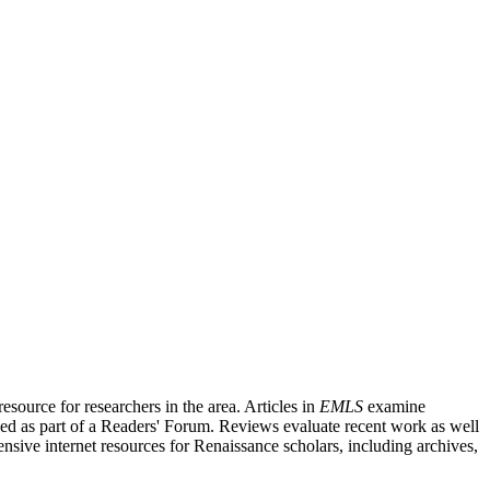
source for researchers in the area. Articles in
EMLS
examine
ished as part of a Readers' Forum. Reviews evaluate recent work as well
nsive internet resources for Renaissance scholars, including archives,