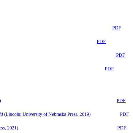
PDF
PDF
PDF
PDF
)
PDF
ld
(Lincoln: University of Nebraska Press, 2019)
PDF
ess, 2021)
PDF