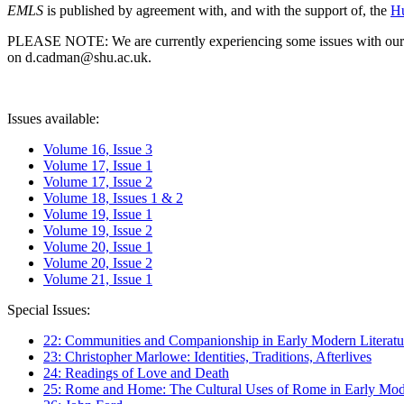
EMLS
is published by agreement with, and with the support of, the
Hu
PLEASE NOTE: We are currently experiencing some issues with our syst
on d.cadman@shu.ac.uk.
Issues available:
Volume 16, Issue 3
Volume 17, Issue 1
Volume 17, Issue 2
Volume 18, Issues 1 & 2
Volume 19, Issue 1
Volume 19, Issue 2
Volume 20, Issue 1
Volume 20, Issue 2
Volume 21, Issue 1
Special Issues:
22: Communities and Companionship in Early Modern Literatu
23: Christopher Marlowe: Identities, Traditions, Afterlives
24: Readings of Love and Death
25: Rome and Home: The Cultural Uses of Rome in Early Mode