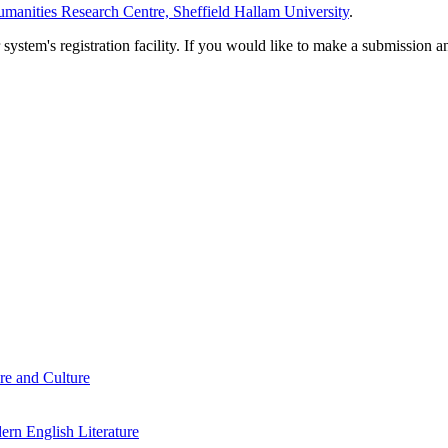
manities Research Centre, Sheffield Hallam University
.
em's registration facility. If you would like to make a submission an
re and Culture
rn English Literature