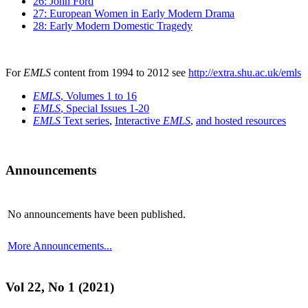
26: John Ford
27: European Women in Early Modern Drama
28: Early Modern Domestic Tragedy
For
EMLS
content from 1994 to 2012 see
http://extra.shu.ac.uk/emls
EMLS
, Volumes 1 to 16
EMLS
, Special Issues 1-20
EMLS
Text series
,
Interactive
EMLS
,
and hosted resources
Announcements
No announcements have been published.
More Announcements...
Vol 22, No 1 (2021)