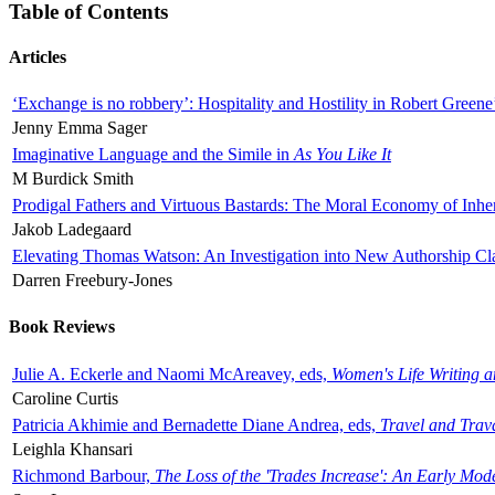
Table of Contents
Articles
‘Exchange is no robbery’: Hospitality and Hostility in Robert Greene
Jenny Emma Sager
Imaginative Language and the Simile in
As You Like It
M Burdick Smith
Prodigal Fathers and Virtuous Bastards: The Moral Economy of Inhe
Jakob Ladegaard
Elevating Thomas Watson: An Investigation into New Authorship Cl
Darren Freebury-Jones
Book Reviews
Julie A. Eckerle and Naomi McAreavey, eds,
Women's Life Writing 
Caroline Curtis
Patricia Akhimie and Bernadette Diane Andrea, eds,
Travel and Trav
Leighla Khansari
Richmond Barbour,
The Loss of the 'Trades Increase': An Early Mo