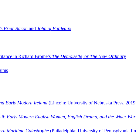
’s
Friar Bacon
and
John of Bordeaux
ritance in Richard Brome’s
The Demoiselle, or The New Ordinary
aims
and Early Modern Ireland
(Lincoln: University of Nebraska Press, 2019
ail: Early Modern English Women, English Drama, and the Wider Wor
dern Maritime Catastrophe
(Philadelphia: University of Pennsylvania Pr