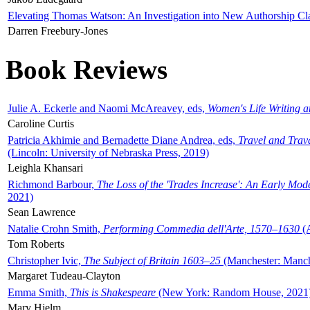
Elevating Thomas Watson: An Investigation into New Authorship Cl
Darren Freebury-Jones
Book Reviews
Julie A. Eckerle and Naomi McAreavey, eds,
Women's Life Writing 
Caroline Curtis
Patricia Akhimie and Bernadette Diane Andrea, eds,
Travel and Trav
(Lincoln: University of Nebraska Press, 2019)
Leighla Khansari
Richmond Barbour,
The Loss of the 'Trades Increase': An Early Mo
2021)
Sean Lawrence
Natalie Crohn Smith,
Performing Commedia dell'Arte, 1570–1630
(A
Tom Roberts
Christopher Ivic,
The Subject of Britain 1603–25
(Manchester: Manche
Margaret Tudeau-Clayton
Emma Smith,
This is Shakespeare
(New York: Random House, 2021
Mary Hjelm