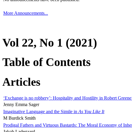
More Announcements...
Vol 22, No 1 (2021)
Table of Contents
Articles
‘Exchange is no robbery’: Hospitality and Hostility in Robert Greene
Jenny Emma Sager
Imaginative Language and the Simile in
As You Like It
M Burdick Smith
Prodigal Fathers and Virtuous Bastards: The Moral Economy of Inhe
Jakob Ladegaard