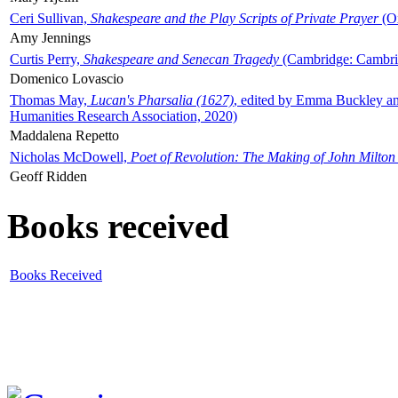
Ceri Sullivan,
Shakespeare and the Play Scripts of Private Prayer
(Ox
Amy Jennings
Curtis Perry,
Shakespeare and Senecan Tragedy
(Cambridge: Cambrid
Domenico Lovascio
Thomas May,
Lucan's Pharsalia (1627)
, edited by Emma Buckley an
Humanities Research Association, 2020)
Maddalena Repetto
Nicholas McDowell,
Poet of Revolution: The Making of John Milton
Geoff Ridden
Books received
Books Received