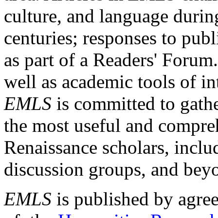
culture, and language durin
centuries; responses to publ
as part of a Readers' Forum
well as academic tools of int
EMLS
is committed to gathe
the most useful and compreh
Renaissance scholars, includ
discussion groups, and bey
EMLS
is published by agre