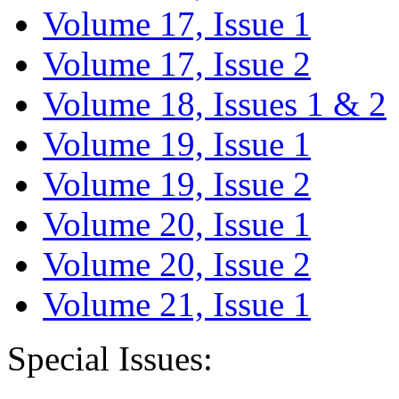
Volume 17, Issue 1
Volume 17, Issue 2
Volume 18, Issues 1 & 2
Volume 19, Issue 1
Volume 19, Issue 2
Volume 20, Issue 1
Volume 20, Issue 2
Volume 21, Issue 1
Special Issues: