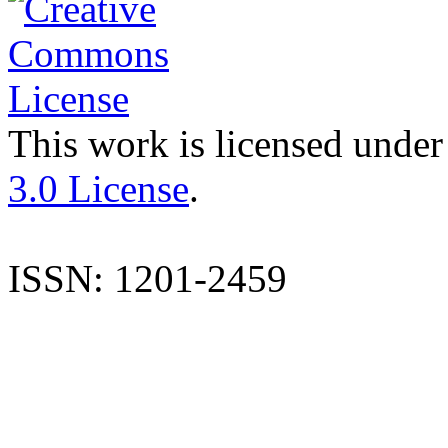
This work is licensed under
3.0 License
.
ISSN: 1201-2459