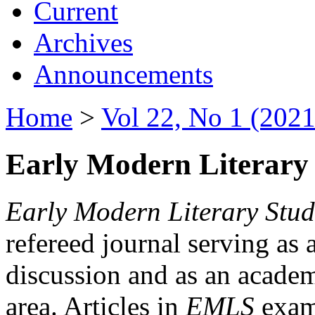
Current
Archives
Announcements
Home
>
Vol 22, No 1 (2021
Early Modern Literary 
Early Modern Literary Stud
refereed journal serving as 
discussion and as an academi
area. Articles in
EMLS
exami