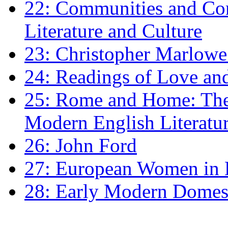
22: Communities and Co
Literature and Culture
23: Christopher Marlowe: 
24: Readings of Love an
25: Rome and Home: The 
Modern English Literatu
26: John Ford
27: European Women in
28: Early Modern Domes