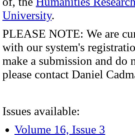
of, the
Humanities Research
University
.
PLEASE NOTE: We are curre
with our system's registratio
make a submission and do no
please contact Daniel Cad
Issues available:
Volume 16, Issue 3