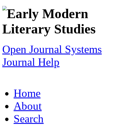
Open Journal Systems
Journal Help
Home
About
Search