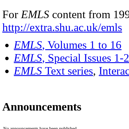
For
EMLS
content from 199
http://extra.shu.ac.uk/emls
EMLS
, Volumes 1 to 16
EMLS
, Special Issues 1-
EMLS
Text series
,
Intera
Announcements
No announcements have been published.