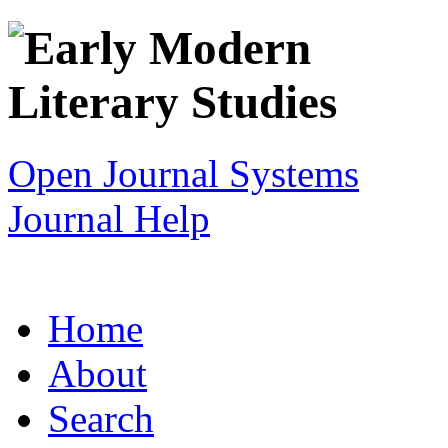
Open Journal Systems
Journal Help
Home
About
Search