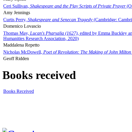
Ceri Sullivan,
Shakespeare and the Play Scripts of Private Prayer
(Ox
Amy Jennings
Curtis Perry,
Shakespeare and Senecan Tragedy
(Cambridge: Cambrid
Domenico Lovascio
Thomas May,
Lucan's Pharsalia (1627)
, edited by Emma Buckley an
Humanities Research Association, 2020)
Maddalena Repetto
Nicholas McDowell,
Poet of Revolution: The Making of John Milton
Geoff Ridden
Books received
Books Received