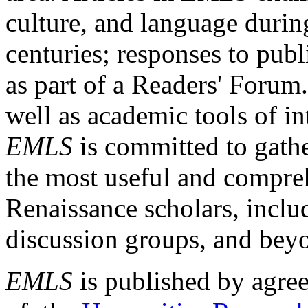
culture, and language durin
centuries; responses to publ
as part of a Readers' Forum
well as academic tools of int
EMLS
is committed to gathe
the most useful and compreh
Renaissance scholars, includ
discussion groups, and bey
EMLS
is published by agre