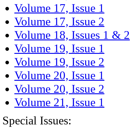
Volume 17, Issue 1
Volume 17, Issue 2
Volume 18, Issues 1 & 2
Volume 19, Issue 1
Volume 19, Issue 2
Volume 20, Issue 1
Volume 20, Issue 2
Volume 21, Issue 1
Special Issues: