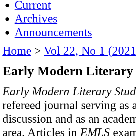
Current
Archives
Announcements
Home
>
Vol 22, No 1 (2021
Early Modern Literary 
Early Modern Literary Stud
refereed journal serving as 
discussion and as an academi
area. Articles in
EMLS
exami