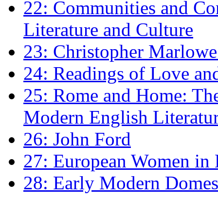
22: Communities and Co
Literature and Culture
23: Christopher Marlowe: 
24: Readings of Love an
25: Rome and Home: The 
Modern English Literatu
26: John Ford
27: European Women in
28: Early Modern Domes