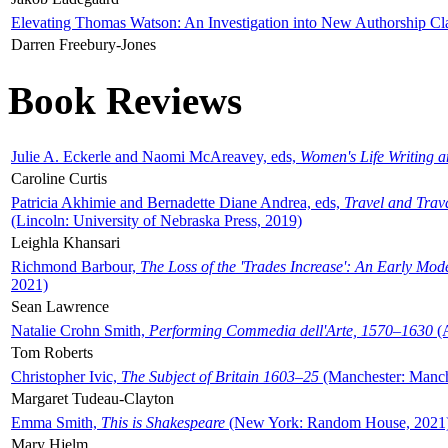
Elevating Thomas Watson: An Investigation into New Authorship Cl
Darren Freebury-Jones
Book Reviews
Julie A. Eckerle and Naomi McAreavey, eds,
Women's Life Writing 
Caroline Curtis
Patricia Akhimie and Bernadette Diane Andrea, eds,
Travel and Trav
(Lincoln: University of Nebraska Press, 2019)
Leighla Khansari
Richmond Barbour,
The Loss of the 'Trades Increase': An Early Mo
2021)
Sean Lawrence
Natalie Crohn Smith,
Performing Commedia dell'Arte, 1570–1630
(A
Tom Roberts
Christopher Ivic,
The Subject of Britain 1603–25
(Manchester: Manche
Margaret Tudeau-Clayton
Emma Smith,
This is Shakespeare
(New York: Random House, 2021
Mary Hjelm