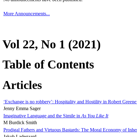
More Announcements...
Vol 22, No 1 (2021)
Table of Contents
Articles
‘Exchange is no robbery’: Hospitality and Hostility in Robert Greene
Jenny Emma Sager
Imaginative Language and the Simile in
As You Like It
M Burdick Smith
Prodigal Fathers and Virtuous Bastards: The Moral Economy of Inhe
Jakob Ladegaard