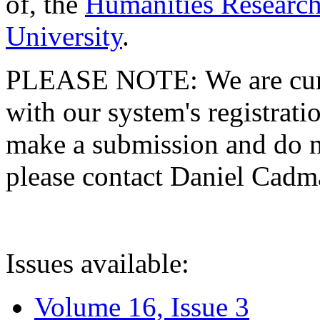
of, the
Humanities Research
University
.
PLEASE NOTE: We are curre
with our system's registratio
make a submission and do no
please contact Daniel Cad
Issues available:
Volume 16, Issue 3