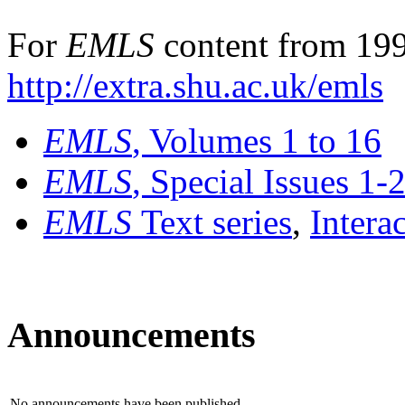
For
EMLS
content from 199
http://extra.shu.ac.uk/emls
EMLS
, Volumes 1 to 16
EMLS
, Special Issues 1-
EMLS
Text series
,
Intera
Announcements
No announcements have been published.