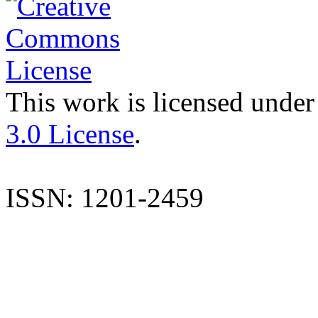
This work is licensed under
3.0 License
.
ISSN: 1201-2459