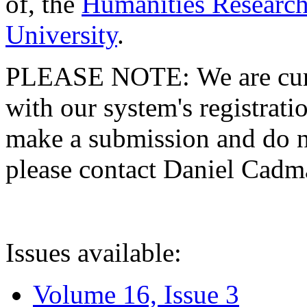
of, the
Humanities Research
University
.
PLEASE NOTE: We are curre
with our system's registratio
make a submission and do no
please contact Daniel Cad
Issues available:
Volume 16, Issue 3