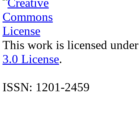
This work is licensed under
3.0 License
.
ISSN: 1201-2459