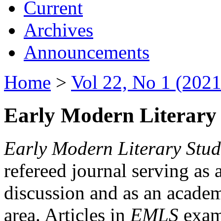
Current
Archives
Announcements
Home
>
Vol 22, No 1 (2021
Early Modern Literary 
Early Modern Literary Stud
refereed journal serving as 
discussion and as an academi
area. Articles in
EMLS
exami