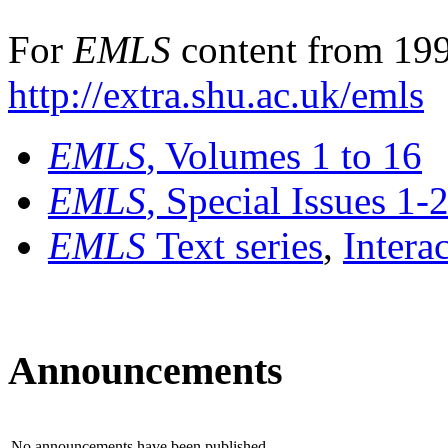
For
EMLS
content from 199
http://extra.shu.ac.uk/emls
EMLS
, Volumes 1 to 16
EMLS
, Special Issues 1-
EMLS
Text series
,
Intera
Announcements
No announcements have been published.