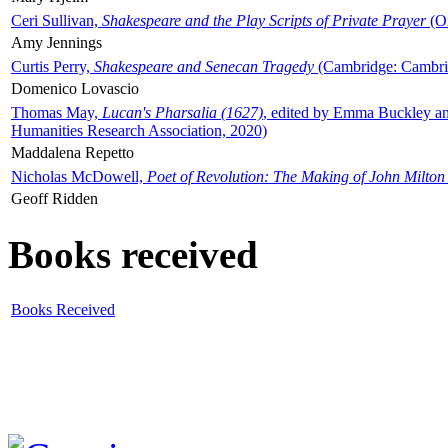
Ceri Sullivan,
Shakespeare and the Play Scripts of Private Prayer
(Ox
Amy Jennings
Curtis Perry,
Shakespeare and Senecan Tragedy
(Cambridge: Cambrid
Domenico Lovascio
Thomas May,
Lucan's Pharsalia (1627)
, edited by Emma Buckley an
Humanities Research Association, 2020)
Maddalena Repetto
Nicholas McDowell,
Poet of Revolution: The Making of John Milton
Geoff Ridden
Books received
Books Received