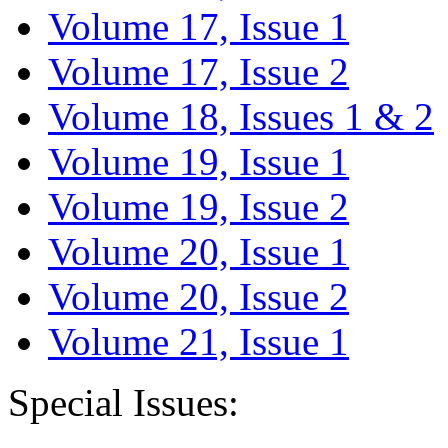
Volume 17, Issue 1
Volume 17, Issue 2
Volume 18, Issues 1 & 2
Volume 19, Issue 1
Volume 19, Issue 2
Volume 20, Issue 1
Volume 20, Issue 2
Volume 21, Issue 1
Special Issues: