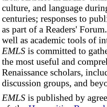
culture, and language durin
centuries; responses to publ
as part of a Readers' Forum
well as academic tools of int
EMLS
is committed to gathe
the most useful and compreh
Renaissance scholars, includ
discussion groups, and bey
EMLS
is published by agre