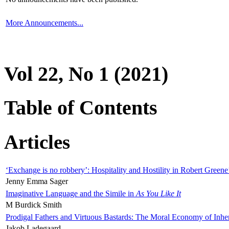
More Announcements...
Vol 22, No 1 (2021)
Table of Contents
Articles
‘Exchange is no robbery’: Hospitality and Hostility in Robert Greene
Jenny Emma Sager
Imaginative Language and the Simile in
As You Like It
M Burdick Smith
Prodigal Fathers and Virtuous Bastards: The Moral Economy of Inhe
Jakob Ladegaard