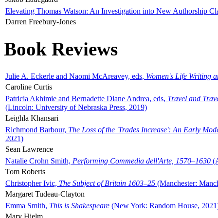
Elevating Thomas Watson: An Investigation into New Authorship Cl
Darren Freebury-Jones
Book Reviews
Julie A. Eckerle and Naomi McAreavey, eds,
Women's Life Writing 
Caroline Curtis
Patricia Akhimie and Bernadette Diane Andrea, eds,
Travel and Trav
(Lincoln: University of Nebraska Press, 2019)
Leighla Khansari
Richmond Barbour,
The Loss of the 'Trades Increase': An Early Mo
2021)
Sean Lawrence
Natalie Crohn Smith,
Performing Commedia dell'Arte, 1570–1630
(A
Tom Roberts
Christopher Ivic,
The Subject of Britain 1603–25
(Manchester: Manche
Margaret Tudeau-Clayton
Emma Smith,
This is Shakespeare
(New York: Random House, 2021
Mary Hjelm