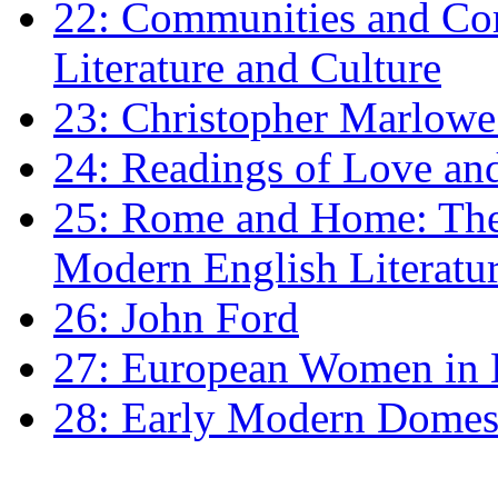
22: Communities and Co
Literature and Culture
23: Christopher Marlowe: 
24: Readings of Love an
25: Rome and Home: The 
Modern English Literatu
26: John Ford
27: European Women in
28: Early Modern Domes