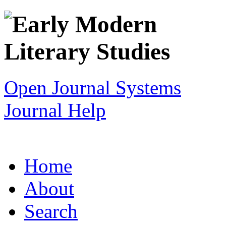
Open Journal Systems
Journal Help
Home
About
Search