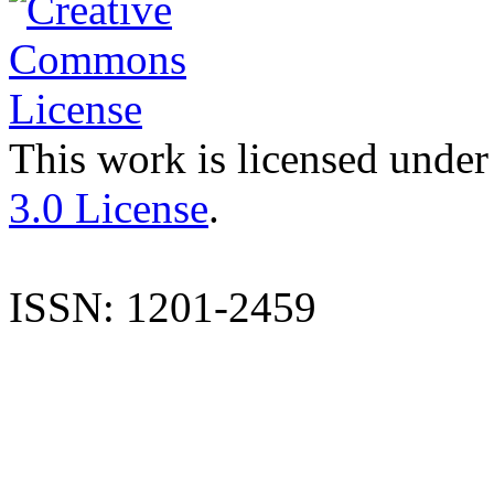
This work is licensed under
3.0 License
.
ISSN: 1201-2459