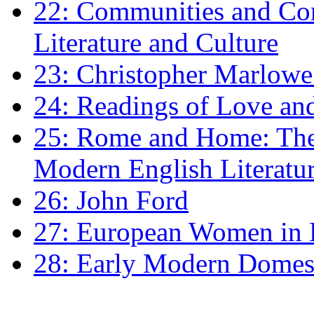
22: Communities and Co
Literature and Culture
23: Christopher Marlowe: 
24: Readings of Love an
25: Rome and Home: The 
Modern English Literatu
26: John Ford
27: European Women in
28: Early Modern Domes