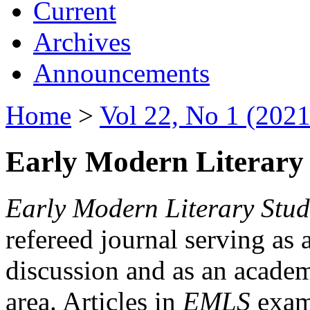
Current
Archives
Announcements
Home
>
Vol 22, No 1 (2021
Early Modern Literary 
Early Modern Literary Stud
refereed journal serving as 
discussion and as an academi
area. Articles in
EMLS
exami