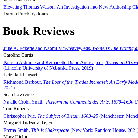
Elevating Thomas Watson: An Investigation into New Authorship Cl
Darren Freebury-Jones
Book Reviews
Julie A. Eckerle and Naomi McAreavey, eds,
Women's Life Writing 
Caroline Curtis
Patricia Akhimie and Bernadette Diane Andrea, eds,
Travel and Trav
(Lincoln: University of Nebraska Press, 2019)
Leighla Khansari
Richmond Barbour,
The Loss of the 'Trades Increase': An Early Mo
2021)
Sean Lawrence
Natalie Crohn Smith,
Performing Commedia dell'Arte, 1570–1630
(A
Tom Roberts
Christopher Ivic,
The Subject of Britain 1603–25
(Manchester: Manche
Margaret Tudeau-Clayton
Emma Smith,
This is Shakespeare
(New York: Random House, 2021
Mary Hjelm