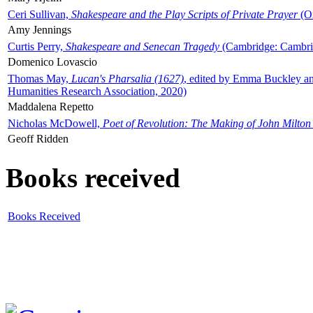
Ceri Sullivan,
Shakespeare and the Play Scripts of Private Prayer
(Ox
Amy Jennings
Curtis Perry,
Shakespeare and Senecan Tragedy
(Cambridge: Cambrid
Domenico Lovascio
Thomas May,
Lucan's Pharsalia (1627)
, edited by Emma Buckley an
Humanities Research Association, 2020)
Maddalena Repetto
Nicholas McDowell,
Poet of Revolution: The Making of John Milton
Geoff Ridden
Books received
Books Received