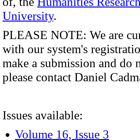
of, the
Humanities Research
University
.
PLEASE NOTE: We are curre
with our system's registratio
make a submission and do no
please contact Daniel Cad
Issues available:
Volume 16, Issue 3