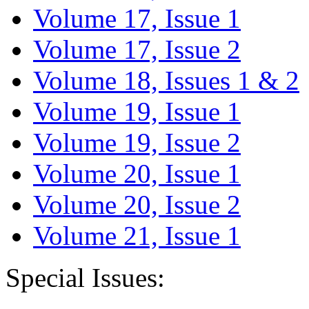
Volume 17, Issue 1
Volume 17, Issue 2
Volume 18, Issues 1 & 2
Volume 19, Issue 1
Volume 19, Issue 2
Volume 20, Issue 1
Volume 20, Issue 2
Volume 21, Issue 1
Special Issues: