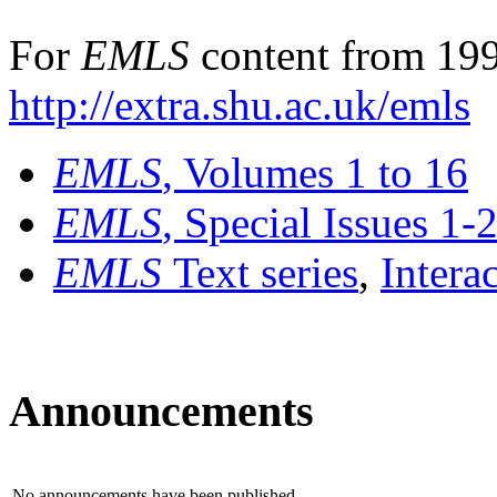
For
EMLS
content from 199
http://extra.shu.ac.uk/emls
EMLS
, Volumes 1 to 16
EMLS
, Special Issues 1-
EMLS
Text series
,
Intera
Announcements
No announcements have been published.