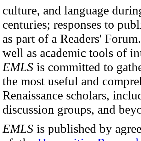
culture, and language durin
centuries; responses to publ
as part of a Readers' Forum
well as academic tools of int
EMLS
is committed to gathe
the most useful and compreh
Renaissance scholars, includ
discussion groups, and bey
EMLS
is published by agre