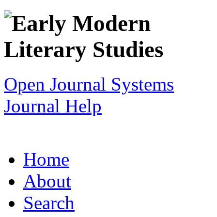
Open Journal Systems
Journal Help
Home
About
Search