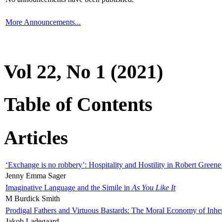
More Announcements...
Vol 22, No 1 (2021)
Table of Contents
Articles
‘Exchange is no robbery’: Hospitality and Hostility in Robert Greene
Jenny Emma Sager
Imaginative Language and the Simile in
As You Like It
M Burdick Smith
Prodigal Fathers and Virtuous Bastards: The Moral Economy of Inhe
Jakob Ladegaard