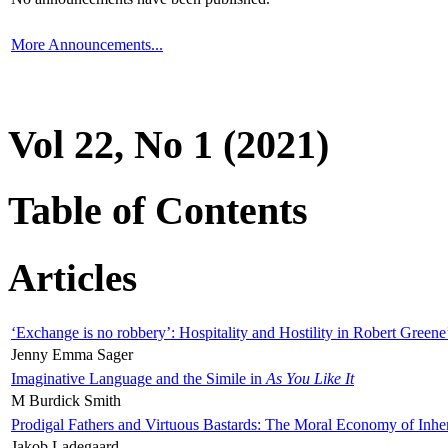
More Announcements...
Vol 22, No 1 (2021)
Table of Contents
Articles
‘Exchange is no robbery’: Hospitality and Hostility in Robert Greene
Jenny Emma Sager
Imaginative Language and the Simile in
As You Like It
M Burdick Smith
Prodigal Fathers and Virtuous Bastards: The Moral Economy of Inhe
Jakob Ladegaard