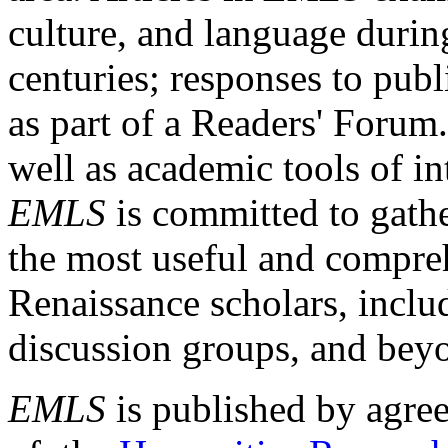
culture, and language durin
centuries; responses to publ
as part of a Readers' Forum
well as academic tools of int
EMLS
is committed to gathe
the most useful and compreh
Renaissance scholars, includ
discussion groups, and bey
EMLS
is published by agre