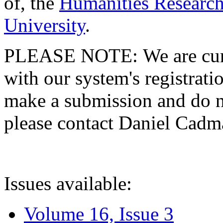
of, the
Humanities Research
University
.
PLEASE NOTE: We are curre
with our system's registratio
make a submission and do no
please contact Daniel Cad
Issues available:
Volume 16, Issue 3