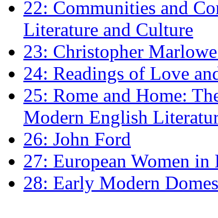
22: Communities and Co
Literature and Culture
23: Christopher Marlowe: 
24: Readings of Love an
25: Rome and Home: The 
Modern English Literatu
26: John Ford
27: European Women in
28: Early Modern Domes