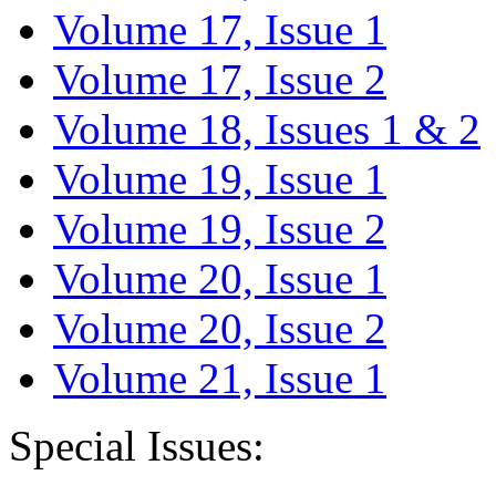
Volume 17, Issue 1
Volume 17, Issue 2
Volume 18, Issues 1 & 2
Volume 19, Issue 1
Volume 19, Issue 2
Volume 20, Issue 1
Volume 20, Issue 2
Volume 21, Issue 1
Special Issues: