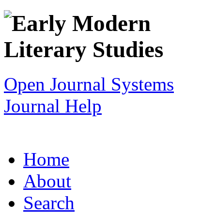
Open Journal Systems
Journal Help
Home
About
Search