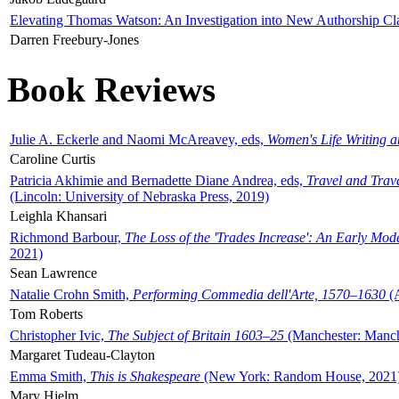
Elevating Thomas Watson: An Investigation into New Authorship Cl
Darren Freebury-Jones
Book Reviews
Julie A. Eckerle and Naomi McAreavey, eds,
Women's Life Writing 
Caroline Curtis
Patricia Akhimie and Bernadette Diane Andrea, eds,
Travel and Trav
(Lincoln: University of Nebraska Press, 2019)
Leighla Khansari
Richmond Barbour,
The Loss of the 'Trades Increase': An Early Mo
2021)
Sean Lawrence
Natalie Crohn Smith,
Performing Commedia dell'Arte, 1570–1630
(A
Tom Roberts
Christopher Ivic,
The Subject of Britain 1603–25
(Manchester: Manche
Margaret Tudeau-Clayton
Emma Smith,
This is Shakespeare
(New York: Random House, 2021
Mary Hjelm