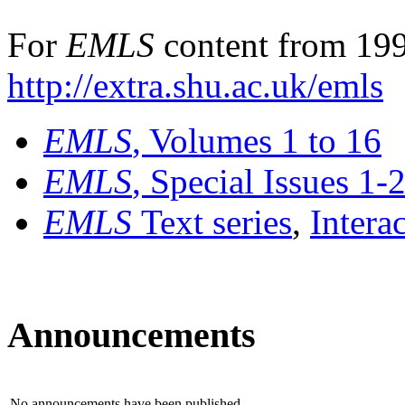
For
EMLS
content from 199
http://extra.shu.ac.uk/emls
EMLS
, Volumes 1 to 16
EMLS
, Special Issues 1-
EMLS
Text series
,
Intera
Announcements
No announcements have been published.