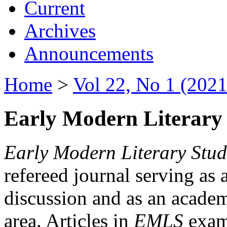
Current
Archives
Announcements
Home
>
Vol 22, No 1 (2021
Early Modern Literary 
Early Modern Literary Stud
refereed journal serving as 
discussion and as an academi
area. Articles in
EMLS
exami