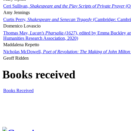
Ceri Sullivan,
Shakespeare and the Play Scripts of Private Prayer
(Ox
Amy Jennings
Curtis Perry,
Shakespeare and Senecan Tragedy
(Cambridge: Cambrid
Domenico Lovascio
Thomas May,
Lucan's Pharsalia (1627)
, edited by Emma Buckley an
Humanities Research Association, 2020)
Maddalena Repetto
Nicholas McDowell,
Poet of Revolution: The Making of John Milton
Geoff Ridden
Books received
Books Received