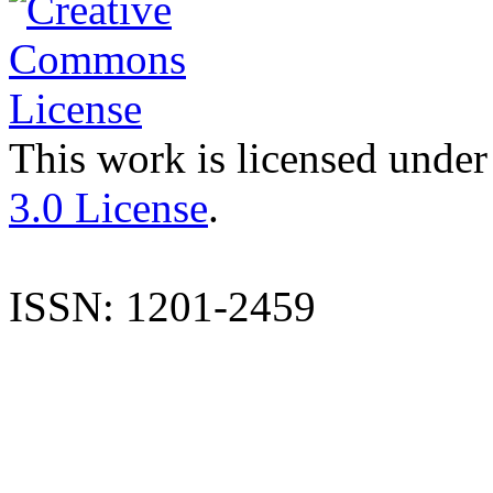
This work is licensed under
3.0 License
.
ISSN: 1201-2459