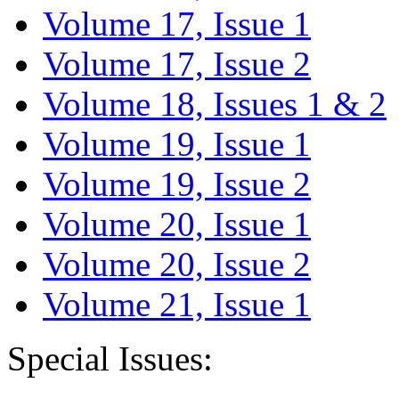
Volume 17, Issue 1
Volume 17, Issue 2
Volume 18, Issues 1 & 2
Volume 19, Issue 1
Volume 19, Issue 2
Volume 20, Issue 1
Volume 20, Issue 2
Volume 21, Issue 1
Special Issues: