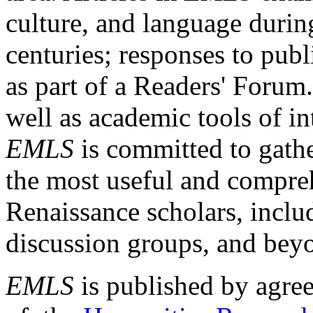
culture, and language durin
centuries; responses to publ
as part of a Readers' Forum
well as academic tools of int
EMLS
is committed to gathe
the most useful and compreh
Renaissance scholars, includ
discussion groups, and bey
EMLS
is published by agre