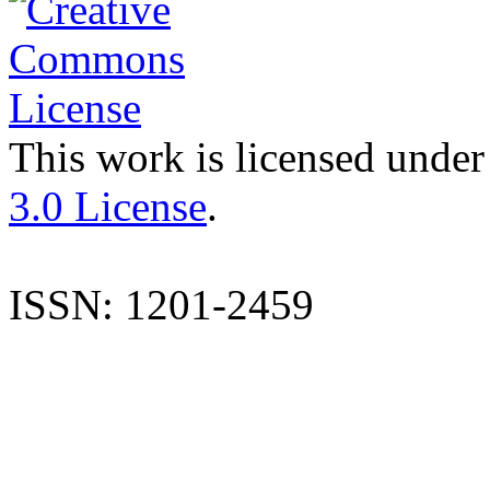
This work is licensed under
3.0 License
.
ISSN: 1201-2459