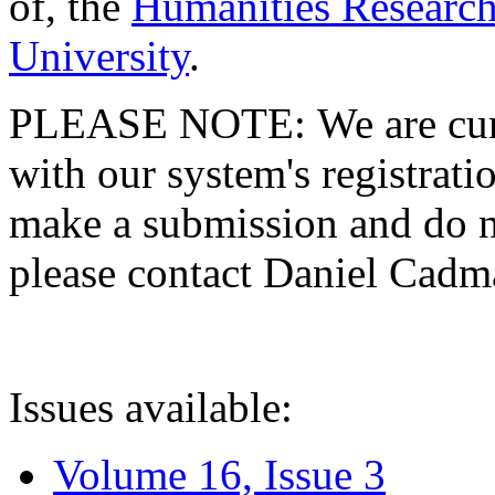
of, the
Humanities Research
University
.
PLEASE NOTE: We are curre
with our system's registratio
make a submission and do no
please contact Daniel Cad
Issues available:
Volume 16, Issue 3