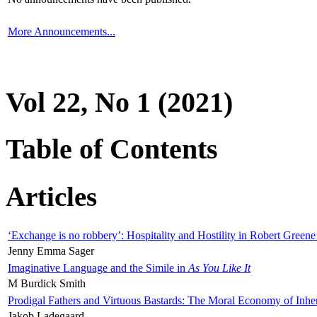
More Announcements...
Vol 22, No 1 (2021)
Table of Contents
Articles
‘Exchange is no robbery’: Hospitality and Hostility in Robert Greene
Jenny Emma Sager
Imaginative Language and the Simile in
As You Like It
M Burdick Smith
Prodigal Fathers and Virtuous Bastards: The Moral Economy of Inhe
Jakob Ladegaard