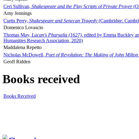
Ceri Sullivan,
Shakespeare and the Play Scripts of Private Prayer
(Ox
Amy Jennings
Curtis Perry,
Shakespeare and Senecan Tragedy
(Cambridge: Cambrid
Domenico Lovascio
Thomas May,
Lucan's Pharsalia (1627)
, edited by Emma Buckley an
Humanities Research Association, 2020)
Maddalena Repetto
Nicholas McDowell,
Poet of Revolution: The Making of John Milton
Geoff Ridden
Books received
Books Received