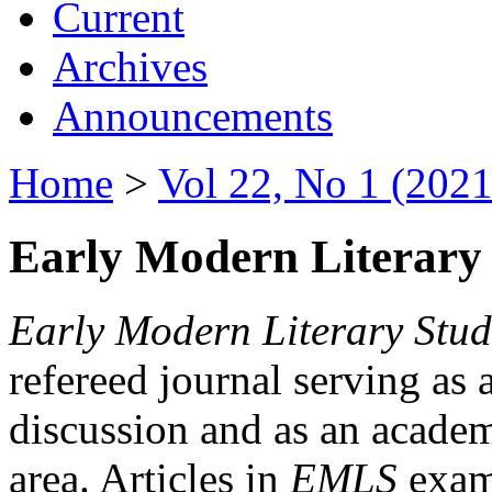
Current
Archives
Announcements
Home
>
Vol 22, No 1 (2021
Early Modern Literary 
Early Modern Literary Stud
refereed journal serving as 
discussion and as an academi
area. Articles in
EMLS
exami