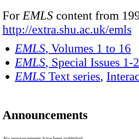
For
EMLS
content from 199
http://extra.shu.ac.uk/emls
EMLS
, Volumes 1 to 16
EMLS
, Special Issues 1-
EMLS
Text series
,
Intera
Announcements
No announcements have been published.