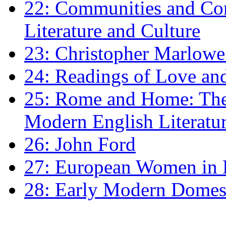
22: Communities and Co
Literature and Culture
23: Christopher Marlowe: 
24: Readings of Love an
25: Rome and Home: The 
Modern English Literatu
26: John Ford
27: European Women in
28: Early Modern Domes