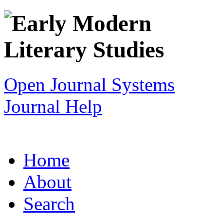
Open Journal Systems
Journal Help
Home
About
Search