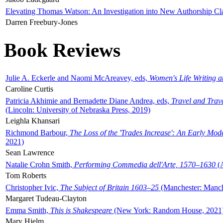
Elevating Thomas Watson: An Investigation into New Authorship Cl
Darren Freebury-Jones
Book Reviews
Julie A. Eckerle and Naomi McAreavey, eds,
Women's Life Writing 
Caroline Curtis
Patricia Akhimie and Bernadette Diane Andrea, eds,
Travel and Trav
(Lincoln: University of Nebraska Press, 2019)
Leighla Khansari
Richmond Barbour,
The Loss of the 'Trades Increase': An Early Mo
2021)
Sean Lawrence
Natalie Crohn Smith,
Performing Commedia dell'Arte, 1570–1630
(A
Tom Roberts
Christopher Ivic,
The Subject of Britain 1603–25
(Manchester: Manche
Margaret Tudeau-Clayton
Emma Smith,
This is Shakespeare
(New York: Random House, 2021
Mary Hjelm