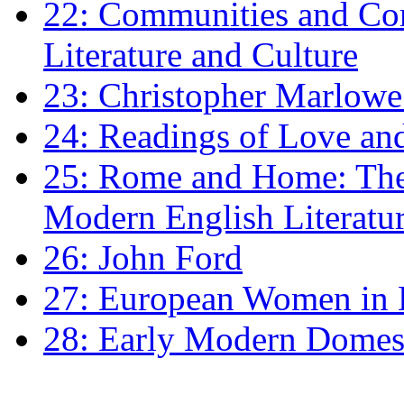
22: Communities and Co
Literature and Culture
23: Christopher Marlowe: 
24: Readings of Love an
25: Rome and Home: The 
Modern English Literatu
26: John Ford
27: European Women in
28: Early Modern Domes