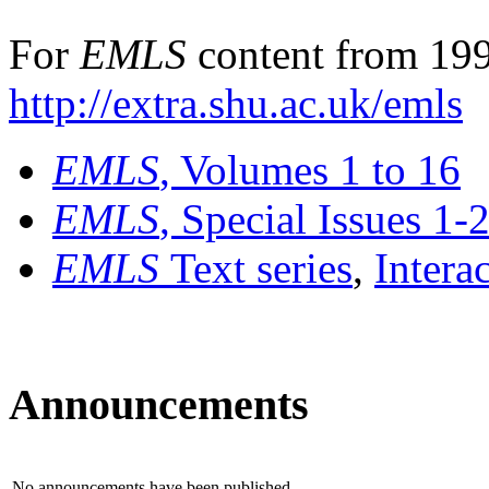
For
EMLS
content from 199
http://extra.shu.ac.uk/emls
EMLS
, Volumes 1 to 16
EMLS
, Special Issues 1-
EMLS
Text series
,
Intera
Announcements
No announcements have been published.