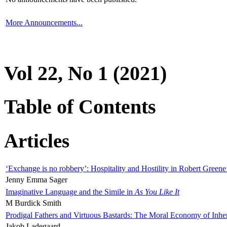
More Announcements...
Vol 22, No 1 (2021)
Table of Contents
Articles
‘Exchange is no robbery’: Hospitality and Hostility in Robert Greene
Jenny Emma Sager
Imaginative Language and the Simile in
As You Like It
M Burdick Smith
Prodigal Fathers and Virtuous Bastards: The Moral Economy of Inhe
Jakob Ladegaard