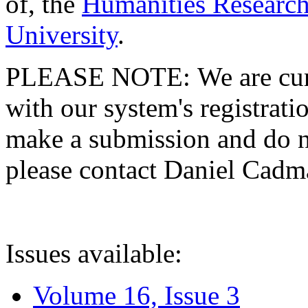
of, the
Humanities Research
University
.
PLEASE NOTE: We are curre
with our system's registratio
make a submission and do no
please contact Daniel Cad
Issues available:
Volume 16, Issue 3