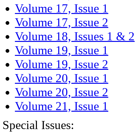
Volume 17, Issue 1
Volume 17, Issue 2
Volume 18, Issues 1 & 2
Volume 19, Issue 1
Volume 19, Issue 2
Volume 20, Issue 1
Volume 20, Issue 2
Volume 21, Issue 1
Special Issues: