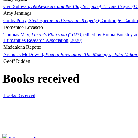
Ceri Sullivan,
Shakespeare and the Play Scripts of Private Prayer
(Ox
Amy Jennings
Curtis Perry,
Shakespeare and Senecan Tragedy
(Cambridge: Cambrid
Domenico Lovascio
Thomas May,
Lucan's Pharsalia (1627)
, edited by Emma Buckley an
Humanities Research Association, 2020)
Maddalena Repetto
Nicholas McDowell,
Poet of Revolution: The Making of John Milton
Geoff Ridden
Books received
Books Received