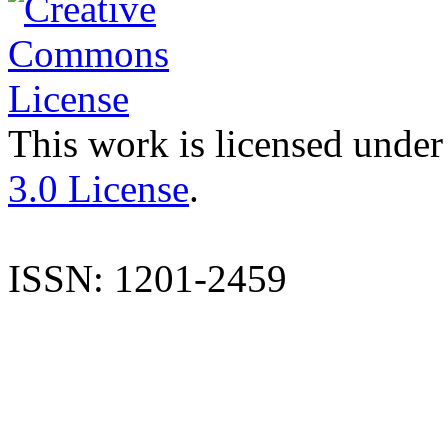
This work is licensed under
3.0 License
.
ISSN: 1201-2459