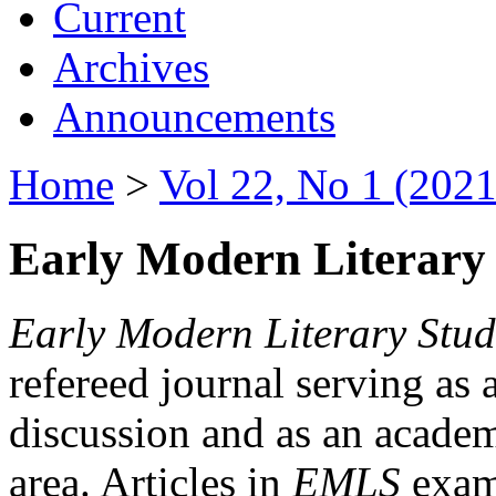
Current
Archives
Announcements
Home
>
Vol 22, No 1 (2021
Early Modern Literary 
Early Modern Literary Stud
refereed journal serving as 
discussion and as an academi
area. Articles in
EMLS
exami