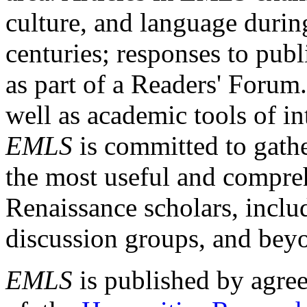
culture, and language durin
centuries; responses to publ
as part of a Readers' Forum
well as academic tools of int
EMLS
is committed to gathe
the most useful and compreh
Renaissance scholars, includ
discussion groups, and bey
EMLS
is published by agre