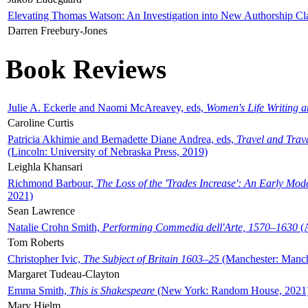
Elevating Thomas Watson: An Investigation into New Authorship Cl
Darren Freebury-Jones
Book Reviews
Julie A. Eckerle and Naomi McAreavey, eds,
Women's Life Writing 
Caroline Curtis
Patricia Akhimie and Bernadette Diane Andrea, eds,
Travel and Trav
(Lincoln: University of Nebraska Press, 2019)
Leighla Khansari
Richmond Barbour,
The Loss of the 'Trades Increase': An Early Mo
2021)
Sean Lawrence
Natalie Crohn Smith,
Performing Commedia dell'Arte, 1570–1630
(A
Tom Roberts
Christopher Ivic,
The Subject of Britain 1603–25
(Manchester: Manche
Margaret Tudeau-Clayton
Emma Smith,
This is Shakespeare
(New York: Random House, 2021
Mary Hjelm