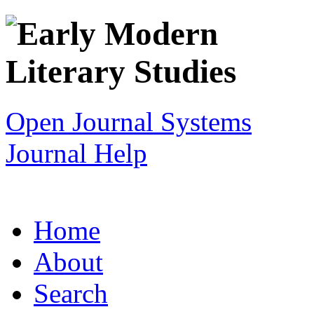
Open Journal Systems
Journal Help
Home
About
Search