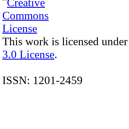
This work is licensed under
3.0 License
.
ISSN: 1201-2459