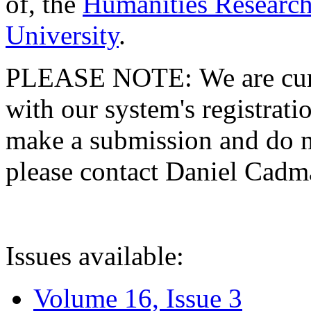
of, the
Humanities Research
University
.
PLEASE NOTE: We are curre
with our system's registratio
make a submission and do no
please contact Daniel Cad
Issues available:
Volume 16, Issue 3