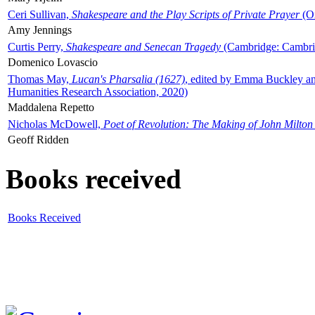
Ceri Sullivan,
Shakespeare and the Play Scripts of Private Prayer
(Ox
Amy Jennings
Curtis Perry,
Shakespeare and Senecan Tragedy
(Cambridge: Cambrid
Domenico Lovascio
Thomas May,
Lucan's Pharsalia (1627)
, edited by Emma Buckley an
Humanities Research Association, 2020)
Maddalena Repetto
Nicholas McDowell,
Poet of Revolution: The Making of John Milton
Geoff Ridden
Books received
Books Received