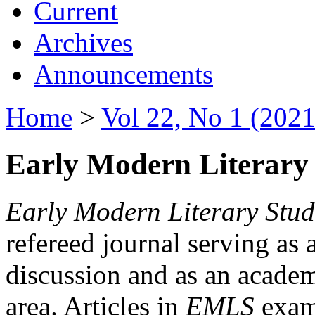
Current
Archives
Announcements
Home
>
Vol 22, No 1 (2021
Early Modern Literary 
Early Modern Literary Stud
refereed journal serving as 
discussion and as an academi
area. Articles in
EMLS
exami