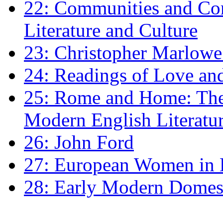
22: Communities and Co
Literature and Culture
23: Christopher Marlowe: 
24: Readings of Love an
25: Rome and Home: The 
Modern English Literatu
26: John Ford
27: European Women in
28: Early Modern Domes