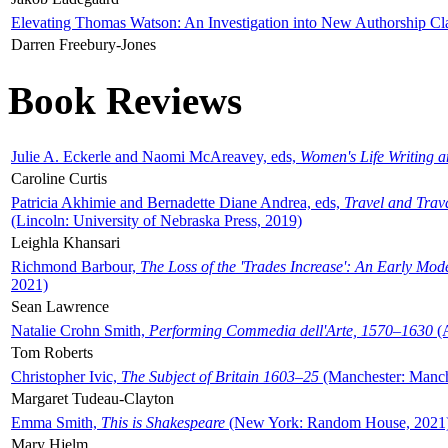
Elevating Thomas Watson: An Investigation into New Authorship Cl
Darren Freebury-Jones
Book Reviews
Julie A. Eckerle and Naomi McAreavey, eds,
Women's Life Writing 
Caroline Curtis
Patricia Akhimie and Bernadette Diane Andrea, eds,
Travel and Trav
(Lincoln: University of Nebraska Press, 2019)
Leighla Khansari
Richmond Barbour,
The Loss of the 'Trades Increase': An Early Mo
2021)
Sean Lawrence
Natalie Crohn Smith,
Performing Commedia dell'Arte, 1570–1630
(A
Tom Roberts
Christopher Ivic,
The Subject of Britain 1603–25
(Manchester: Manche
Margaret Tudeau-Clayton
Emma Smith,
This is Shakespeare
(New York: Random House, 2021
Mary Hjelm