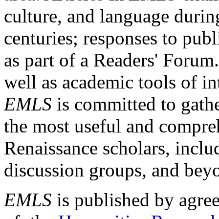
culture, and language durin
centuries; responses to publ
as part of a Readers' Forum
well as academic tools of int
EMLS
is committed to gathe
the most useful and compreh
Renaissance scholars, includ
discussion groups, and bey
EMLS
is published by agre