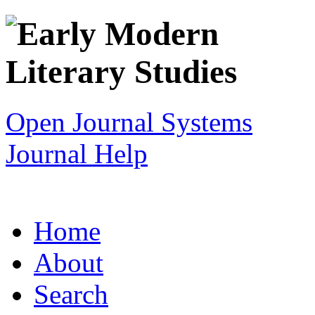
Open Journal Systems
Journal Help
Home
About
Search