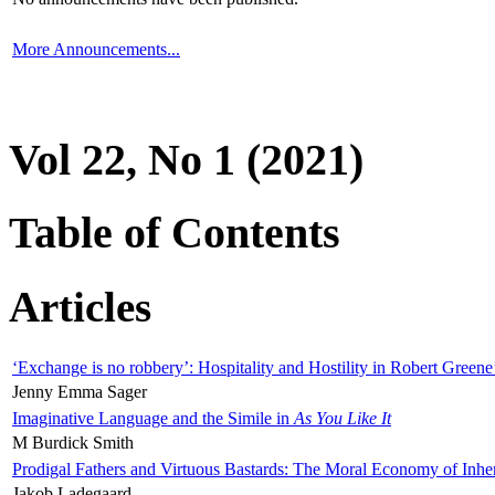
More Announcements...
Vol 22, No 1 (2021)
Table of Contents
Articles
‘Exchange is no robbery’: Hospitality and Hostility in Robert Greene
Jenny Emma Sager
Imaginative Language and the Simile in
As You Like It
M Burdick Smith
Prodigal Fathers and Virtuous Bastards: The Moral Economy of Inhe
Jakob Ladegaard