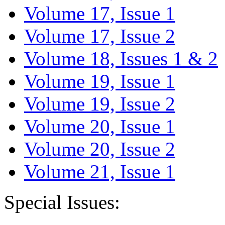
Volume 17, Issue 1
Volume 17, Issue 2
Volume 18, Issues 1 & 2
Volume 19, Issue 1
Volume 19, Issue 2
Volume 20, Issue 1
Volume 20, Issue 2
Volume 21, Issue 1
Special Issues: