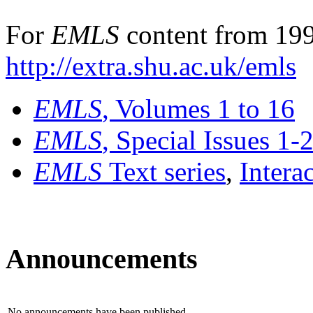
For
EMLS
content from 199
http://extra.shu.ac.uk/emls
EMLS
, Volumes 1 to 16
EMLS
, Special Issues 1-
EMLS
Text series
,
Intera
Announcements
No announcements have been published.