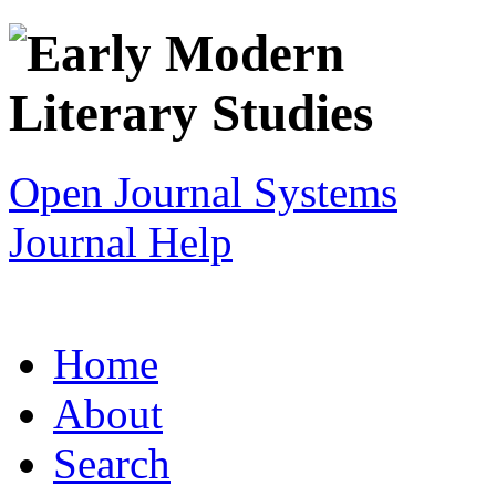
Open Journal Systems
Journal Help
Home
About
Search