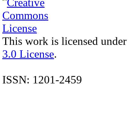
This work is licensed under
3.0 License
.
ISSN: 1201-2459