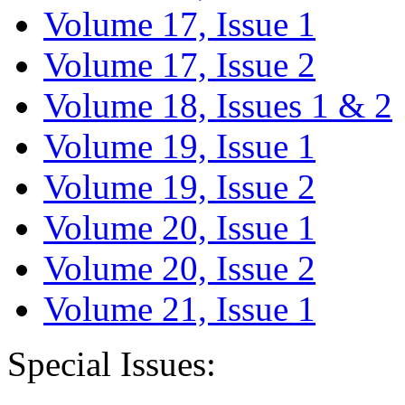
Volume 17, Issue 1
Volume 17, Issue 2
Volume 18, Issues 1 & 2
Volume 19, Issue 1
Volume 19, Issue 2
Volume 20, Issue 1
Volume 20, Issue 2
Volume 21, Issue 1
Special Issues: