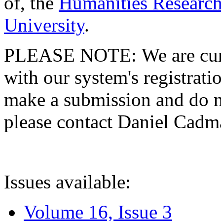
of, the
Humanities Research
University
.
PLEASE NOTE: We are curre
with our system's registratio
make a submission and do no
please contact Daniel Cad
Issues available:
Volume 16, Issue 3