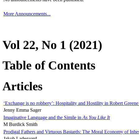
More Announcements...
Vol 22, No 1 (2021)
Table of Contents
Articles
‘Exchange is no robbery’: Hospitality and Hostility in Robert Greene
Jenny Emma Sager
Imaginative Language and the Simile in
As You Like It
M Burdick Smith
Prodigal Fathers and Virtuous Bastards: The Moral Economy of Inhe
Jakob Ladegaard