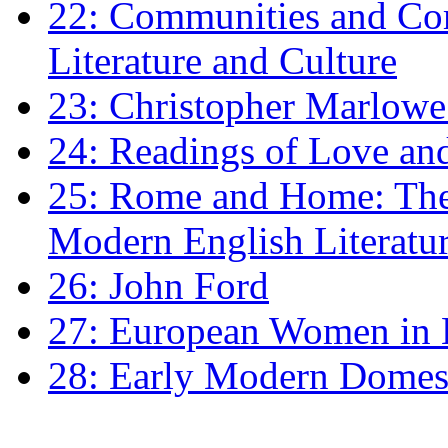
22: Communities and Co
Literature and Culture
23: Christopher Marlowe: 
24: Readings of Love an
25: Rome and Home: The 
Modern English Literatu
26: John Ford
27: European Women in
28: Early Modern Domes