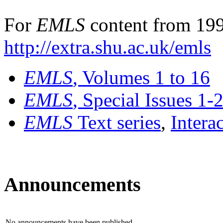
For
EMLS
content from 199
http://extra.shu.ac.uk/emls
EMLS
, Volumes 1 to 16
EMLS
, Special Issues 1-
EMLS
Text series
,
Intera
Announcements
No announcements have been published.