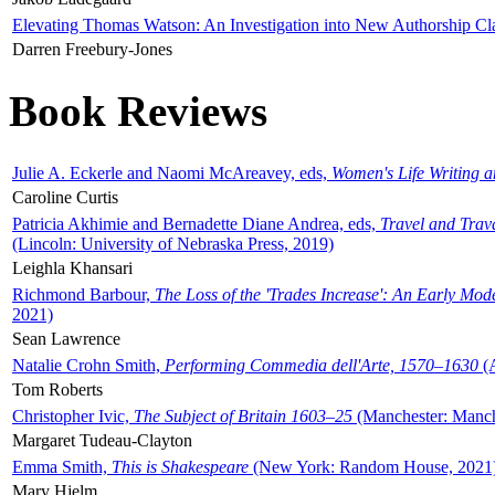
Elevating Thomas Watson: An Investigation into New Authorship Cl
Darren Freebury-Jones
Book Reviews
Julie A. Eckerle and Naomi McAreavey, eds,
Women's Life Writing 
Caroline Curtis
Patricia Akhimie and Bernadette Diane Andrea, eds,
Travel and Trav
(Lincoln: University of Nebraska Press, 2019)
Leighla Khansari
Richmond Barbour,
The Loss of the 'Trades Increase': An Early Mo
2021)
Sean Lawrence
Natalie Crohn Smith,
Performing Commedia dell'Arte, 1570–1630
(A
Tom Roberts
Christopher Ivic,
The Subject of Britain 1603–25
(Manchester: Manche
Margaret Tudeau-Clayton
Emma Smith,
This is Shakespeare
(New York: Random House, 2021
Mary Hjelm