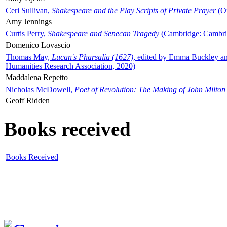
Ceri Sullivan,
Shakespeare and the Play Scripts of Private Prayer
(Ox
Amy Jennings
Curtis Perry,
Shakespeare and Senecan Tragedy
(Cambridge: Cambrid
Domenico Lovascio
Thomas May,
Lucan's Pharsalia (1627)
, edited by Emma Buckley an
Humanities Research Association, 2020)
Maddalena Repetto
Nicholas McDowell,
Poet of Revolution: The Making of John Milton
Geoff Ridden
Books received
Books Received