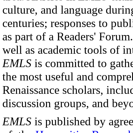
culture, and language durin
centuries; responses to publ
as part of a Readers' Forum
well as academic tools of int
EMLS
is committed to gathe
the most useful and compreh
Renaissance scholars, includ
discussion groups, and bey
EMLS
is published by agre