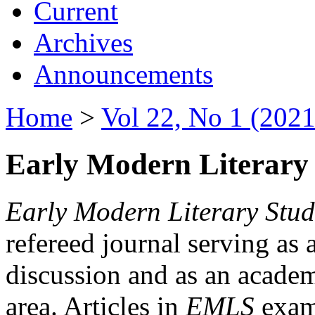
Current
Archives
Announcements
Home
>
Vol 22, No 1 (2021
Early Modern Literary 
Early Modern Literary Stud
refereed journal serving as 
discussion and as an academi
area. Articles in
EMLS
exami