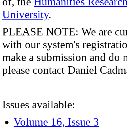
of, the
Humanities Research
University
.
PLEASE NOTE: We are curre
with our system's registratio
make a submission and do no
please contact Daniel Cad
Issues available:
Volume 16, Issue 3