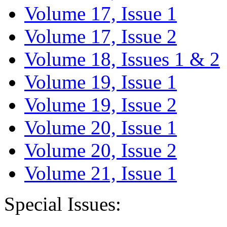
Volume 17, Issue 1
Volume 17, Issue 2
Volume 18, Issues 1 & 2
Volume 19, Issue 1
Volume 19, Issue 2
Volume 20, Issue 1
Volume 20, Issue 2
Volume 21, Issue 1
Special Issues: