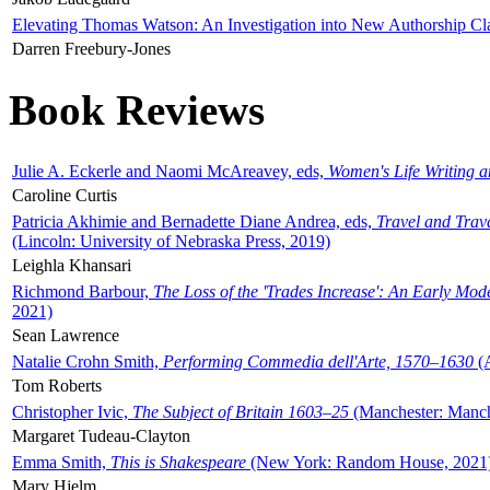
Elevating Thomas Watson: An Investigation into New Authorship Cl
Darren Freebury-Jones
Book Reviews
Julie A. Eckerle and Naomi McAreavey, eds,
Women's Life Writing 
Caroline Curtis
Patricia Akhimie and Bernadette Diane Andrea, eds,
Travel and Trav
(Lincoln: University of Nebraska Press, 2019)
Leighla Khansari
Richmond Barbour,
The Loss of the 'Trades Increase': An Early Mo
2021)
Sean Lawrence
Natalie Crohn Smith,
Performing Commedia dell'Arte, 1570–1630
(A
Tom Roberts
Christopher Ivic,
The Subject of Britain 1603–25
(Manchester: Manche
Margaret Tudeau-Clayton
Emma Smith,
This is Shakespeare
(New York: Random House, 2021
Mary Hjelm