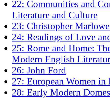
22: Communities and Co
Literature and Culture
23: Christopher Marlowe: 
24: Readings of Love an
25: Rome and Home: The 
Modern English Literatu
26: John Ford
27: European Women in
28: Early Modern Domes