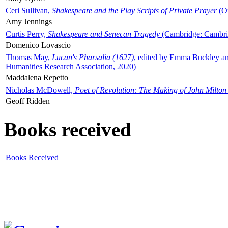
Ceri Sullivan,
Shakespeare and the Play Scripts of Private Prayer
(Ox
Amy Jennings
Curtis Perry,
Shakespeare and Senecan Tragedy
(Cambridge: Cambrid
Domenico Lovascio
Thomas May,
Lucan's Pharsalia (1627)
, edited by Emma Buckley an
Humanities Research Association, 2020)
Maddalena Repetto
Nicholas McDowell,
Poet of Revolution: The Making of John Milton
Geoff Ridden
Books received
Books Received