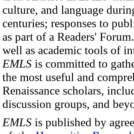
culture, and language durin
centuries; responses to publ
as part of a Readers' Forum
well as academic tools of int
EMLS
is committed to gathe
the most useful and compreh
Renaissance scholars, includ
discussion groups, and bey
EMLS
is published by agre