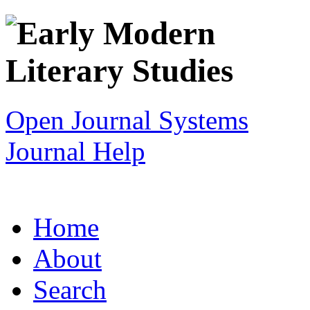
Open Journal Systems
Journal Help
Home
About
Search