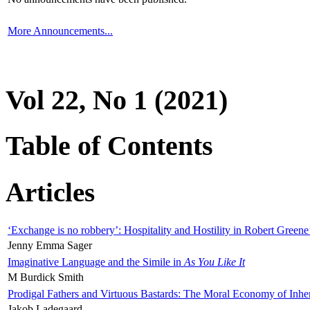
More Announcements...
Vol 22, No 1 (2021)
Table of Contents
Articles
‘Exchange is no robbery’: Hospitality and Hostility in Robert Greene
Jenny Emma Sager
Imaginative Language and the Simile in
As You Like It
M Burdick Smith
Prodigal Fathers and Virtuous Bastards: The Moral Economy of Inhe
Jakob Ladegaard