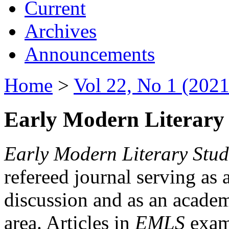
Current
Archives
Announcements
Home
>
Vol 22, No 1 (2021
Early Modern Literary 
Early Modern Literary Stud
refereed journal serving as 
discussion and as an academi
area. Articles in
EMLS
exami