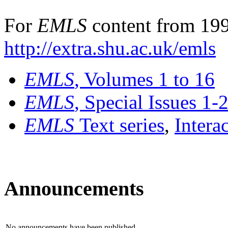
For
EMLS
content from 199
http://extra.shu.ac.uk/emls
EMLS
, Volumes 1 to 16
EMLS
, Special Issues 1-
EMLS
Text series
,
Intera
Announcements
No announcements have been published.