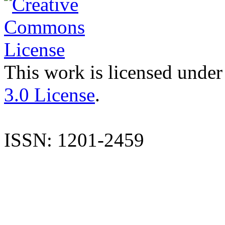
This work is licensed under
3.0 License
.
ISSN: 1201-2459