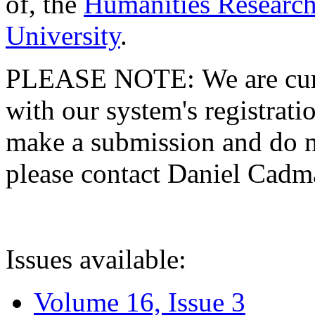
of, the
Humanities Research
University
.
PLEASE NOTE: We are curre
with our system's registratio
make a submission and do no
please contact Daniel Cad
Issues available:
Volume 16, Issue 3