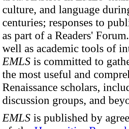
culture, and language durin
centuries; responses to publ
as part of a Readers' Forum
well as academic tools of int
EMLS
is committed to gathe
the most useful and compreh
Renaissance scholars, includ
discussion groups, and bey
EMLS
is published by agre