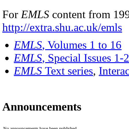
For
EMLS
content from 199
http://extra.shu.ac.uk/emls
EMLS
, Volumes 1 to 16
EMLS
, Special Issues 1-
EMLS
Text series
,
Intera
Announcements
No announcements have been published.