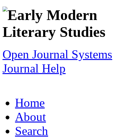
Open Journal Systems
Journal Help
Home
About
Search