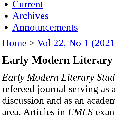
Current
Archives
Announcements
Home
>
Vol 22, No 1 (2021
Early Modern Literary 
Early Modern Literary Stud
refereed journal serving as 
discussion and as an academi
area. Articles in
EMLS
exami