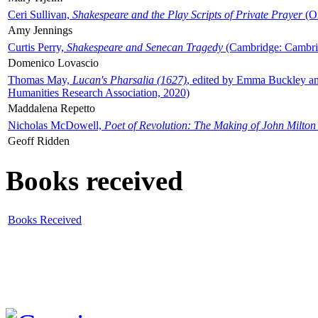
Ceri Sullivan,
Shakespeare and the Play Scripts of Private Prayer
(Ox
Amy Jennings
Curtis Perry,
Shakespeare and Senecan Tragedy
(Cambridge: Cambrid
Domenico Lovascio
Thomas May,
Lucan's Pharsalia (1627)
, edited by Emma Buckley an
Humanities Research Association, 2020)
Maddalena Repetto
Nicholas McDowell,
Poet of Revolution: The Making of John Milton
Geoff Ridden
Books received
Books Received