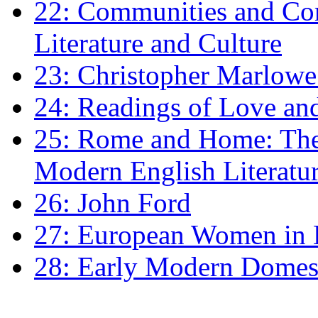
22: Communities and Co
Literature and Culture
23: Christopher Marlowe: 
24: Readings of Love an
25: Rome and Home: The 
Modern English Literatu
26: John Ford
27: European Women in
28: Early Modern Domes