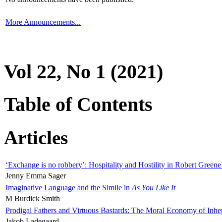
More Announcements...
Vol 22, No 1 (2021)
Table of Contents
Articles
‘Exchange is no robbery’: Hospitality and Hostility in Robert Greene
Jenny Emma Sager
Imaginative Language and the Simile in
As You Like It
M Burdick Smith
Prodigal Fathers and Virtuous Bastards: The Moral Economy of Inhe
Jakob Ladegaard