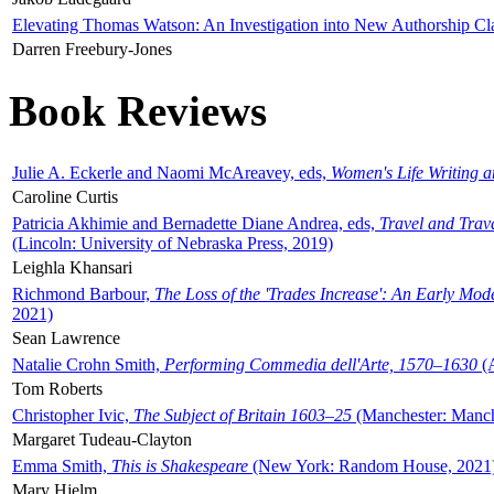
Elevating Thomas Watson: An Investigation into New Authorship Cl
Darren Freebury-Jones
Book Reviews
Julie A. Eckerle and Naomi McAreavey, eds,
Women's Life Writing 
Caroline Curtis
Patricia Akhimie and Bernadette Diane Andrea, eds,
Travel and Trav
(Lincoln: University of Nebraska Press, 2019)
Leighla Khansari
Richmond Barbour,
The Loss of the 'Trades Increase': An Early Mo
2021)
Sean Lawrence
Natalie Crohn Smith,
Performing Commedia dell'Arte, 1570–1630
(A
Tom Roberts
Christopher Ivic,
The Subject of Britain 1603–25
(Manchester: Manche
Margaret Tudeau-Clayton
Emma Smith,
This is Shakespeare
(New York: Random House, 2021
Mary Hjelm