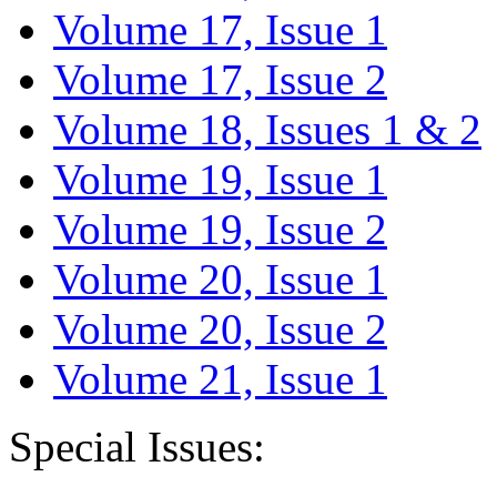
Volume 17, Issue 1
Volume 17, Issue 2
Volume 18, Issues 1 & 2
Volume 19, Issue 1
Volume 19, Issue 2
Volume 20, Issue 1
Volume 20, Issue 2
Volume 21, Issue 1
Special Issues: