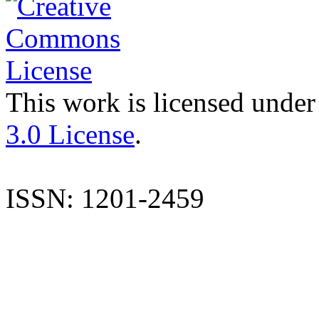
This work is licensed under
3.0 License
.
ISSN: 1201-2459