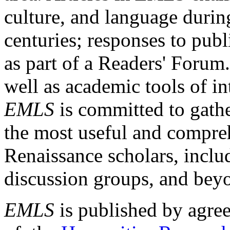
culture, and language durin
centuries; responses to publ
as part of a Readers' Forum
well as academic tools of int
EMLS
is committed to gathe
the most useful and compreh
Renaissance scholars, includ
discussion groups, and bey
EMLS
is published by agre