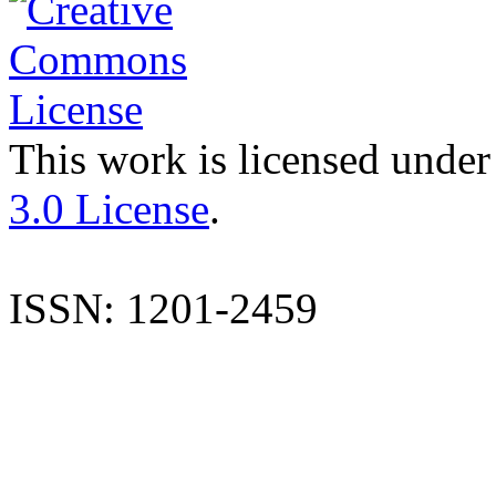
This work is licensed under
3.0 License
.
ISSN: 1201-2459