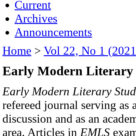
Current
Archives
Announcements
Home
>
Vol 22, No 1 (2021
Early Modern Literary 
Early Modern Literary Stud
refereed journal serving as 
discussion and as an academi
area. Articles in
EMLS
exami