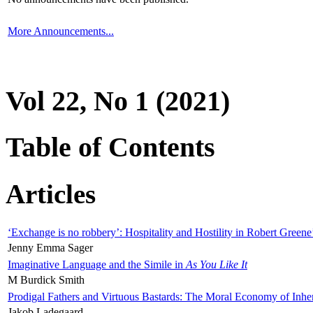
More Announcements...
Vol 22, No 1 (2021)
Table of Contents
Articles
‘Exchange is no robbery’: Hospitality and Hostility in Robert Greene
Jenny Emma Sager
Imaginative Language and the Simile in
As You Like It
M Burdick Smith
Prodigal Fathers and Virtuous Bastards: The Moral Economy of Inhe
Jakob Ladegaard