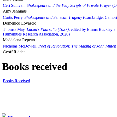
Ceri Sullivan,
Shakespeare and the Play Scripts of Private Prayer
(Ox
Amy Jennings
Curtis Perry,
Shakespeare and Senecan Tragedy
(Cambridge: Cambrid
Domenico Lovascio
Thomas May,
Lucan's Pharsalia (1627)
, edited by Emma Buckley an
Humanities Research Association, 2020)
Maddalena Repetto
Nicholas McDowell,
Poet of Revolution: The Making of John Milton
Geoff Ridden
Books received
Books Received