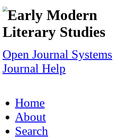
Open Journal Systems
Journal Help
Home
About
Search