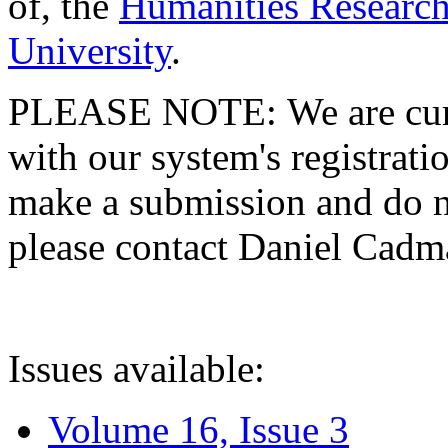
of, the
Humanities Research
University
.
PLEASE NOTE: We are curre
with our system's registratio
make a submission and do no
please contact Daniel Cad
Issues available:
Volume 16, Issue 3