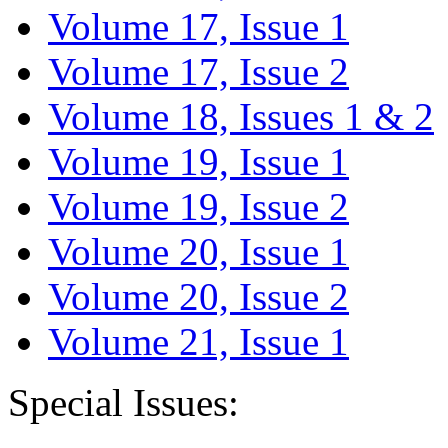
Volume 17, Issue 1
Volume 17, Issue 2
Volume 18, Issues 1 & 2
Volume 19, Issue 1
Volume 19, Issue 2
Volume 20, Issue 1
Volume 20, Issue 2
Volume 21, Issue 1
Special Issues: