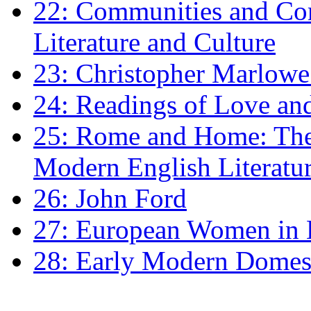
22: Communities and Co
Literature and Culture
23: Christopher Marlowe: 
24: Readings of Love an
25: Rome and Home: The 
Modern English Literatu
26: John Ford
27: European Women in
28: Early Modern Domes