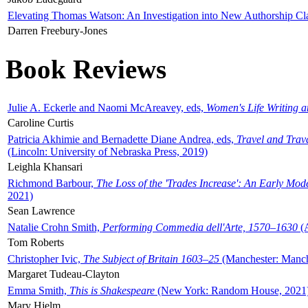
Elevating Thomas Watson: An Investigation into New Authorship Cl
Darren Freebury-Jones
Book Reviews
Julie A. Eckerle and Naomi McAreavey, eds,
Women's Life Writing 
Caroline Curtis
Patricia Akhimie and Bernadette Diane Andrea, eds,
Travel and Trav
(Lincoln: University of Nebraska Press, 2019)
Leighla Khansari
Richmond Barbour,
The Loss of the 'Trades Increase': An Early Mo
2021)
Sean Lawrence
Natalie Crohn Smith,
Performing Commedia dell'Arte, 1570–1630
(A
Tom Roberts
Christopher Ivic,
The Subject of Britain 1603–25
(Manchester: Manche
Margaret Tudeau-Clayton
Emma Smith,
This is Shakespeare
(New York: Random House, 2021
Mary Hjelm