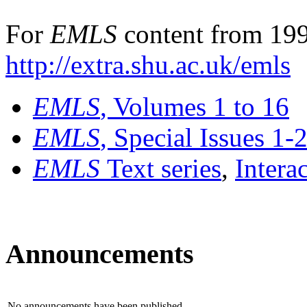
For
EMLS
content from 199
http://extra.shu.ac.uk/emls
EMLS
, Volumes 1 to 16
EMLS
, Special Issues 1-
EMLS
Text series
,
Intera
Announcements
No announcements have been published.