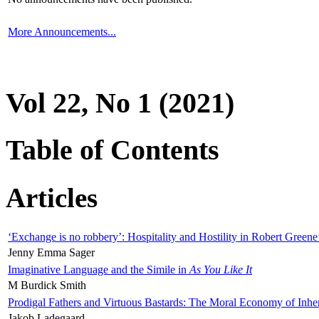
More Announcements...
Vol 22, No 1 (2021)
Table of Contents
Articles
‘Exchange is no robbery’: Hospitality and Hostility in Robert Greene
Jenny Emma Sager
Imaginative Language and the Simile in
As You Like It
M Burdick Smith
Prodigal Fathers and Virtuous Bastards: The Moral Economy of Inhe
Jakob Ladegaard