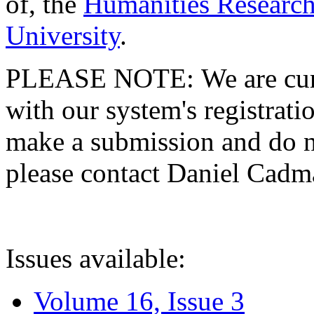
of, the
Humanities Research
University
.
PLEASE NOTE: We are curre
with our system's registratio
make a submission and do no
please contact Daniel Cad
Issues available:
Volume 16, Issue 3