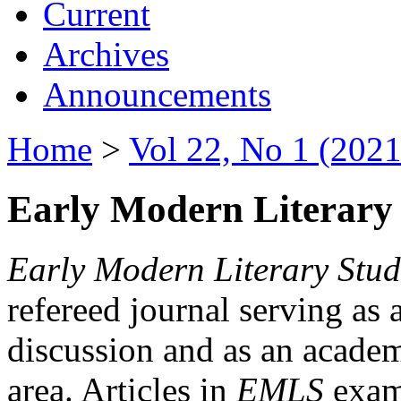
Current
Archives
Announcements
Home
>
Vol 22, No 1 (2021
Early Modern Literary 
Early Modern Literary Stud
refereed journal serving as 
discussion and as an academi
area. Articles in
EMLS
exami