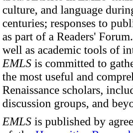
culture, and language durin
centuries; responses to publ
as part of a Readers' Forum
well as academic tools of int
EMLS
is committed to gathe
the most useful and compreh
Renaissance scholars, includ
discussion groups, and bey
EMLS
is published by agre