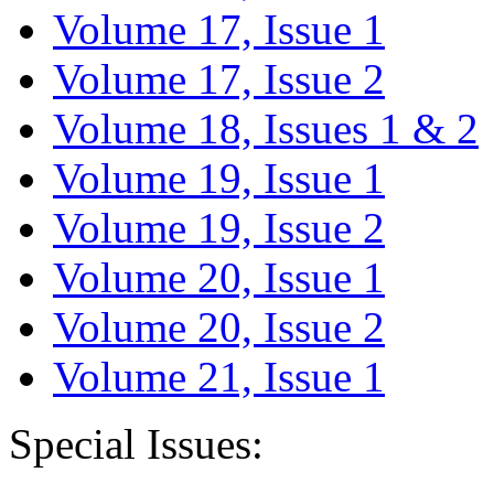
Volume 17, Issue 1
Volume 17, Issue 2
Volume 18, Issues 1 & 2
Volume 19, Issue 1
Volume 19, Issue 2
Volume 20, Issue 1
Volume 20, Issue 2
Volume 21, Issue 1
Special Issues: