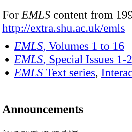
For
EMLS
content from 199
http://extra.shu.ac.uk/emls
EMLS
, Volumes 1 to 16
EMLS
, Special Issues 1-
EMLS
Text series
,
Intera
Announcements
No announcements have been published.