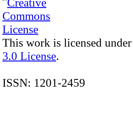
This work is licensed under
3.0 License
.
ISSN: 1201-2459