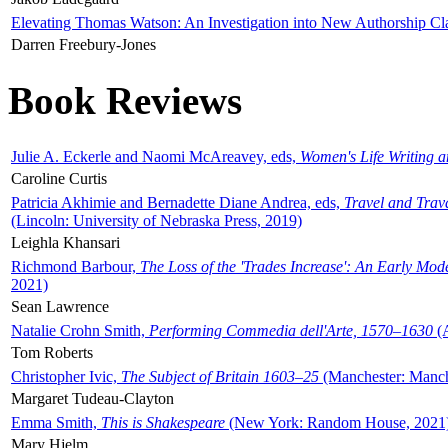
Elevating Thomas Watson: An Investigation into New Authorship Cl
Darren Freebury-Jones
Book Reviews
Julie A. Eckerle and Naomi McAreavey, eds,
Women's Life Writing 
Caroline Curtis
Patricia Akhimie and Bernadette Diane Andrea, eds,
Travel and Trav
(Lincoln: University of Nebraska Press, 2019)
Leighla Khansari
Richmond Barbour,
The Loss of the 'Trades Increase': An Early Mo
2021)
Sean Lawrence
Natalie Crohn Smith,
Performing Commedia dell'Arte, 1570–1630
(A
Tom Roberts
Christopher Ivic,
The Subject of Britain 1603–25
(Manchester: Manche
Margaret Tudeau-Clayton
Emma Smith,
This is Shakespeare
(New York: Random House, 2021
Mary Hjelm