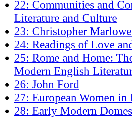
22: Communities and Co
Literature and Culture
23: Christopher Marlowe: 
24: Readings of Love an
25: Rome and Home: The 
Modern English Literatu
26: John Ford
27: European Women in
28: Early Modern Domes