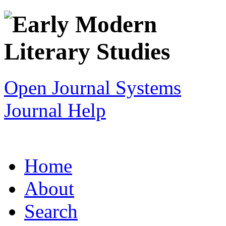
Open Journal Systems
Journal Help
Home
About
Search