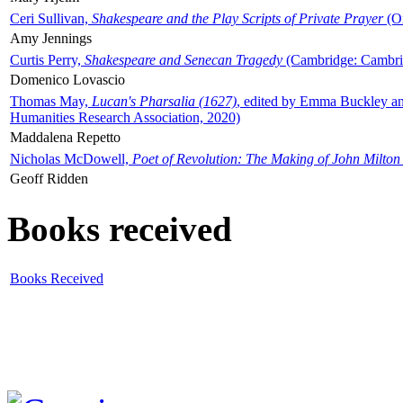
Ceri Sullivan,
Shakespeare and the Play Scripts of Private Prayer
(Ox
Amy Jennings
Curtis Perry,
Shakespeare and Senecan Tragedy
(Cambridge: Cambrid
Domenico Lovascio
Thomas May,
Lucan's Pharsalia (1627)
, edited by Emma Buckley an
Humanities Research Association, 2020)
Maddalena Repetto
Nicholas McDowell,
Poet of Revolution: The Making of John Milton
Geoff Ridden
Books received
Books Received