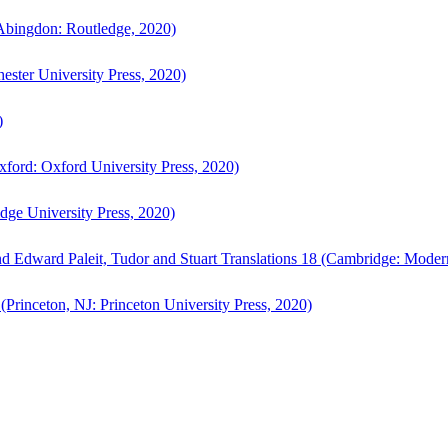
bingdon: Routledge, 2020)
ster University Press, 2020)
)
ford: Oxford University Press, 2020)
ge University Press, 2020)
d Edward Paleit, Tudor and Stuart Translations 18 (Cambridge: Moder
(Princeton, NJ: Princeton University Press, 2020)