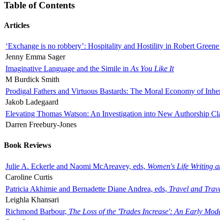
Table of Contents
Articles
‘Exchange is no robbery’: Hospitality and Hostility in Robert Greene
Jenny Emma Sager
Imaginative Language and the Simile in
As You Like It
M Burdick Smith
Prodigal Fathers and Virtuous Bastards: The Moral Economy of Inhe
Jakob Ladegaard
Elevating Thomas Watson: An Investigation into New Authorship Cl
Darren Freebury-Jones
Book Reviews
Julie A. Eckerle and Naomi McAreavey, eds,
Women's Life Writing 
Caroline Curtis
Patricia Akhimie and Bernadette Diane Andrea, eds,
Travel and Trav
Leighla Khansari
Richmond Barbour,
The Loss of the 'Trades Increase': An Early Mo