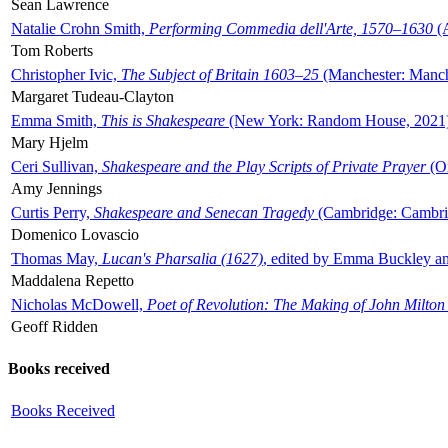
Sean Lawrence
Natalie Crohn Smith,
Performing Commedia dell'Arte, 1570–1630
(A
Tom Roberts
Christopher Ivic,
The Subject of Britain 1603–25
(Manchester: Manche
Margaret Tudeau-Clayton
Emma Smith,
This is Shakespeare
(New York: Random House, 2021
Mary Hjelm
Ceri Sullivan,
Shakespeare and the Play Scripts of Private Prayer
(Ox
Amy Jennings
Curtis Perry,
Shakespeare and Senecan Tragedy
(Cambridge: Cambrid
Domenico Lovascio
Thomas May,
Lucan's Pharsalia (1627)
, edited by Emma Buckley an
Maddalena Repetto
Nicholas McDowell,
Poet of Revolution: The Making of John Milton
Geoff Ridden
Books received
Books Received