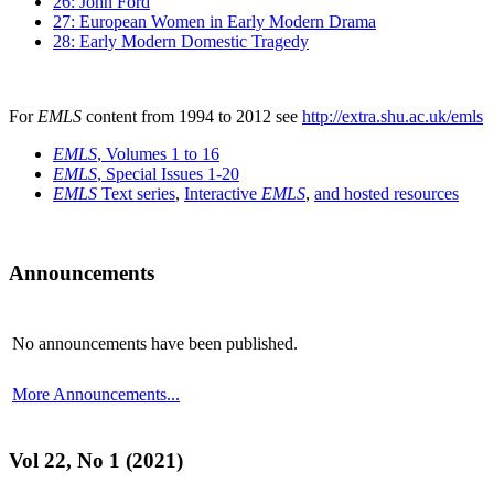
26: John Ford
27: European Women in Early Modern Drama
28: Early Modern Domestic Tragedy
For
EMLS
content from 1994 to 2012 see
http://extra.shu.ac.uk/emls
EMLS
, Volumes 1 to 16
EMLS
, Special Issues 1-20
EMLS
Text series
,
Interactive
EMLS
,
and hosted resources
Announcements
No announcements have been published.
More Announcements...
Vol 22, No 1 (2021)