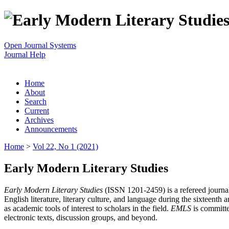
Open Journal Systems
Journal Help
Home
About
Search
Current
Archives
Announcements
Home
>
Vol 22, No 1 (2021)
Early Modern Literary Studies
Early Modern Literary Studies
(ISSN 1201-2459) is a refereed journal 
English literature, literary culture, and language during the sixteent
as academic tools of interest to scholars in the field.
EMLS
is committe
electronic texts, discussion groups, and beyond.