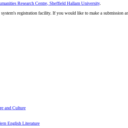
manities Research Centre, Sheffield Hallam University
.
em's registration facility. If you would like to make a submission an
re and Culture
rn English Literature