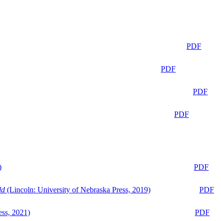
PDF
PDF
PDF
PDF
)
PDF
ld
(Lincoln: University of Nebraska Press, 2019)
PDF
ess, 2021)
PDF