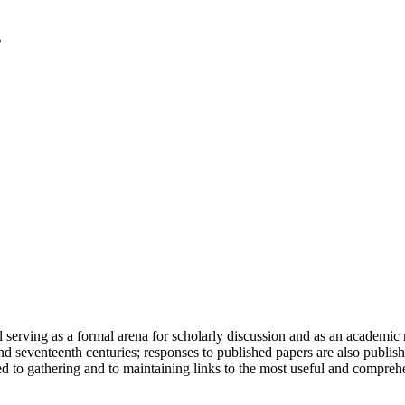
serving as a formal arena for scholarly discussion and as an academic re
h and seventeenth centuries; responses to published papers are also publ
d to gathering and to maintaining links to the most useful and comprehe