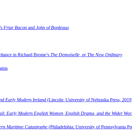
’s
Friar Bacon
and
John of Bordeaux
ritance in Richard Brome’s
The Demoiselle, or The New Ordinary
aims
and Early Modern Ireland
(Lincoln: University of Nebraska Press, 2019
ail: Early Modern English Women, English Drama, and the Wider Wor
dern Maritime Catastrophe
(Philadelphia: University of Pennsylvania Pr