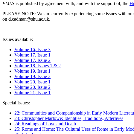
EMLS
is published by agreement with, and with the support of, the
Hu
PLEASE NOTE: We are currently experiencing some issues with our syst
on d.cadman@shu.ac.uk.
Issues available:
Volume 16, Issue 3
Volume 17, Issue 1
Volume 17, Issue 2
Volume 18, Issues 1 & 2
Volume 19, Issue 1
Volume 19, Issue 2
Volume 20, Issue 1
Volume 20, Issue 2
Volume 21, Issue 1
Special Issues:
22: Communities and Companionship in Early Modern Literatu
23: Christopher Marlowe: Identities, Traditions, Afterlives
24: Readings of Love and Death
25: Rome and Home: The Cultural Uses of Rome in Early Mode