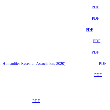
PDF
PDF
PDF
PDF
PDF
n Humanities Research Association, 2020)
PDF
PDF
PDF