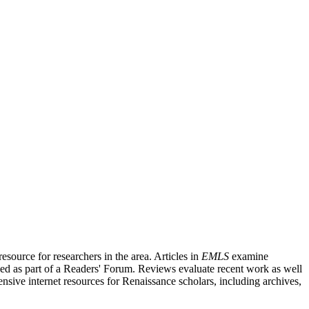
source for researchers in the area. Articles in
EMLS
examine
ished as part of a Readers' Forum. Reviews evaluate recent work as well
nsive internet resources for Renaissance scholars, including archives,