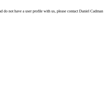
d do not have a user profile with us, please contact Daniel Cadman