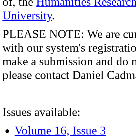
of, the
Humanities Research
University
.
PLEASE NOTE: We are curre
with our system's registratio
make a submission and do no
please contact Daniel Cad
Issues available:
Volume 16, Issue 3