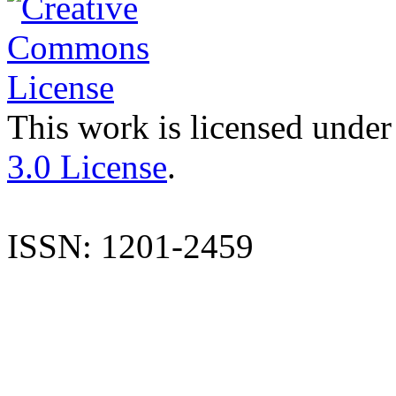
This work is licensed under
3.0 License
.
ISSN: 1201-2459