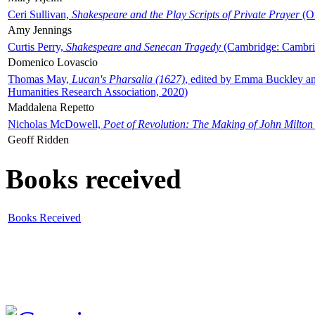
Ceri Sullivan,
Shakespeare and the Play Scripts of Private Prayer
(Ox
Amy Jennings
Curtis Perry,
Shakespeare and Senecan Tragedy
(Cambridge: Cambrid
Domenico Lovascio
Thomas May,
Lucan's Pharsalia (1627)
, edited by Emma Buckley an
Humanities Research Association, 2020)
Maddalena Repetto
Nicholas McDowell,
Poet of Revolution: The Making of John Milton
Geoff Ridden
Books received
Books Received