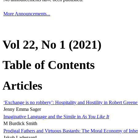
More Announcements...
Vol 22, No 1 (2021)
Table of Contents
Articles
‘Exchange is no robbery’: Hospitality and Hostility in Robert Greene
Jenny Emma Sager
Imaginative Language and the Simile in
As You Like It
M Burdick Smith
Prodigal Fathers and Virtuous Bastards: The Moral Economy of Inhe
Jakob Ladegaard