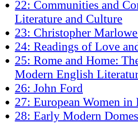
22: Communities and Co
Literature and Culture
23: Christopher Marlowe: 
24: Readings of Love an
25: Rome and Home: The 
Modern English Literatu
26: John Ford
27: European Women in
28: Early Modern Domes