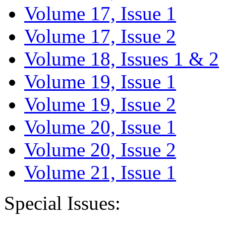
Volume 17, Issue 1
Volume 17, Issue 2
Volume 18, Issues 1 & 2
Volume 19, Issue 1
Volume 19, Issue 2
Volume 20, Issue 1
Volume 20, Issue 2
Volume 21, Issue 1
Special Issues: