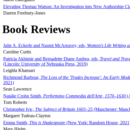
Elevating Thomas Watson: An Investigation into New Authorship Cl
Darren Freebury-Jones
Book Reviews
Julie A. Eckerle and Naomi McAreavey, eds,
Women's Life Writing 
Caroline Curtis
Patricia Akhimie and Bernadette Diane Andrea, eds,
Travel and Trav
(Lincoln: University of Nebraska Press, 2019)
Leighla Khansari
Richmond Barbour,
The Loss of the 'Trades Increase': An Early Mo
2021)
Sean Lawrence
Natalie Crohn Smith,
Performing Commedia dell'Arte, 1570–1630
(A
Tom Roberts
Christopher Ivic,
The Subject of Britain 1603–25
(Manchester: Manche
Margaret Tudeau-Clayton
Emma Smith,
This is Shakespeare
(New York: Random House, 2021
Mary Hjelm