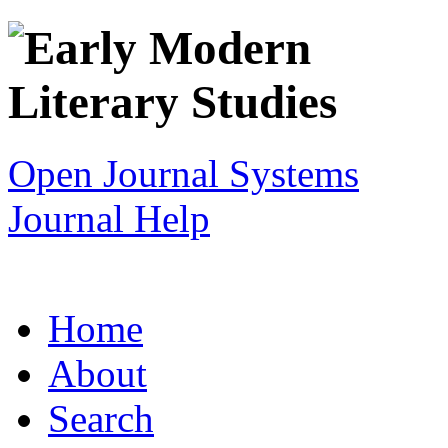
Open Journal Systems
Journal Help
Home
About
Search