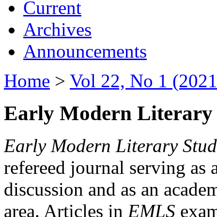
Current
Archives
Announcements
Home
>
Vol 22, No 1 (2021
Early Modern Literary 
Early Modern Literary Stud
refereed journal serving as 
discussion and as an academi
area. Articles in
EMLS
exami