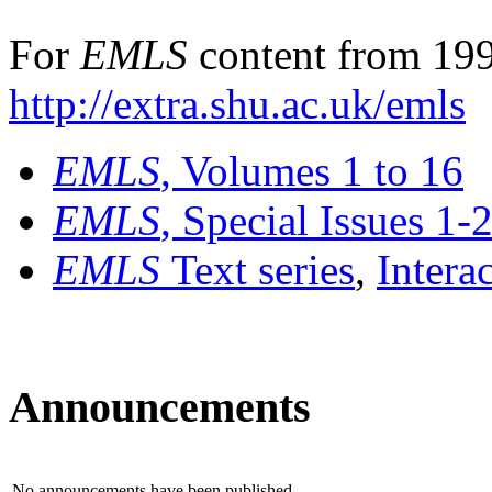
For
EMLS
content from 199
http://extra.shu.ac.uk/emls
EMLS
, Volumes 1 to 16
EMLS
, Special Issues 1-
EMLS
Text series
,
Intera
Announcements
No announcements have been published.