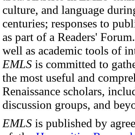
culture, and language durin
centuries; responses to publ
as part of a Readers' Forum
well as academic tools of int
EMLS
is committed to gathe
the most useful and compreh
Renaissance scholars, includ
discussion groups, and bey
EMLS
is published by agre