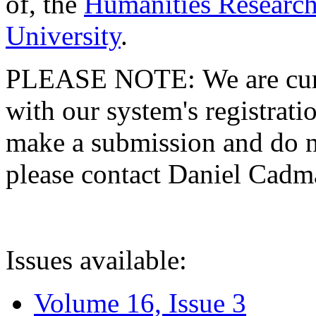
of, the
Humanities Research
University
.
PLEASE NOTE: We are curre
with our system's registratio
make a submission and do no
please contact Daniel Cad
Issues available:
Volume 16, Issue 3