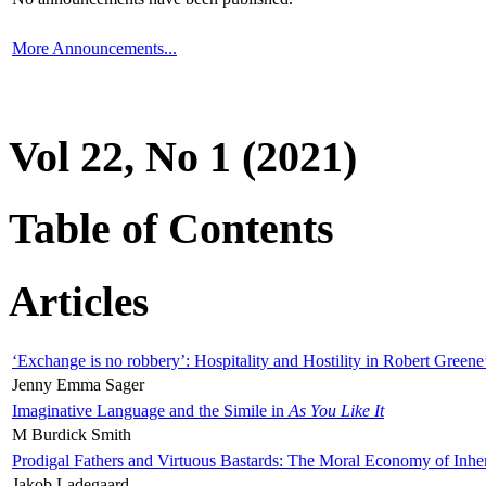
More Announcements...
Vol 22, No 1 (2021)
Table of Contents
Articles
‘Exchange is no robbery’: Hospitality and Hostility in Robert Greene
Jenny Emma Sager
Imaginative Language and the Simile in
As You Like It
M Burdick Smith
Prodigal Fathers and Virtuous Bastards: The Moral Economy of Inhe
Jakob Ladegaard