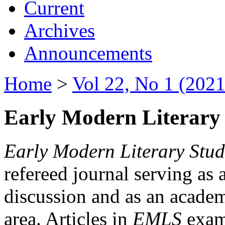
Current
Archives
Announcements
Home
>
Vol 22, No 1 (2021
Early Modern Literary 
Early Modern Literary Stud
refereed journal serving as 
discussion and as an academi
area. Articles in
EMLS
exami