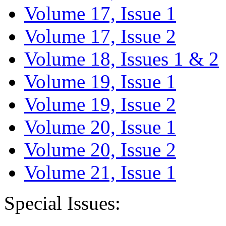
Volume 17, Issue 1
Volume 17, Issue 2
Volume 18, Issues 1 & 2
Volume 19, Issue 1
Volume 19, Issue 2
Volume 20, Issue 1
Volume 20, Issue 2
Volume 21, Issue 1
Special Issues: