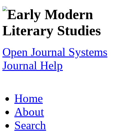
Open Journal Systems
Journal Help
Home
About
Search