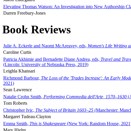
Elevating Thomas Watson: An Investigation into New Authorship Cl
Darren Freebury-Jones
Book Reviews
Julie A. Eckerle and Naomi McAreavey, eds,
Women's Life Writing 
Caroline Curtis
Patricia Akhimie and Bernadette Diane Andrea, eds,
Travel and Trav
(Lincoln: University of Nebraska Press, 2019)
Leighla Khansari
Richmond Barbour,
The Loss of the 'Trades Increase': An Early Mo
2021)
Sean Lawrence
Natalie Crohn Smith,
Performing Commedia dell'Arte, 1570–1630
(A
Tom Roberts
Christopher Ivic,
The Subject of Britain 1603–25
(Manchester: Manche
Margaret Tudeau-Clayton
Emma Smith,
This is Shakespeare
(New York: Random House, 2021
Mary Hjelm