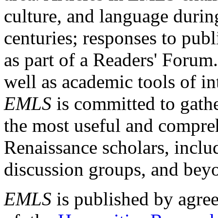
culture, and language durin
centuries; responses to publ
as part of a Readers' Forum
well as academic tools of int
EMLS
is committed to gathe
the most useful and compreh
Renaissance scholars, includ
discussion groups, and bey
EMLS
is published by agre