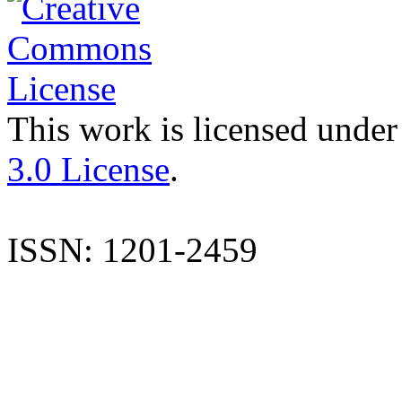
This work is licensed under
3.0 License
.
ISSN: 1201-2459