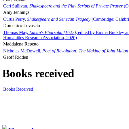
Ceri Sullivan,
Shakespeare and the Play Scripts of Private Prayer
(Ox
Amy Jennings
Curtis Perry,
Shakespeare and Senecan Tragedy
(Cambridge: Cambrid
Domenico Lovascio
Thomas May,
Lucan's Pharsalia (1627)
, edited by Emma Buckley an
Humanities Research Association, 2020)
Maddalena Repetto
Nicholas McDowell,
Poet of Revolution: The Making of John Milton
Geoff Ridden
Books received
Books Received