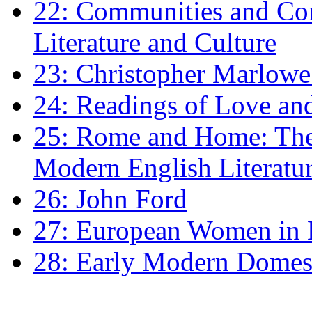
22: Communities and Co
Literature and Culture
23: Christopher Marlowe: 
24: Readings of Love an
25: Rome and Home: The 
Modern English Literatu
26: John Ford
27: European Women in
28: Early Modern Domes