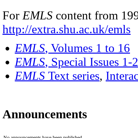
For
EMLS
content from 199
http://extra.shu.ac.uk/emls
EMLS
, Volumes 1 to 16
EMLS
, Special Issues 1-
EMLS
Text series
,
Intera
Announcements
No announcements have been published.